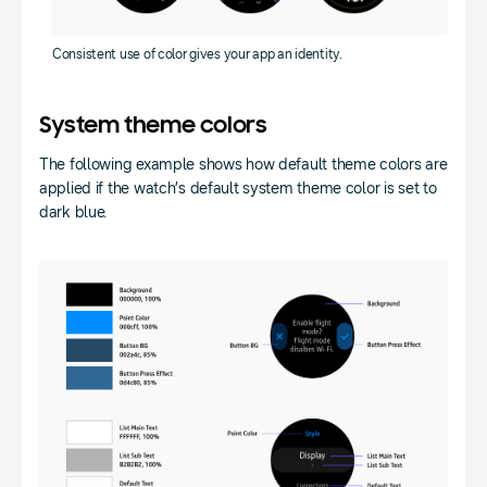
Consistent use of color gives your app an identity.
System theme colors
The following example shows how default theme colors are
applied if the watch’s default system theme color is set to
dark blue.