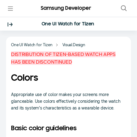
Samsung Developer
One UI Watch for Tizen
One UI Watch for Tizen
Visual Design
DISTRIBUTION OF TIZEN-BASED WATCH APPS
HAS BEEN DISCONTINUED
Colors
Appropriate use of color makes your screens more
glanceable. Use colors effectively considering the watch
and its system's characteristics as a wearable device.
Basic color guidelines