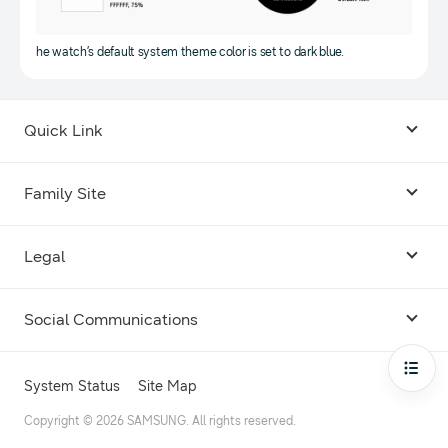
he watch’s default system theme color is set to dark blue.
Quick Link
Android USB Driver
Family Site
Code Lab
Bixby
Legal
Galaxy Emulator Skin
Knox
Social Communications
Terms
Foldables and Large Screens
SmartThings
Facebook
Privacy
Open
System Status
Site Map
Remote Test Lab
Tizen
Instagram
Copyright © 2026 SAMSUNG. All rights reserved.
Open Source License