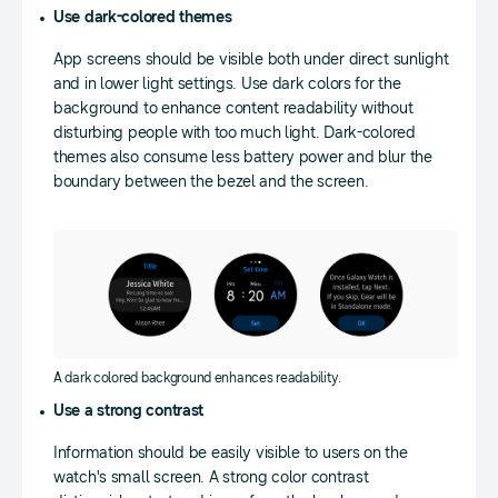
Use dark-colored themes
App screens should be visible both under direct sunlight
and in lower light settings. Use dark colors for the
background to enhance content readability without
disturbing people with too much light. Dark-colored
themes also consume less battery power and blur the
boundary between the bezel and the screen.
A dark colored background enhances readability.
Use a strong contrast
Information should be easily visible to users on the
watch's small screen. A strong color contrast