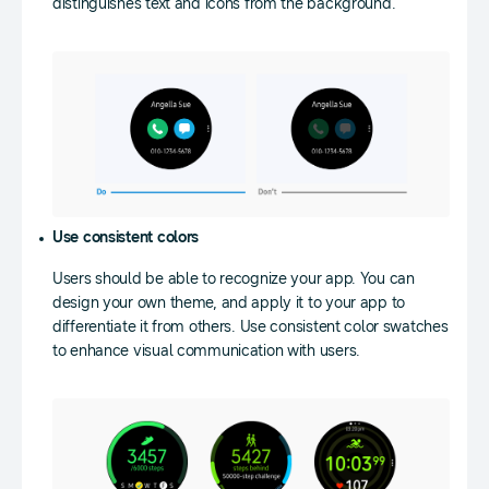
distinguishes text and icons from the background.
Use consistent colors
Users should be able to recognize your app. You can
design your own theme, and apply it to your app to
differentiate it from others. Use consistent color swatches
to enhance visual communication with users.