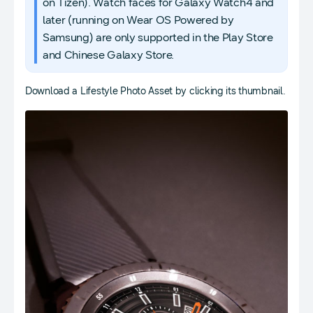
on Tizen). Watch faces for Galaxy Watch4 and
later (running on Wear OS Powered by
Samsung) are only supported in the Play Store
and Chinese Galaxy Store.
Download a Lifestyle Photo Asset by clicking its thumbnail.