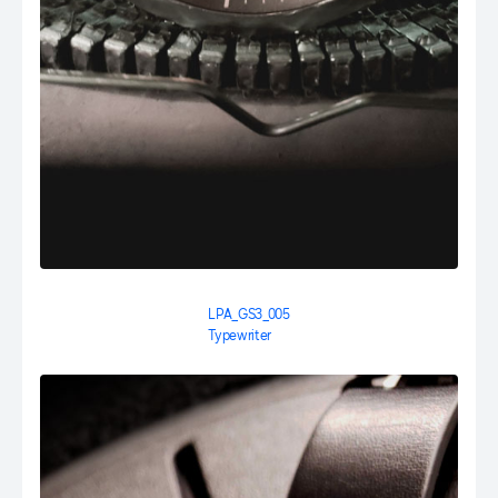
LPA_GS3_005
Typewriter