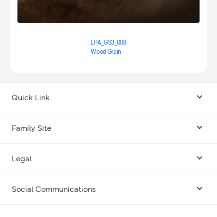
LPA_GS3_008
Wood Grain
Quick Link
Android USB Driver
Family Site
Code Lab
Bixby
Legal
Galaxy Emulator Skin
Knox
Social Communications
Terms
Foldables and Large Screens
SmartThings
Facebook
Privacy