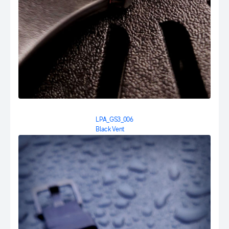
LPA_GS3_006
Black Vent