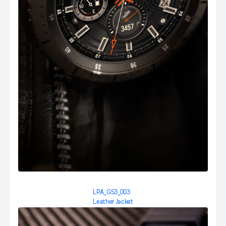
LPA_GS3_003
Leather Jacket