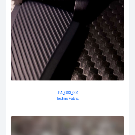
LPA_GS3_004
Techno Fabric