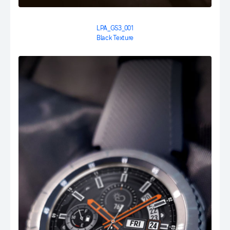
LPA_GS3_001
Black Texture