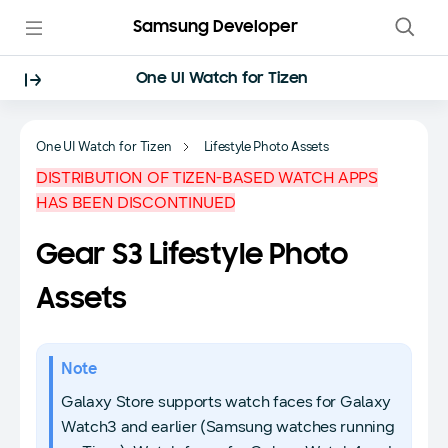
Samsung Developer
One UI Watch for Tizen
One UI Watch for Tizen
Lifestyle Photo Assets
DISTRIBUTION OF TIZEN-BASED WATCH APPS
HAS BEEN DISCONTINUED
Gear S3 Lifestyle Photo
Assets
Note
Galaxy Store supports watch faces for Galaxy
Watch3 and earlier (Samsung watches running