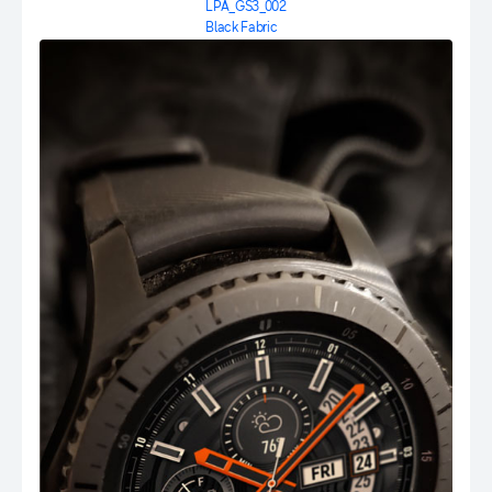
LPA_GS3_002
Black Fabric