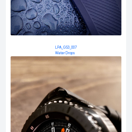
LPA_GS3_007
Water Drops