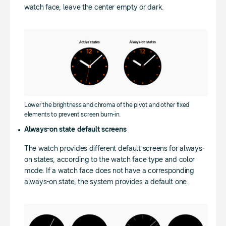
watch face, leave the center empty or dark.
Lower the brightness and chroma of the pivot and other fixed
elements to prevent screen burn-in.
Always-on state default screens
The watch provides different default screens for always-
on states, according to the watch face type and color
mode. If a watch face does not have a corresponding
always-on state, the system provides a default one.