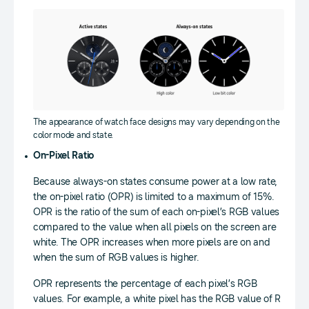
The appearance of watch face designs may vary depending on the
color mode and state.
On-Pixel Ratio
Because always-on states consume power at a low rate,
the on-pixel ratio (OPR) is limited to a maximum of 15%.
OPR is the ratio of the sum of each on-pixel’s RGB values
compared to the value when all pixels on the screen are
white. The OPR increases when more pixels are on and
when the sum of RGB values is higher.
OPR represents the percentage of each pixel’s RGB
values. For example, a white pixel has the RGB value of R