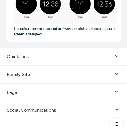
The default screen is applied to always-on states unless a separate
screen is designed.
Quick Link
Android USB Driver
Family Site
Code Lab
Bixby
Legal
Galaxy Emulator Skin
Knox
Social Communications
Terms
Foldables and Large Screens
SmartThings
Facebook
Privacy