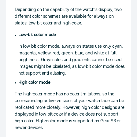
Depending on the capability of the watch’s display, two
different color schemes are available for always-on
states: low-bit color and high color.
Low-bit color mode
In low-bit color mode, always-on states use only cyan,
magenta, yellow, red, green, blue, and white at full
brightness. Grayscales and gradients cannot be used.
Images might be pixelated, as low-bit color mode does
not support anti-aliasing.
High color mode
The high-color mode has no color limitations, so the
corresponding active versions of your watch face can be
replicated more closely. However, high-color designs are
displayed in low-bit color if a device does not support
high color. High-color mode is supported on Gear S3 or
newer devices.