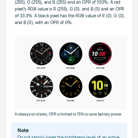
(255), G (255), and B (255) and an OPR of 100%. A red
pixel’s RGB value is R (255), G (0), and B (0) and an OPR
of 33.3%. A black pixel has the RGB value of R (0), G (0),
and B (0), with an OPR of 0%.
In always-on states, OPR is limited to 15% to save battery power.
Note
:
Do not simply lower the brightness level of an active