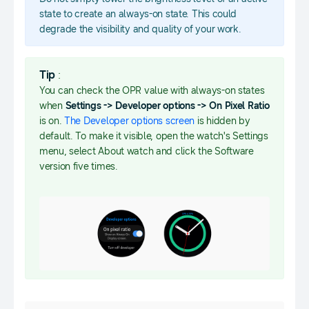
state to create an always-on state. This could
degrade the visibility and quality of your work.
Tip
:
You can check the OPR value with always-on states
when
Settings -> Developer options -> On Pixel Ratio
is on.
The Developer options screen
is hidden by
default. To make it visible, open the watch's Settings
menu, select About watch and click the Software
version five times.