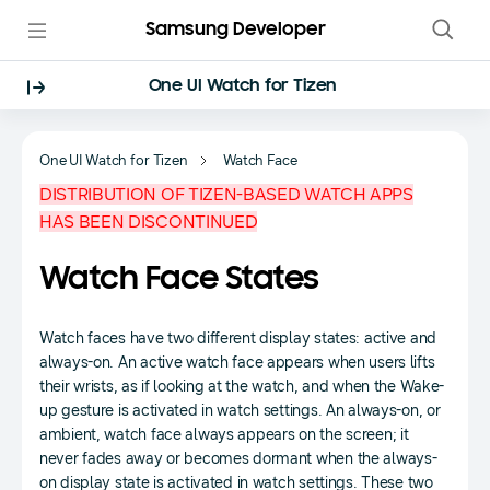
Samsung Developer
One UI Watch for Tizen
One UI Watch for Tizen
Watch Face
DISTRIBUTION OF TIZEN-BASED WATCH APPS
HAS BEEN DISCONTINUED
Watch Face States
Watch faces have two different display states: active and
always-on. An active watch face appears when users lifts
their wrists, as if looking at the watch, and when the Wake-
up gesture is activated in watch settings. An always-on, or
ambient, watch face always appears on the screen; it
never fades away or becomes dormant when the always-
on display state is activated in watch settings. These two