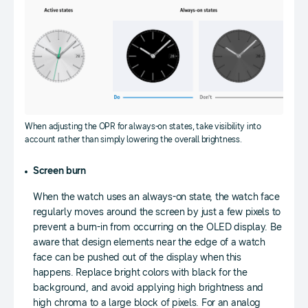
When adjusting the OPR for always-on states, take visibility into
account rather than simply lowering the overall brightness.
Screen burn
When the watch uses an always-on state, the watch face
regularly moves around the screen by just a few pixels to
prevent a burn-in from occurring on the OLED display. Be
aware that design elements near the edge of a watch
face can be pushed out of the display when this
happens. Replace bright colors with black for the
background, and avoid applying high brightness and
high chroma to a large block of pixels. For an analog