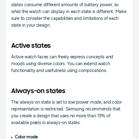
states consume different amounts of battery power, so
what the watch can display in each state is different. Make
sure to consider the capabilities and limitations of each
state in your design.
Active states
Active watch faces can freely express concepts and
moods using diverse colors. You can extend watch
functionality and usefulness using complications.
Always-on states
The always-on state is set to low-power mode, and color
representation is restricted. Samsung recommends that
you create a design that uses no more than 15% of
available pixels in always-on states.
Color mode