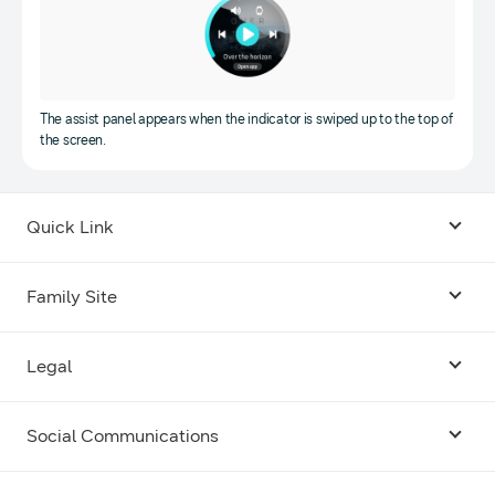
The assist panel appears when the indicator is swiped up to the top of
the screen.
Quick Link
Android USB Driver
Family Site
Code Lab
Bixby
Legal
Galaxy Emulator Skin
Knox
Social Communications
Terms
Foldables and Large Screens
SmartThings
Facebook