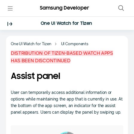
Samsung Developer
One UI Watch for Tizen
One UI Watch for Tizen
UI Components
DISTRIBUTION OF TIZEN-BASED WATCH APPS
HAS BEEN DISCONTINUED
Assist panel
User can temporarily access additional information or
options while maintaining the app that is currently in use. At
the bottom of the app screen, an indicator for the assist
panel appears. Users can display the panel by swiping up.