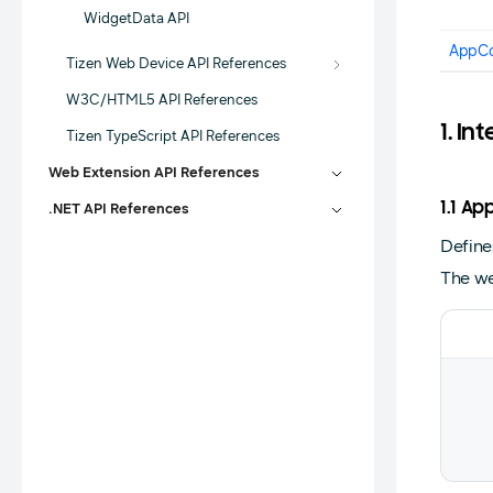
WidgetData API
AppCo
Tizen Web Device API References
W3C/HTML5 API References
1. In
Tizen TypeScript API References
Web Extension API References
1.1 
.NET API References
Define
The we