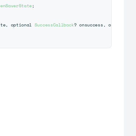
eenSaverState
;
ate
,
 optional 
SuccessCallback
?
 onsuccess
,
 optional 
E