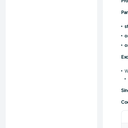
Pr
Pa
s
o
o
Exc
W
Sin
Co