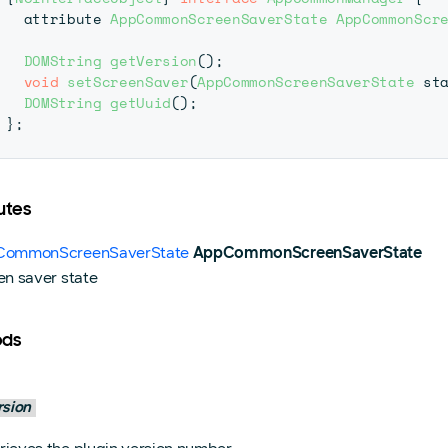
  attribute 
AppCommonScreenSaverState
AppCommonScr
DOMString
getVersion
(
)
;
void
setScreenSaver
(
AppCommonScreenSaverState
 st
DOMString
getUuid
(
)
;
}
;
utes
ommonScreenSaverState
AppCommonScreenSaverState
en saver state
ods
rsion