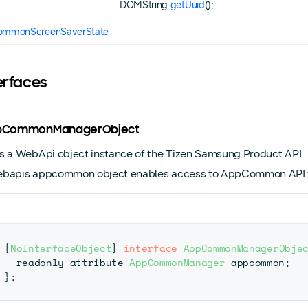
DOMString
getUuid
();
mmonScreenSaverState
terfaces
AppCommonManagerObject
s a WebApi object instance of the Tizen Samsung Product API.
bapis.appcommon object enables access to AppCommon API fu
[
NoInterfaceObject
]
interface
AppCommonManagerObje
  readonly attribute 
AppCommonManager
 appcommon
;
}
;