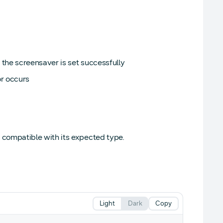
the screensaver is set successfully
or occurs
t compatible with its expected type.
Light
Dark
Copy