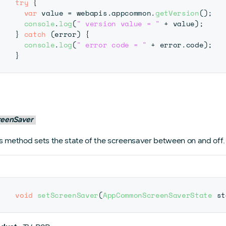
try
{
var
 value 
=
 webapis
.
appcommon
.
getVersion
(
)
;
console
.
log
(
" version value = "
+
 value
)
;
}
catch
(
error
)
{
console
.
log
(
" error code = "
+
 error
.
code
)
;
}
reenSaver
s method sets the state of the screensaver between on and off.
void
setScreenSaver
(
AppCommonScreenSaverState
 st