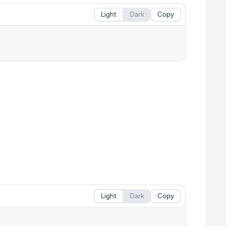
Light
Dark
Copy
Light
Dark
Copy