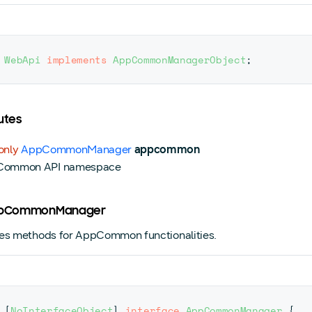
WebApi
implements
AppCommonManagerObject
;
utes
only
AppCommonManager
appcommon
Common API namespace
AppCommonManager
es methods for AppCommon functionalities.
[
NoInterfaceObject
]
interface
AppCommonManager
{