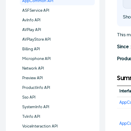
AppCommon API
ASFService API
Sho
AvInfo API
AVPlay API
This m
AVPlayStore API
Since
:
Billing API
Produ
Microphone API
Network API
Summ
Preview API
ProductInfo API
Interf
Sso API
AppC
SystemInfo API
TvInfo API
AppC
VoiceInteraction API