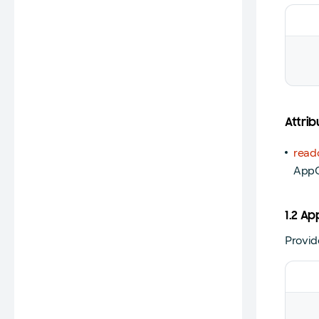
Attrib
read
App
1.2 
Provid