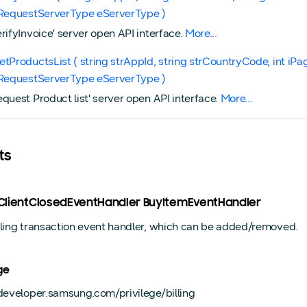
gRequestServerType eServerType )
erifyInvoice' server open API interface.
More...
etProductsList ( string strAppId, string strCountryCode, int iPa
gRequestServerType eServerType )
equest Product list' server open API interface.
More...
ts
ngClientClosedEventHandler BuyItemEventHandler
lling transaction event handler, which can be added/removed.
ge
/developer.samsung.com/privilege/billing