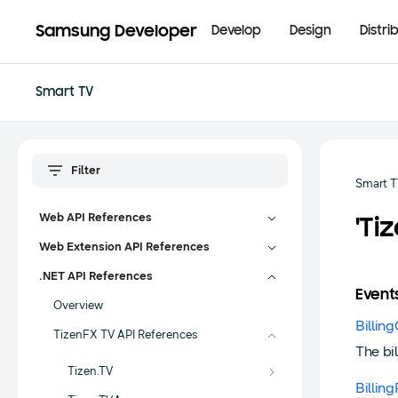
Samsung Developer
Develop
Design
Distri
Smart TV
Smart 
Web API References
'Ti
Web Extension API References
.NET API References
Event
Overview
Billin
TizenFX TV API References
The bi
Tizen.TV
Billin