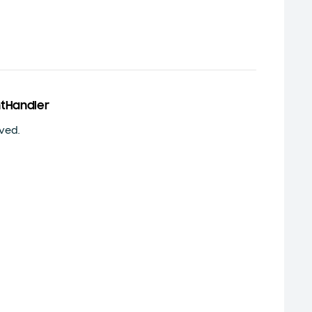
tHandler
ved.