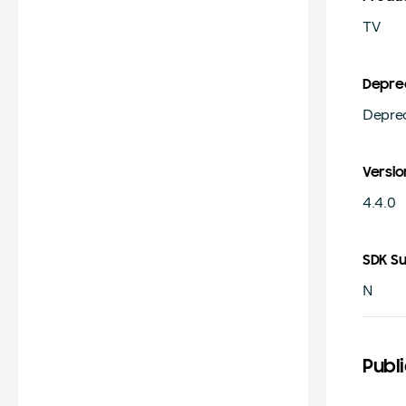
TV
Depre
Deprec
Versio
4.4.0
SDK S
N
Publ