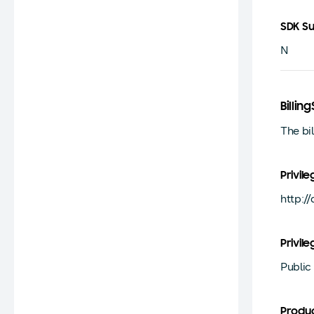
SDK S
N
Billi
The bi
Privile
http:/
Privile
Public
Produ