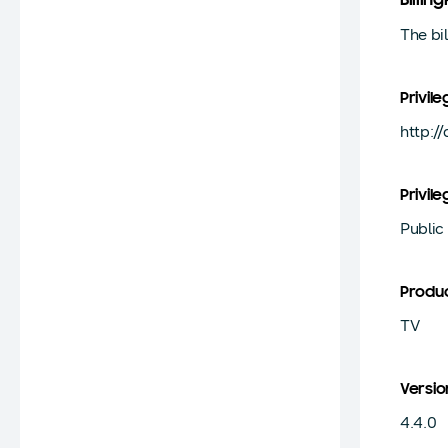
Billi
The bi
Privile
http:/
Privile
Public
Produ
TV
Versio
4.4.0