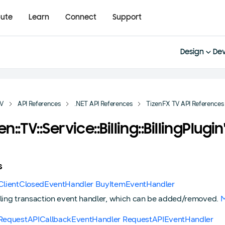
bute
Learn
Connect
Support
Design
Dev
TV
API References
.NET API References
TizenFX TV API References
zen::TV::Service::Billing::BillingPlug
s
gClientClosedEventHandler BuyItemEventHandler
lling transaction event handler, which can be added/removed.
M
gRequestAPICallbackEventHandler RequestAPIEventHandler