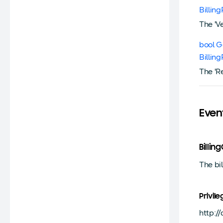
Billin
The 'V
bool G
Billin
The 'R
Even
Billi
The bi
Privile
http:/