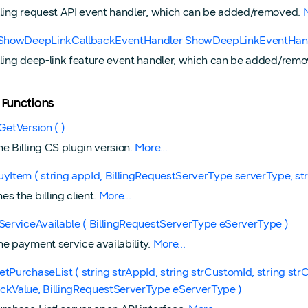
lling request API event handler, which can be added/removed.
M
ngShowDeepLinkCallbackEventHandler ShowDeepLinkEventHan
lling deep-link feature event handler, which can be added/rem
 Functions
GetVersion ( )
he Billing CS plugin version.
More...
uyItem ( string appId, BillingRequestServerType serverType, str
s the billing client.
More...
sServiceAvailable ( BillingRequestServerType eServerType )
he payment service availability.
More...
etPurchaseList ( string strAppId, string strCustomId, string st
ckValue, BillingRequestServerType eServerType )