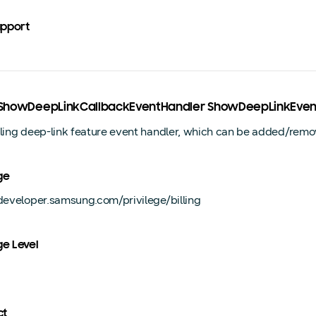
upport
ngShowDeepLinkCallbackEventHandler ShowDeepLinkEven
lling deep-link feature event handler, which can be added/remo
ge
/developer.samsung.com/privilege/billing
ge Level
ct