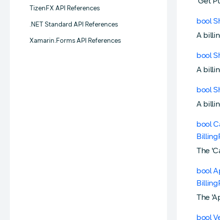
'Get P
TizenFX API References
bool S
.NET Standard API References
A billi
Xamarin.Forms API References
bool S
A billi
bool S
A billi
bool C
Billin
The 'C
bool A
Billin
The 'A
bool V