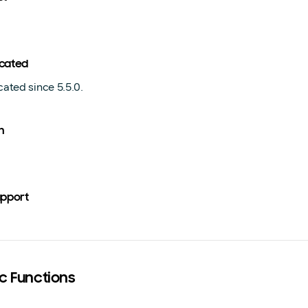
cated
ated since 5.5.0.
n
upport
ic Functions