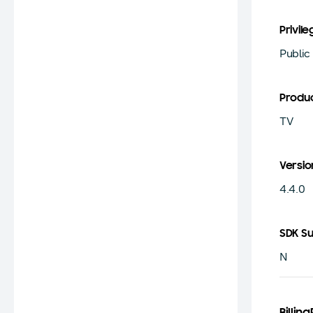
Privile
Public
Produ
TV
Versio
4.4.0
SDK S
N