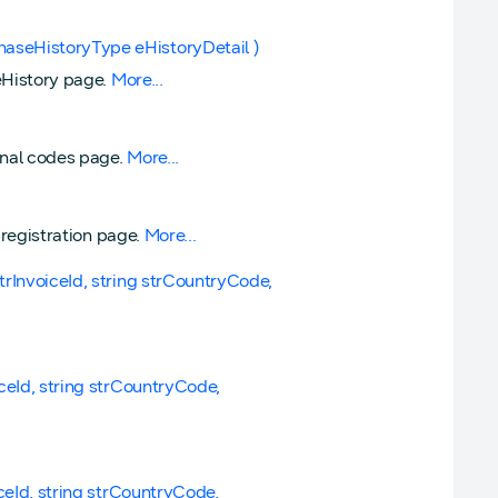
haseHistoryType eHistoryDetail )
seHistory page.
More...
ional codes page.
More...
d registration page.
More...
strInvoiceId, string strCountryCode,
iceId, string strCountryCode,
iceId, string strCountryCode,