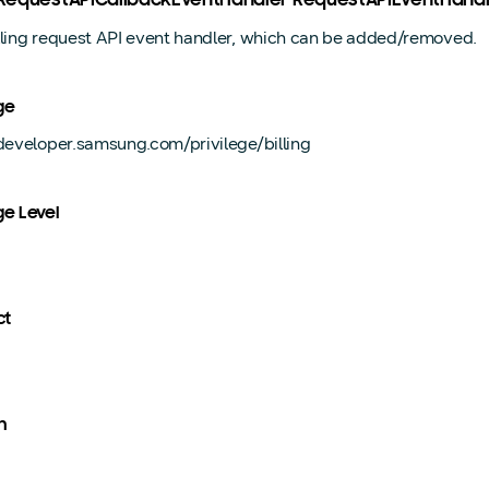
ngRequestAPICallbackEventHandler RequestAPIEventHand
lling request API event handler, which can be added/removed.
ge
/developer.samsung.com/privilege/billing
ge Level
ct
n