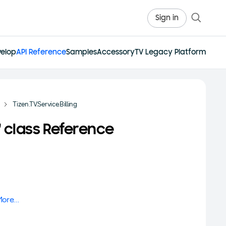
Sign in
elop
API Reference
Samples
Accessory
TV Legacy Platform
Tizen.TV.Service.Billing
in' class Reference
ore...