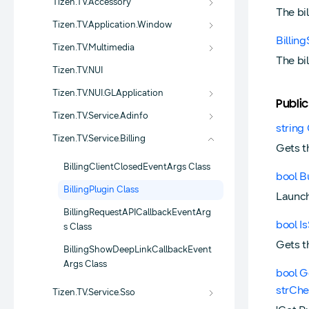
Tizen.TV.Accessory
The bi
Tizen.TV.Application.Window
Billi
Tizen.TV.Multimedia
The bi
Tizen.TV.NUI
Tizen.TV.NUI.GLApplication
Public
Tizen.TV.Service.Adinfo
string 
Tizen.TV.Service.Billing
Gets t
BillingClientClosedEventArgs Class
bool B
BillingPlugin Class
Launche
BillingRequestAPICallbackEventArg
bool I
s Class
Gets t
BillingShowDeepLinkCallbackEvent
Args Class
bool G
strChe
Tizen.TV.Service.Sso