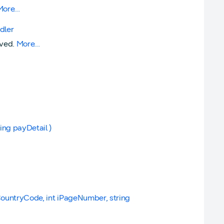
ore...
dler
oved.
More...
ing payDetail )
rCountryCode, int iPageNumber, string