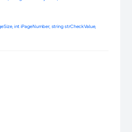
geSize, int iPageNumber, string strCheckValue,