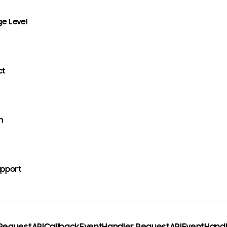
ge Level
ct
n
upport