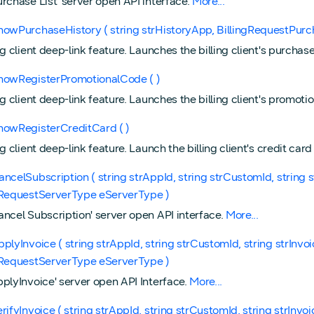
urchase List' server open API interface.
More...
howPurchaseHistory ( string strHistoryApp, BillingRequestPurc
ng client deep-link feature. Launches the billing client's purcha
howRegisterPromotionalCode ( )
ng client deep-link feature. Launches the billing client's promot
howRegisterCreditCard ( )
ng client deep-link feature. Launch the billing client's credit car
ancelSubscription ( string strAppId, string strCustomId, string 
gRequestServerType eServerType )
ancel Subscription' server open API interface.
More...
pplyInvoice ( string strAppId, string strCustomId, string strInvo
gRequestServerType eServerType )
pplyInvoice' server open API Interface.
More...
erifyInvoice ( string strAppId, string strCustomId, string strInvo