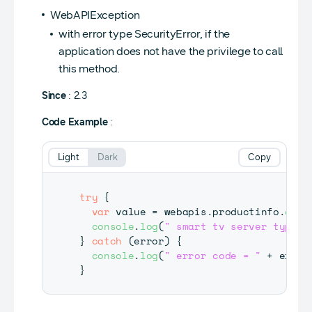
WebAPIException
with error type SecurityError, if the
application does not have the privilege to call
this method.
Since
: 2.3
Code Example
:
Light
Dark
Copy
try
{
var
 value 
=
 webapis
.
productinfo
.
getS
console
.
log
(
" smart tv server type =
}
catch
(
error
)
{
console
.
log
(
" error code = "
+
 error
}