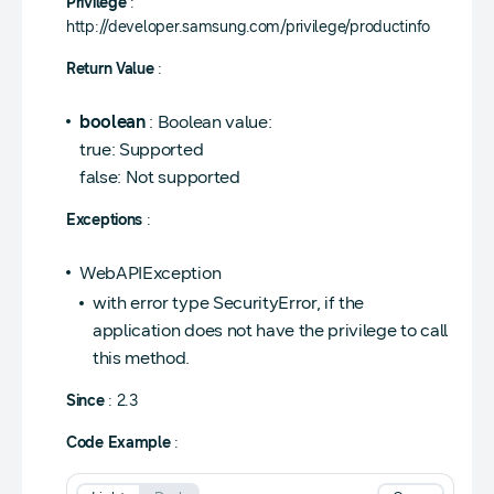
Privilege
:
http://developer.samsung.com/privilege/productinfo
Return Value
:
boolean
: Boolean value:
true: Supported
false: Not supported
Exceptions
:
WebAPIException
with error type SecurityError, if the
application does not have the privilege to call
this method.
Since
: 2.3
Code Example
: