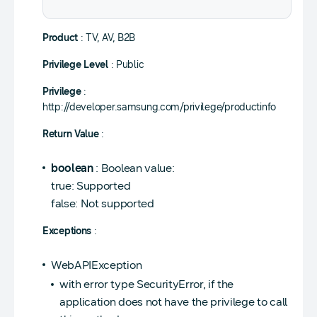
Product
: TV, AV, B2B
Privilege Level
: Public
Privilege
:
http://developer.samsung.com/privilege/productinfo
Return Value
:
boolean
: Boolean value:
true: Supported
false: Not supported
Exceptions
:
WebAPIException
with error type SecurityError, if the
application does not have the privilege to call