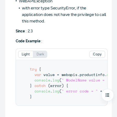
WebAPIException
with error type SecurityError, if the
application does not have the privilege to call
this method.
Since
: 2.3
Code Example
:
Light
Dark
Copy
try
{
var
 value 
=
 webapis
.
productinfo
.
getR
console
.
log
(
" ModelName value = "
+
 
}
catch
(
error
)
{
console
.
log
(
" error code = "
+
 error
}
Open