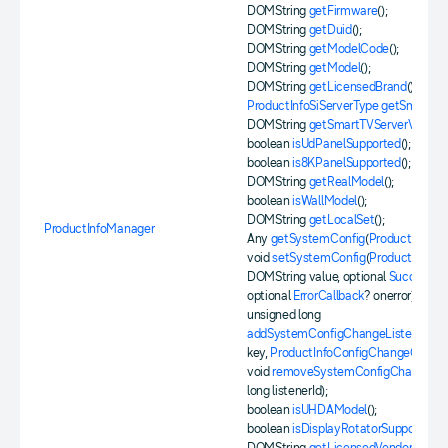
DOMString
getFirmware
();
DOMString
getDuid
();
DOMString
getModelCode
();
DOMString
getModel
();
DOMString
getLicensedBrand
();
ProductInfoSiServerType
getSmartTV
DOMString
getSmartTVServerVersion
boolean
isUdPanelSupported
();
boolean
is8KPanelSupported
();
DOMString
getRealModel
();
boolean
isWallModel
();
DOMString
getLocalSet
();
ProductInfoManager
Any
getSystemConfig
(
ProductInfoCo
void
setSystemConfig
(
ProductInfoCo
DOMString value, optional
SuccessCa
optional
ErrorCallback
? onerror);
unsigned long
addSystemConfigChangeListener
(
Pr
key,
ProductInfoConfigChangeCallba
void
removeSystemConfigChangeLis
long listenerId);
boolean
isUHDAModel
();
boolean
isDisplayRotatorSupported
();