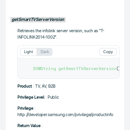
getSmartTVServerVersion
Retrieves the infolink server version, such as "T-
INFOLINK2014-1002".
Light
Dark
Copy
DOMString
getSmartTVServerVersion
(
)
;
Product
: TV, AV, B2B
Privilege Level
: Public
Privilege
:
http://developer.samsung.com/privilege/productinfo
Return Value
: