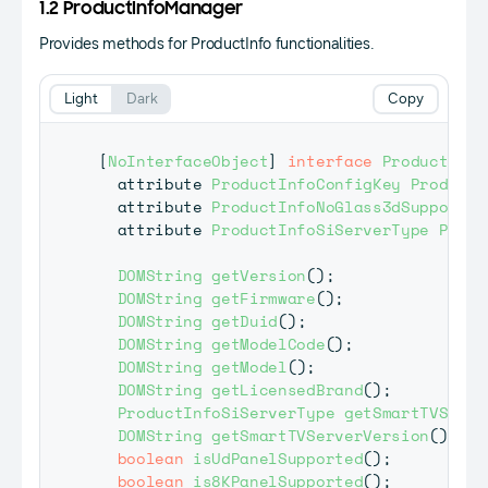
1.2 ProductInfoManager
Provides methods for ProductInfo functionalities.
Light
Dark
Copy
[
NoInterfaceObject
]
interface
ProductInfo
  attribute 
ProductInfoConfigKey
ProductI
  attribute 
ProductInfoNoGlass3dSupport
P
  attribute 
ProductInfoSiServerType
Produ
DOMString
getVersion
(
)
;
DOMString
getFirmware
(
)
;
DOMString
getDuid
(
)
;
DOMString
getModelCode
(
)
;
DOMString
getModel
(
)
;
DOMString
getLicensedBrand
(
)
;
ProductInfoSiServerType
getSmartTVServe
DOMString
getSmartTVServerVersion
(
)
;
boolean
isUdPanelSupported
(
)
;
boolean
is8KPanelSupported
(
)
;