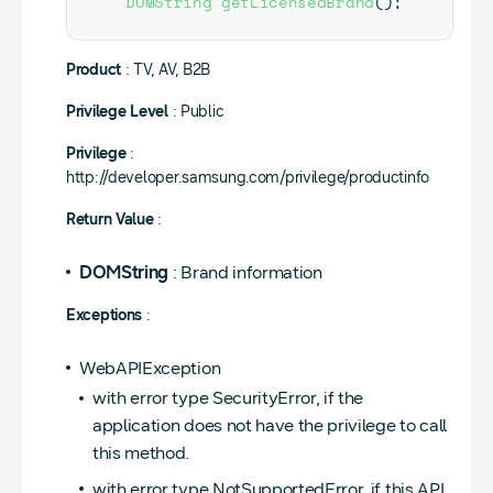
DOMString
getLicensedBrand
(
)
;
Product
: TV, AV, B2B
Privilege Level
: Public
Privilege
:
http://developer.samsung.com/privilege/productinfo
Return Value
:
DOMString
: Brand information
Exceptions
:
WebAPIException
with error type SecurityError, if the
application does not have the privilege to call
this method.
with error type NotSupportedError, if this API