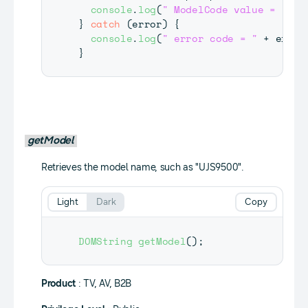
console
.
log
(
" ModelCode value = "
+
 
}
catch
(
error
)
{
console
.
log
(
" error code = "
+
 error
}
getModel
Retrieves the model name, such as "UJS9500".
Light
Dark
Copy
DOMString
getModel
(
)
;
Product
: TV, AV, B2B