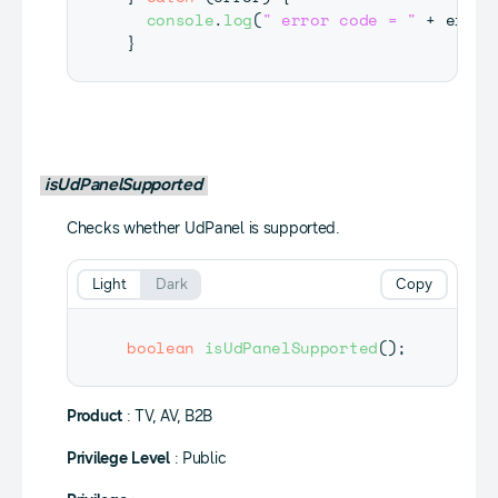
console
.
log
(
" error code = "
+
 error
}
isUdPanelSupported
Checks whether UdPanel is supported.
Light
Dark
Copy
boolean
isUdPanelSupported
(
)
;
Product
: TV, AV, B2B
Privilege Level
: Public