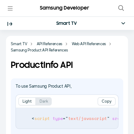
Samsung Developer
Smart TV
Smart TV
API References
Web API References
Samsung Product API References
ProductInfo API
To use Samsung Product API,
Light
Dark
Copy
<
script
type
=
"
text/javascript
"
src
=
"
$WE