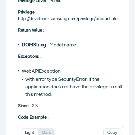
Privilege Level
: Public
Privilege
:
http://developer.samsung.com/privilege/productinfo
Return Value
:
DOMString
: Model name
Exceptions
:
WebAPIException
with error type SecurityError, if the
application does not have the privilege to call
this method.
Since
: 2.3
Code Example
:
Light
Dark
Copy