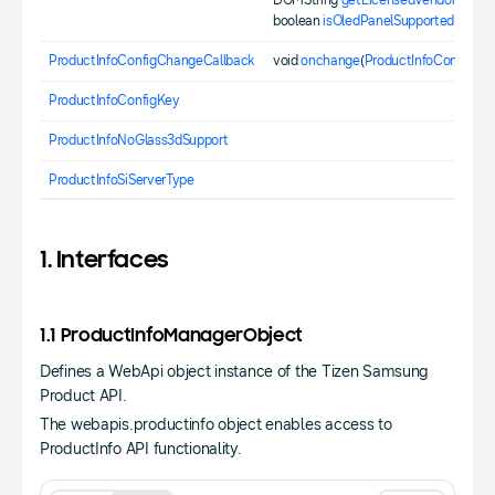
DOMString
getLicensedVendor
();
boolean
isOledPanelSupported
();
ProductInfoConfigChangeCallback
void
onchange
(
ProductInfoConfigKe
ProductInfoConfigKey
ProductInfoNoGlass3dSupport
ProductInfoSiServerType
1. Interfaces
1.1 ProductInfoManagerObject
Defines a WebApi object instance of the Tizen Samsung
Product API.
The webapis.productinfo object enables access to
ProductInfo API functionality.