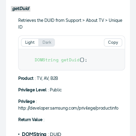
getDuid
Retrieves the DUID from Support > About TV > Unique
ID
Light
Dark
Copy
DOMString
getDuid
(
)
;
Product
: TV, AV, B2B
Privilege Level
: Public
Privilege
:
http://developer.samsung.com/privilege/productinfo
Return Value
:
DOMString
: DUID