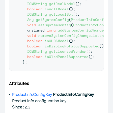
DOMString
getRealModel
(
)
;
boolean
isWallModel
(
)
;
DOMString
getLocalSet
(
)
;
Any
getSystemConfig
(
ProductInfoConfigKe
void
setSystemConfig
(
ProductInfoConfigK
  unsigned 
long
addSystemConfigChangeList
void
removeSystemConfigChangeListener
(
u
boolean
isUHDAModel
(
)
;
boolean
isDisplayRotatorSupported
(
)
;
DOMString
getLicensedVendor
(
)
;
boolean
isOledPanelSupported
(
)
;
}
;
Attributes
ProductInfoConfigKey
ProductInfoConfigKey
Product info configuration key
Since
: 2.3