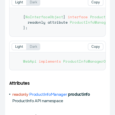
Light
Dark
Copy
[
NoInterfaceObject
]
interface
ProductInfo
  readonly attribute 
ProductInfoManager
 p
}
;
Light
Dark
Copy
WebApi
implements
ProductInfoManagerObjec
Attributes
readonly
ProductInfoManager
productinfo
ProductInfo API namespace