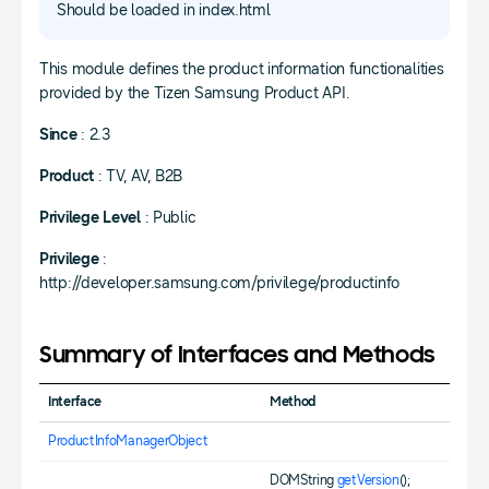
Should be loaded in index.html
This module defines the product information functionalities
provided by the Tizen Samsung Product API.
Since
: 2.3
Product
: TV, AV, B2B
Privilege Level
: Public
Privilege
:
http://developer.samsung.com/privilege/productinfo
Summary of Interfaces and Methods
Interface
Method
ProductInfoManagerObject
DOMString
getVersion
();