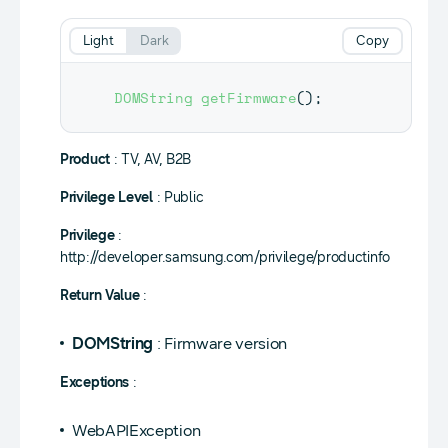
Light
Dark
Copy
DOMString
getFirmware
(
)
;
Product
: TV, AV, B2B
Privilege Level
: Public
Privilege
:
http://developer.samsung.com/privilege/productinfo
Return Value
:
DOMString
: Firmware version
Exceptions
:
WebAPIException