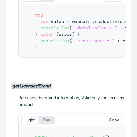
try
{
var
 value 
=
 webapis
.
productinfo
.
getM
console
.
log
(
" Model value = "
+
 valu
}
catch
(
error
)
{
console
.
log
(
" error code = "
+
 error
}
getLicensedBrand
Retrieves the brand information, Valid only for licensing
product.
Light
Dark
Copy