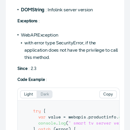
DOMString
: Infolink server version
Exceptions
:
WebAPIException
with error type SecurityError, if the
application does not have the privilege to call
this method.
Since
: 2.3
Code Example
:
Light
Dark
Copy
try
{
var
 value 
=
 webapis
.
productinfo
.
getS
console
.
log
(
" smart tv server versio
}
catch
(
error
)
{