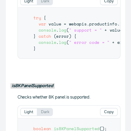
Light
Dark
Copy
try
{
var
 value 
=
 webapis
.
productinfo
.
isUd
console
.
log
(
" support = "
+
 value
)
;
}
catch
(
error
)
{
console
.
log
(
" error code = "
+
 error
}
is8KPanelSupported
Checks whether 8K panel is supported.
Light
Dark
Copy
boolean
is8KPanelSupported
(
)
;