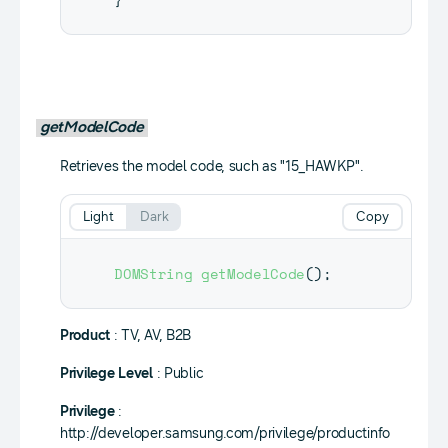
getModelCode
Retrieves the model code, such as "15_HAWKP".
Light
Dark
Copy
DOMString
getModelCode
(
)
;
Product
: TV, AV, B2B
Privilege Level
: Public
Privilege
:
http://developer.samsung.com/privilege/productinfo