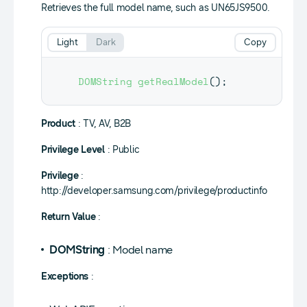
Retrieves the full model name, such as UN65JS9500.
Light
Dark
Copy
DOMString
getRealModel
(
)
;
Product
: TV, AV, B2B
Privilege Level
: Public
Privilege
:
http://developer.samsung.com/privilege/productinfo
Return Value
:
DOMString
: Model name
Exceptions
: