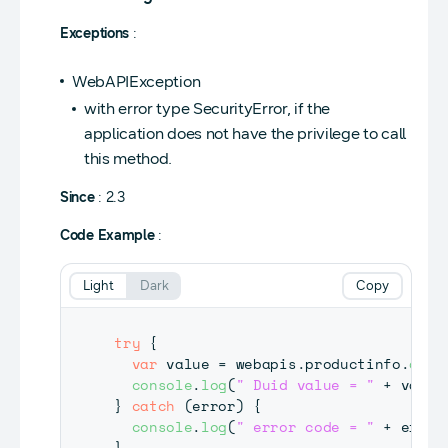
Exceptions
:
WebAPIException
with error type SecurityError, if the
application does not have the privilege to call
this method.
Since
: 2.3
Code Example
:
Light
Dark
Copy
try
{
var
 value 
=
 webapis
.
productinfo
.
getD
console
.
log
(
" Duid value = "
+
 value
}
catch
(
error
)
{
console
.
log
(
" error code = "
+
 error
}