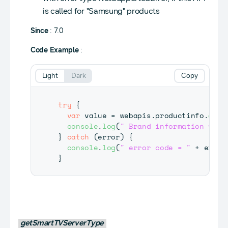
is called for "Samsung" products
Since
: 7.0
Code Example
:
Light
Dark
Copy
try
{
var
 value 
=
 webapis
.
productinfo
.
getL
console
.
log
(
" Brand information valu
}
catch
(
error
)
{
console
.
log
(
" error code = "
+
 error
}
getSmartTVServerType