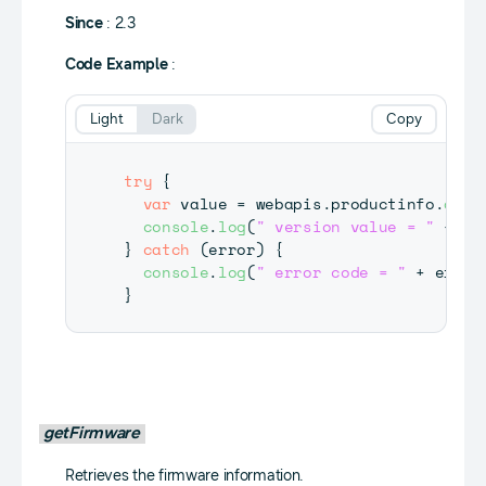
Since
: 2.3
Code Example
:
Light
Dark
Copy
try
{
var
 value 
=
 webapis
.
productinfo
.
getV
console
.
log
(
" version value = "
+
 va
}
catch
(
error
)
{
console
.
log
(
" error code = "
+
 error
}
getFirmware
Retrieves the firmware information.