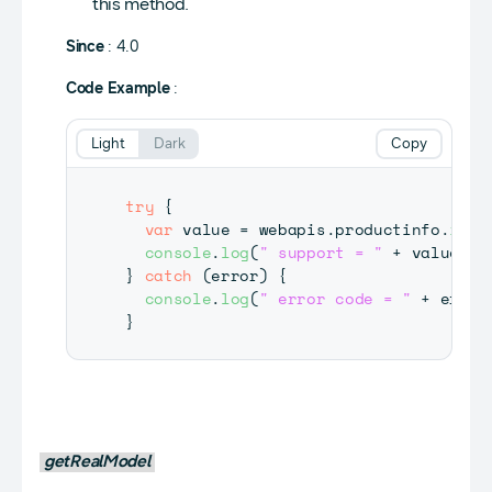
this method.
Since
: 4.0
Code Example
:
Light
Dark
Copy
try
{
var
 value 
=
 webapis
.
productinfo
.
is8K
console
.
log
(
" support = "
+
 value
)
;
}
catch
(
error
)
{
console
.
log
(
" error code = "
+
 error
}
getRealModel