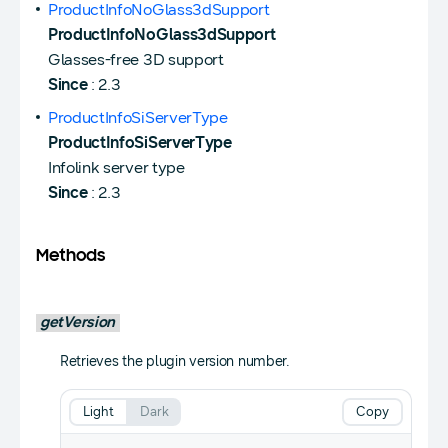
ProductInfoNoGlass3dSupport
ProductInfoNoGlass3dSupport
Glasses-free 3D support
Since
: 2.3
ProductInfoSiServerType
ProductInfoSiServerType
Infolink server type
Since
: 2.3
Methods
getVersion
Retrieves the plugin version number.
Light
Dark
Copy