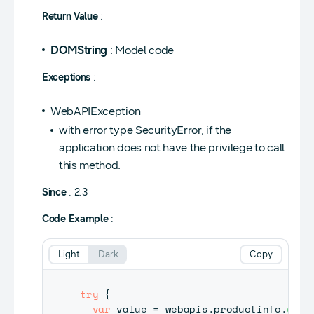
Return Value
:
DOMString
: Model code
Exceptions
:
WebAPIException
with error type SecurityError, if the
application does not have the privilege to call
this method.
Since
: 2.3
Code Example
:
Light
Dark
Copy
try
{
var
 value 
=
 webapis
.
productinfo
.
getM