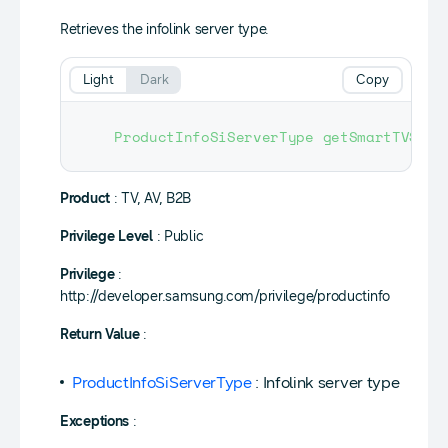
Retrieves the infolink server type.
Light
Dark
Copy
ProductInfoSiServerType
getSmartTVServ
Product
: TV, AV, B2B
Privilege Level
: Public
Privilege
:
http://developer.samsung.com/privilege/productinfo
Return Value
:
ProductInfoSiServerType
: Infolink server type
Exceptions
: