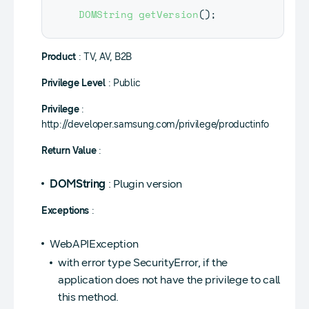
DOMString
getVersion
(
)
;
Product
: TV, AV, B2B
Privilege Level
: Public
Privilege
:
http://developer.samsung.com/privilege/productinfo
Return Value
:
DOMString
: Plugin version
Exceptions
:
WebAPIException
with error type SecurityError, if the
application does not have the privilege to call
this method.