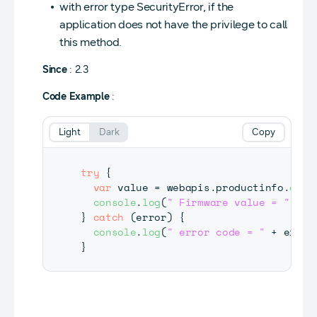
with error type SecurityError, if the
application does not have the privilege to call
this method.
Since
: 2.3
Code Example
:
Light
Dark
Copy
try
{
var
 value 
=
 webapis
.
productinfo
.
getF
console
.
log
(
" Firmware value = "
+
 v
}
catch
(
error
)
{
console
.
log
(
" error code = "
+
 error
}