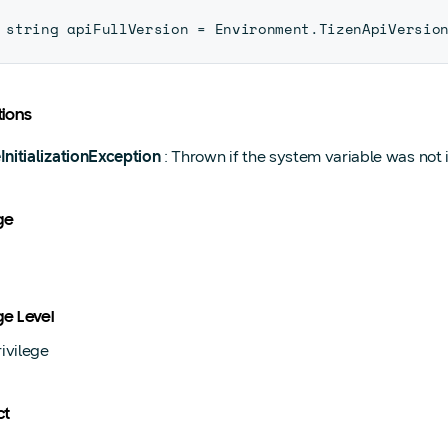
string apiFullVersion 
=
 Environment
.
TizenApiVersio
ions
InitializationException
: Thrown if the system variable was not in
ge
ge Level
ivilege
ct