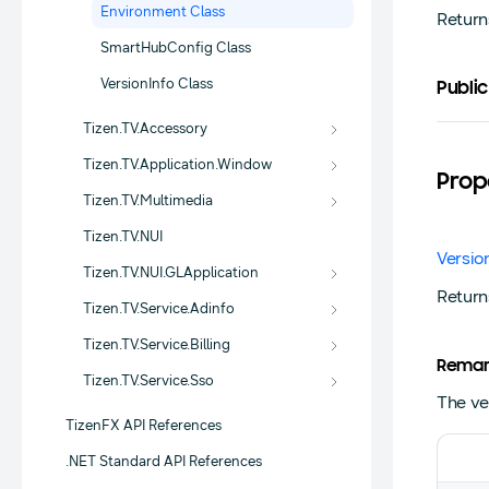
Environment Class
Return
SmartHubConfig Class
VersionInfo Class
Public
Tizen.TV.Accessory
Tizen.TV.Application.Window
Prop
Tizen.TV.Multimedia
Tizen.TV.NUI
Versio
Tizen.TV.NUI.GLApplication
Return
Tizen.TV.Service.Adinfo
Tizen.TV.Service.Billing
Remar
Tizen.TV.Service.Sso
The ver
TizenFX API References
.NET Standard API References