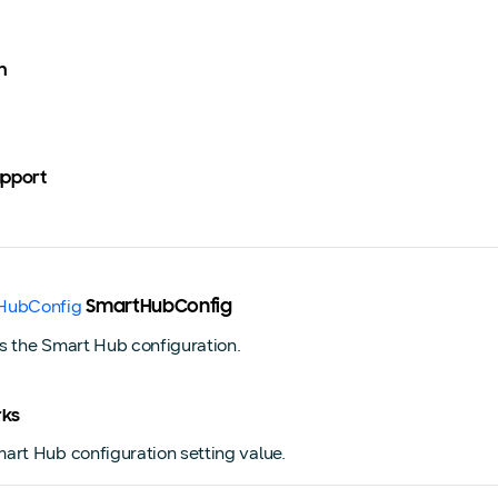
n
upport
HubConfig
SmartHubConfig
s the Smart Hub configuration.
ks
art Hub configuration setting value.