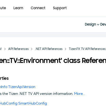
bute
Learn
Connect
Support
Design
Dev
TV
API References
.NET API References
TizenFX TV API References
zen::TV::Environment' class Refere
rties
nInfo TizenApiVersion
s the Tizen .NET TV API version information.
More...
HubConfig SmartHubConfig