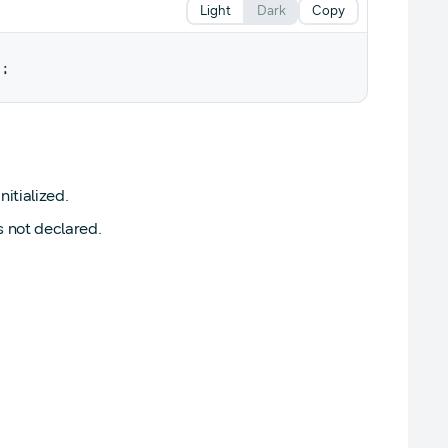
Light
Dark
Copy
y
;
itialized.
s not declared.