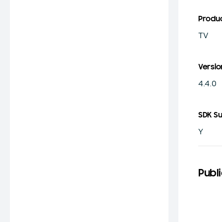
Produ
TV
Versio
4.4.0
SDK S
Y
Publi