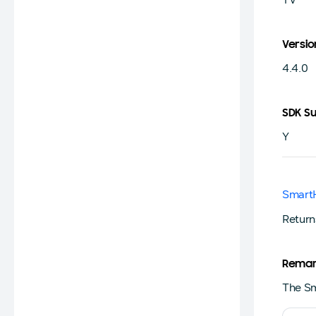
Versio
4.4.0
SDK S
Y
Smart
Return
Remar
The Sm