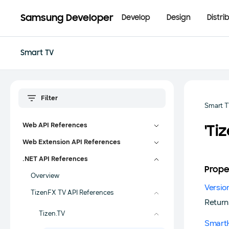
Samsung Developer
Develop
Design
Distri
Smart TV
Smart 
Web API References
'Ti
Web Extension API References
.NET API References
Prope
Overview
Versio
TizenFX TV API References
Return
Tizen.TV
Smart