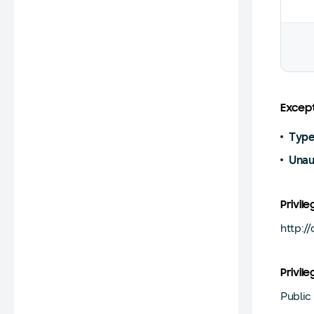
Except
Type
Unau
Privile
http:/
Privile
Public