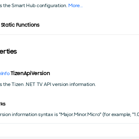
s the Smart Hub configuration.
More...
 Static Functions
erties
nInfo
TizenApiVersion
s the Tizen .NET TV API version information.
ks
sion information syntax is "Major.Minor.Micro" (for example, "1.0