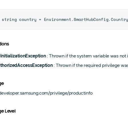
string country 
=
 Environment
.
SmartHubConfig
.
Countr
ions
InitializationException
: Thrown if the system variable was not in
thorizedAccessException
: Thrown if the required privilege wa
ge
/developer.samsung.com/privilege/productinfo
ge Level