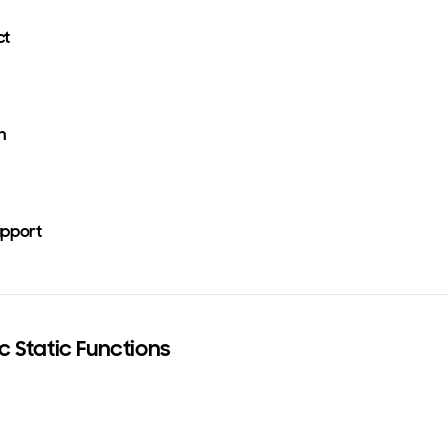
ct
n
upport
c Static Functions