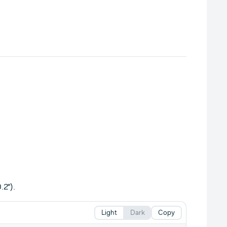
.2").
Light
Dark
Copy