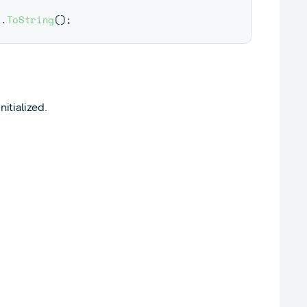
n
.
ToString
(
)
;
itialized.