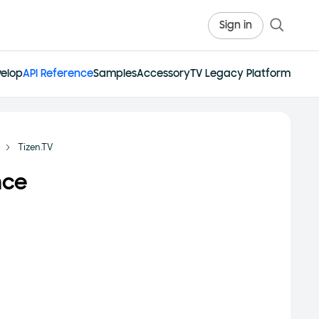
Sign in
elop
API Reference
Samples
Accessory
TV Legacy Platform
Tizen.TV
nce