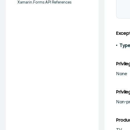
Xamarin.Forms API References
Except
Type
Privile
None
Privile
Non-pr
Produ
TV