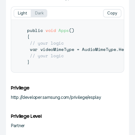
Light
Dark
Copy
public 
void
Apps
(
)
{
// your logic
 var videoMimeType 
=
 AudioMimeType
.
Hevc
;
// your logic
}
Privilege
http://developer.samsung.com/privilege/esplay
Privilege Level
Partner