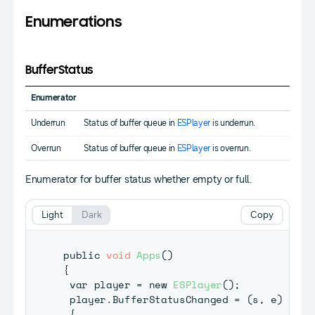
Enumerations
BufferStatus
Enumerator
Underrun
Status of buffer queue in
ESPlayer
is underrun.
Overrun
Status of buffer queue in
ESPlayer
is overrun.
Enumerator for buffer status whether empty or full.
Light
Dark
Copy
public 
void
Apps
(
)
{
 var player 
=
 new 
ESPlayer
(
)
;
 player
.
BufferStatusChanged 
=
(
s
,
 e
)
=
>
{