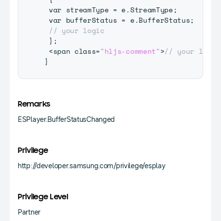
 var streamType 
=
 e
.
StreamType
;
 var bufferStatus 
=
 e
.
BufferStatus
;
// your logic
}
;
<
span class
=
"hljs-comment"
>
// your logic
}
Remarks
ESPlayer.BufferStatusChanged
Privilege
http://developer.samsung.com/privilege/esplay
Privilege Level
Partner