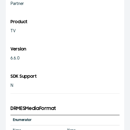
Partner
Product
TV
Version
6.6.0
SDK Support
N
DRMESMediaFormat
Enumerator