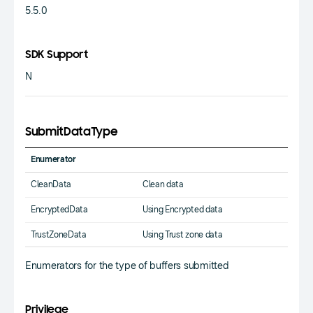
5.5.0
SDK Support
N
SubmitDataType
Enumerator
CleanData
Clean data
EncryptedData
Using Encrypted data
TrustZoneData
Using Trust zone data
Enumerators for the type of buffers submitted
Privilege