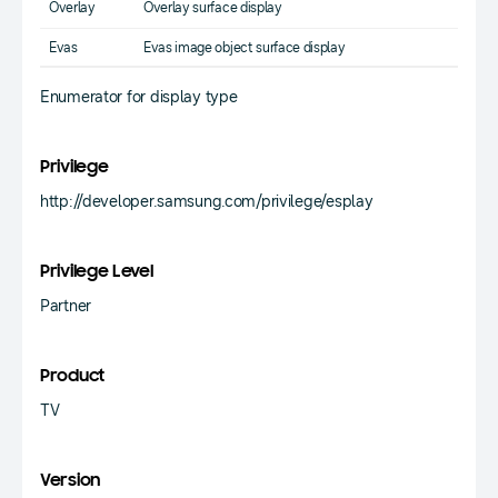
Overlay
Overlay surface display
Evas
Evas image object surface display
Enumerator for display type
Privilege
http://developer.samsung.com/privilege/esplay
Privilege Level
Partner
Product
TV
Version