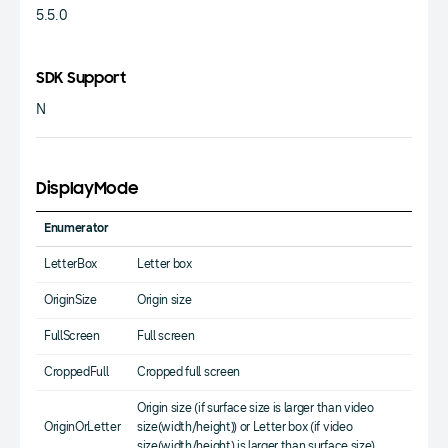
5.5.0
SDK Support
N
DisplayMode
Enumerator
LetterBox
Letter box
OriginSize
Origin size
FullScreen
Full screen
CroppedFull
Cropped full screen
Origin size (if surface size is larger than video
OriginOrLetter
size(width/height)) or Letter box (if video
size(width/height) is larger than surface size)