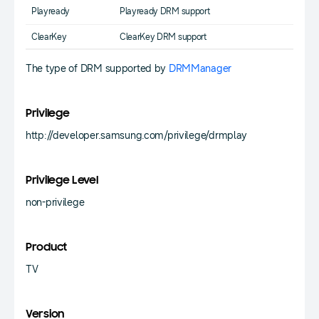
Playready
Playready DRM support
ClearKey
ClearKey DRM support
The type of DRM supported by
DRMManager
Privilege
http://developer.samsung.com/privilege/drmplay
Privilege Level
non-privilege
Product
TV
Version