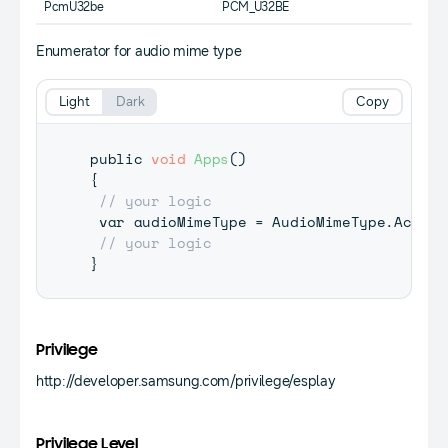
PcmU32be
PCM_U32BE
Enumerator for audio mime type
Light
Dark
Copy
public 
void
Apps
(
)
{
// your logic
 var audioMimeType 
=
 AudioMimeType
.
Ac3
;
// your logic
}
Privilege
http://developer.samsung.com/privilege/esplay
Privilege Level