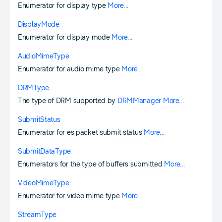
Enumerator for display type
More...
DisplayMode
Enumerator for display mode
More...
AudioMimeType
Enumerator for audio mime type
More...
DRMType
The type of DRM supported by
DRMManager
More...
SubmitStatus
Enumerator for es packet submit status
More...
SubmitDataType
Enumerators for the type of buffers submitted
More...
VideoMimeType
Enumerator for video mime type
More...
StreamType