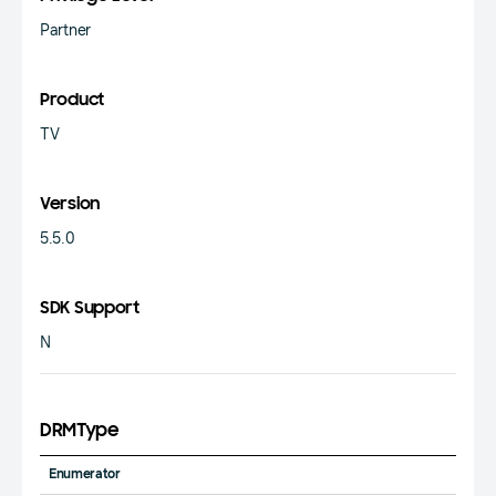
Partner
Product
TV
Version
5.5.0
SDK Support
N
DRMType
Enumerator