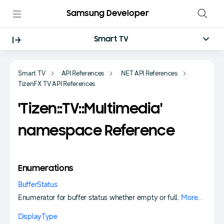
Samsung Developer
Smart TV
Smart TV
API References
.NET API References
TizenFX TV API References
'Tizen::TV::Multimedia'
namespace Reference
Enumerations
BufferStatus
Enumerator for buffer status whether empty or full.
More...
DisplayType