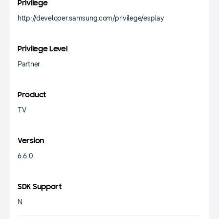
Privilege
http://developer.samsung.com/privilege/esplay
Privilege Level
Partner
Product
TV
Version
6.6.0
SDK Support
N