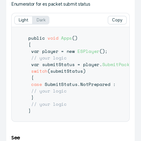
Enumerator for es packet submit status
Light
Dark
Copy
public 
void
Apps
(
)
{
 var player 
=
 new 
ESPlayer
(
)
;
// your logic
 var submitStatus 
=
 player
.
SubmitPacket
(
y
switch
(
submitStatus
)
{
case
 SubmitStatus
.
NotPrepared 
:
// your logic
}
// your logic
}
See