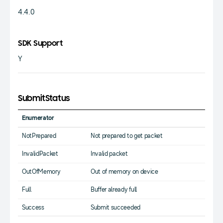
4.4.0
SDK Support
Y
SubmitStatus
Enumerator
NotPrepared
Not prepared to get packet
InvalidPacket
Invalid packet
OutOfMemory
Out of memory on device
Full
Buffer already full
Success
Submit succeeded