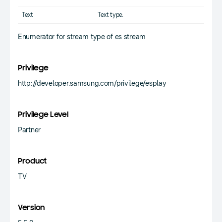
Text
Text type.
Enumerator for stream type of es stream
Privilege
http://developer.samsung.com/privilege/esplay
Privilege Level
Partner
Product
TV
Version