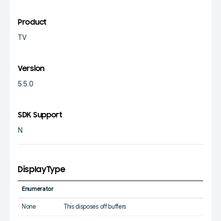
Product
TV
Version
5.5.0
SDK Support
N
DisplayType
Enumerator
None
This disposes off buffers