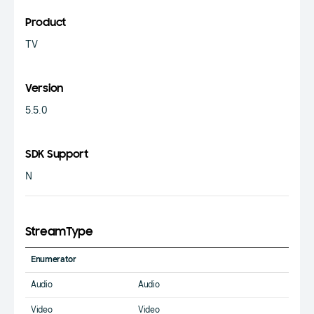
Product
TV
Version
5.5.0
SDK Support
N
StreamType
Enumerator
Audio
Audio
Video
Video