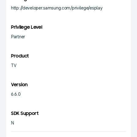
http://developer.samsung.com/privilege/esplay
Privilege Level
Partner
Product
TV
Version
6.6.0
SDK Support
N