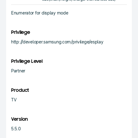
Enumerator for display mode
Privilege
http://developer.samsung.com/privilege/esplay
Privilege Level
Partner
Product
TV
Version
5.5.0