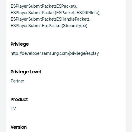
ESPlayer.SubmitPacket(ESPacket),
ESPlayer.SubmitPacket(ESPacket, ESDRMInfo),
ESPlayer.SubmitPacket(ESHandlePacket),
ESPlayer.SubmitEosPacket(StreamType)
Privilege
http://developer.samsung.com/privilege/esplay
Privilege Level
Partner
Product
TV
Version