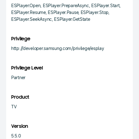
ESPlayer.Open, ESPlayer.PrepareAsync, ESPlayer.Start,
ESPlayer.Resume, ESPlayer.Pause, ESPlayer.Stop,
ESPlayer.SeekAsync, ESPlayer.GetState
Privilege
http://developer.samsung.com/privilege/esplay
Privilege Level
Partner
Product
TV
Version
5.5.0