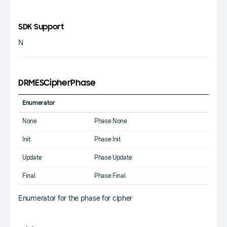
SDK Support
N
DRMESCipherPhase
Enumerator
None
Phase None
Init
Phase Init
Update
Phase Update
Final
Phase Final
Enumerator for the phase for cipher