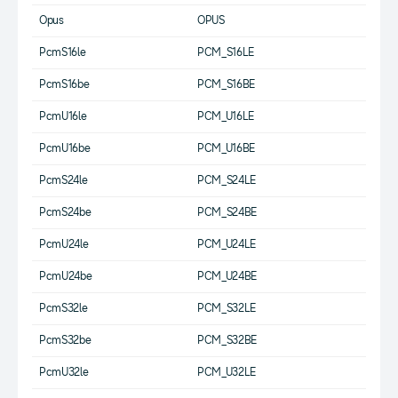
Opus
OPUS
PcmS16le
PCM_S16LE
PcmS16be
PCM_S16BE
PcmU16le
PCM_U16LE
PcmU16be
PCM_U16BE
PcmS24le
PCM_S24LE
PcmS24be
PCM_S24BE
PcmU24le
PCM_U24LE
PcmU24be
PCM_U24BE
PcmS32le
PCM_S32LE
PcmS32be
PCM_S32BE
PcmU32le
PCM_U32LE