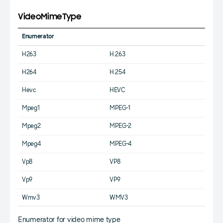
VideoMimeType
Enumerator
H263
H.263
H264
H.254
Hevc
HEVC
Mpeg1
MPEG-1
Mpeg2
MPEG-2
Mpeg4
MPEG-4
Vp8
VP8
Vp9
VP9
Wmv3
WMV3
Enumerator for video mime type