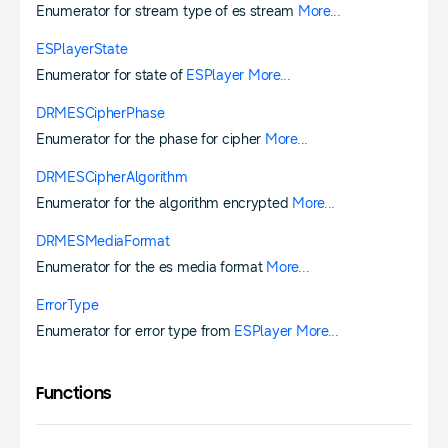
Enumerator for stream type of es stream
More...
ESPlayerState
Enumerator for state of
ESPlayer
More...
DRMESCipherPhase
Enumerator for the phase for cipher
More...
DRMESCipherAlgorithm
Enumerator for the algorithm encrypted
More...
DRMESMediaFormat
Enumerator for the es media format
More...
ErrorType
Enumerator for error type from
ESPlayer
More...
Functions