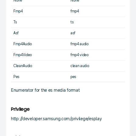
None
None
Fmp4
fmp4
Ts
ts
Asf
asf
Fmp4Audio
fmp4 audio
Fmp4Video
fmp4 video
CleanAudio
clean audio
Pes
pes
Enumerator for the es media format
Privilege
http://developer.samsung.com/privilege/esplay