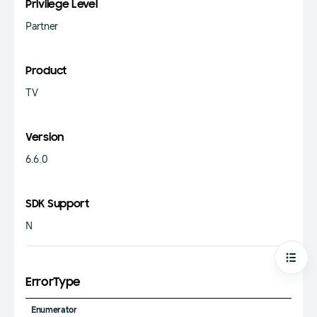
Privilege Level
Partner
Product
TV
Version
6.6.0
SDK Support
N
Open
ErrorType
Enumerator