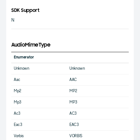
SDK Support
N
AudioMimeType
Enumerator
Unknown
Unknown
Aac
AAC
Mp2
MP2
Mp3
MP3
Ac3
AC3
Eac3
EAC3
Vorbis
VORBIS