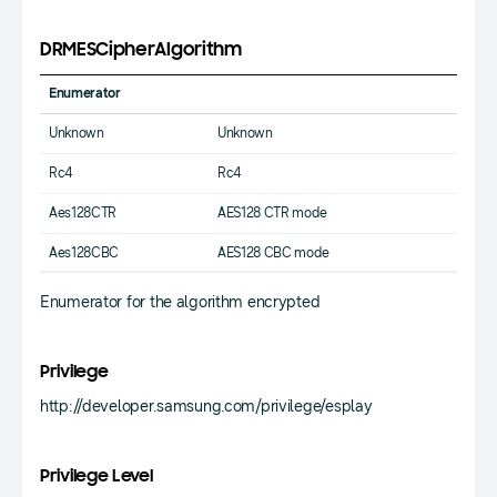
DRMESCipherAlgorithm
Enumerator
Unknown
Unknown
Rc4
Rc4
Aes128CTR
AES128 CTR mode
Aes128CBC
AES128 CBC mode
Enumerator for the algorithm encrypted
Privilege
http://developer.samsung.com/privilege/esplay
Privilege Level