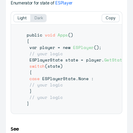
Enumerator for state of
ESPlayer
Light
Dark
Copy
public 
void
Apps
(
)
{
 var player 
=
 new 
ESPlayer
(
)
;
// your logic
 ESPlayerState state 
=
 player
.
GetState
(
)
;
switch
(
state
)
{
case
 ESPlayerState
.
None 
:
// your logic
}
// your logic
}
See