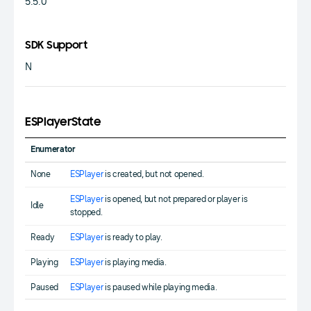
5.5.0
SDK Support
N
ESPlayerState
Enumerator
None
ESPlayer
is created, but not opened.
ESPlayer
is opened, but not prepared or player is
Idle
stopped.
Ready
ESPlayer
is ready to play.
Playing
ESPlayer
is playing media.
Paused
ESPlayer
is paused while playing media.