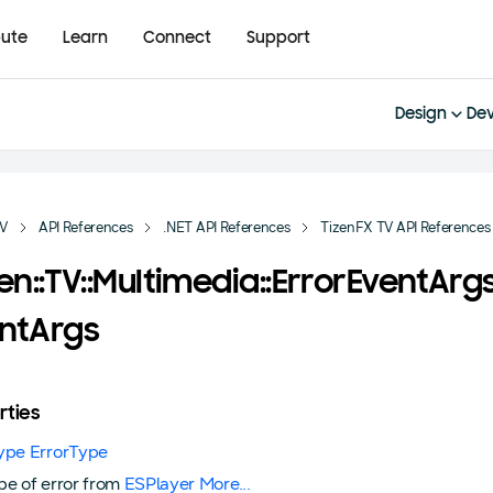
bute
Learn
Connect
Support
Design
Dev
TV
API References
.NET API References
TizenFX TV API References
zen::TV::Multimedia::ErrorEventArg
ntArgs
rties
ype ErrorType
pe of error from
ESPlayer
More...