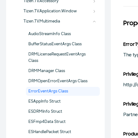
Tizen.TV.Accessory
Tizen.TV.Application.Window
Tizen.TV.Multimedia
Prop
AudioStreamInfo Class
BufferStatusEventArgs Class
Error
DRMLicenseRequestEventArgs
The ty
Class
DRMManager Class
Privile
DRMOpenErrorEventArgs Class
http:/
ErrorEventArgs Class
ESAppInfo Struct
Privile
ESDRMInfo Struct
Partne
ESFmp4Data Struct
ESHandlePacket Struct
Produ