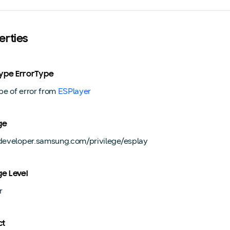
erties
Type ErrorType
pe of error from
ESPlayer
ge
/developer.samsung.com/privilege/esplay
ge Level
r
ct