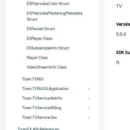
ESMatroskaColor Struct
TV
ESMatroskaMasteringMetadata
Struct
Versio
ESPacket Struct
5.5.0
ESPlayer Class
ESSubsampleInfo Struct
SDK S
Player Class
N
VideoStreamInfo Class
Tizen.TV.NUI
Tizen.TV.NUI.GLApplication
Tizen.TV.Service.Adinfo
Tizen.TV.Service.Billing
Tizen.TV.Service.Sso
TizenFX API References