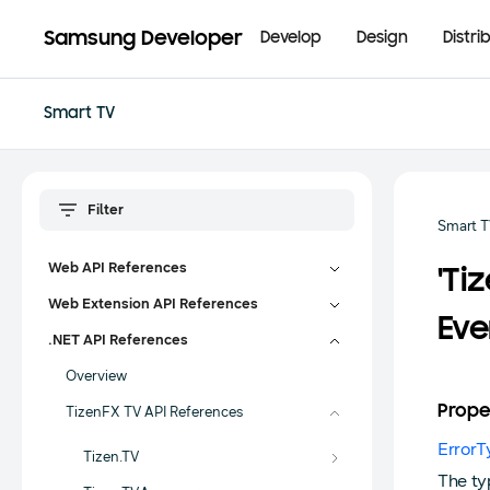
Samsung Developer
Develop
Design
Distri
Smart TV
Smart 
Web API References
'Ti
Web Extension API References
Eve
.NET API References
Overview
Prope
TizenFX TV API References
ErrorT
Tizen.TV
The ty