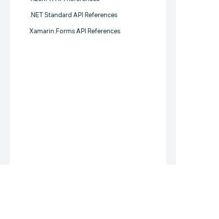
.NET Standard API References
Xamarin.Forms API References