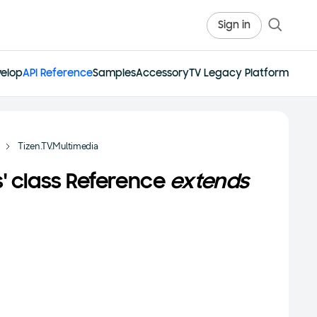
Sign in
elop
API Reference
Samples
Accessory
TV Legacy Platform
Tizen.TV.Multimedia
s' class Reference
extends