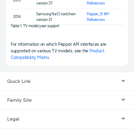
2015
version 37
References
Samsung NaCl toolchain
Pepper_31 API
2014
version 31
References
Table 1. TV model year support
For information on which Pepper API interfaces are
supported on various TV models, see the
Product
Compatibility Matrix
.
Quick Link
Android USB Driver
Family Site
Code Lab
Bixby
Legal
Galaxy Emulator Skin
Knox