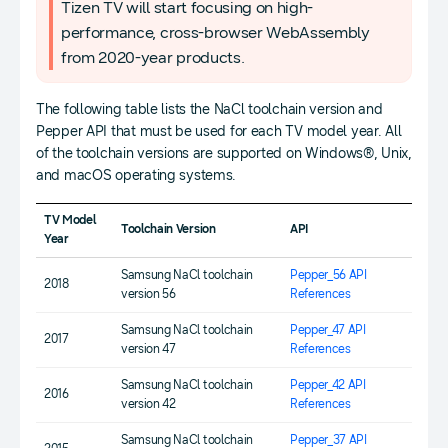
Tizen TV will start focusing on high-
performance, cross-browser WebAssembly
from 2020-year products.
The following table lists the NaCl toolchain version and
Pepper API that must be used for each TV model year. All
of the toolchain versions are supported on Windows®, Unix,
and macOS operating systems.
TV Model
Toolchain Version
API
Year
Samsung NaCl toolchain
Pepper_56 API
2018
version 56
References
Samsung NaCl toolchain
Pepper_47 API
2017
version 47
References
Samsung NaCl toolchain
Pepper_42 API
2016
version 42
References
Samsung NaCl toolchain
Pepper_37 API