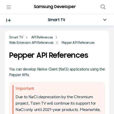
Samsung Developer
Smart TV
Smart TV
API References
Web Extension API References
Pepper API References
Pepper API References
You can develop Native Client (NaCl) applications using the
Pepper APIs.
Important
Due to NaCl deprecation by the Chromium
project, Tizen TV will continue its support for
NaCl only until 2021-year products. Meanwhile,