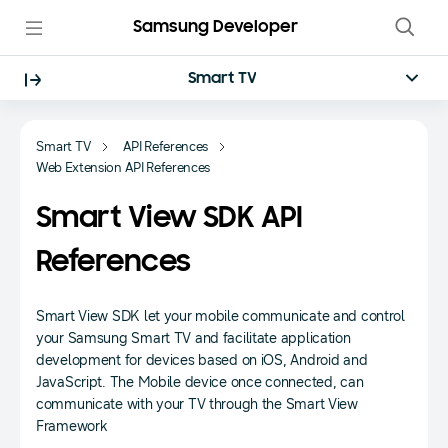
Samsung Developer
Smart TV
Smart TV
API References
Web Extension API References
Smart View SDK API
References
Smart View SDK let your mobile communicate and control
your Samsung Smart TV and facilitate application
development for devices based on iOS, Android and
JavaScript. The Mobile device once connected, can
communicate with your TV through the Smart View
Framework