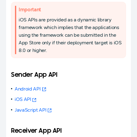
Important
iOS APIs are provided as a dynamic library
framework which implies that the applications
using the framework can be submitted in the
App Store only if their deployment target is iOS
8.0 or higher.
Sender App API
Android API
iOS API
JavaScript API
Receiver App API