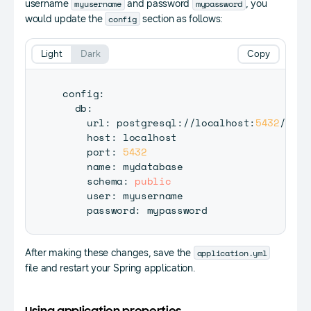
myusername
mypassword
username
and password
, you
config
would update the
section as follows:
Light
Dark
Copy
config
:
  db
:
    url
:
 postgresql
:
/
/
localhost
:
5432
/
myda
    host
:
 localhost

    port
:
5432
    name
:
 mydatabase

    schema
:
public
    user
:
 myusername

    password
:
application.yml
After making these changes, save the
file and restart your Spring application.