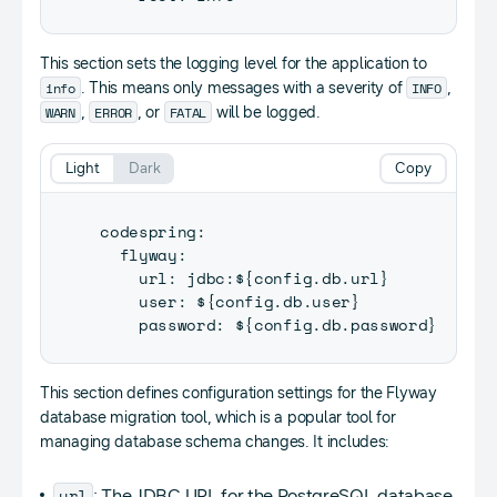
This section sets the logging level for the application to
info
INFO
. This means only messages with a severity of
,
WARN
ERROR
FATAL
,
, or
will be logged.
Light
Dark
Copy
codespring
:
  flyway
:
    url
:
 jdbc
:
$
{
config
.
db
.
url
}
    user
:
 $
{
config
.
db
.
user
}
    password
:
 $
{
config
.
db
.
password
}
This section defines configuration settings for the Flyway
database migration tool, which is a popular tool for
managing database schema changes. It includes:
url
: The JDBC URL for the PostgreSQL database,