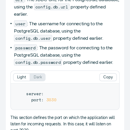
config.db.url
using the
property defined
earlier.
user
: The username for connecting to the
PostgreSQL database, using the
config.db.user
property defined earlier.
password
: The password for connecting to the
PostgreSQL database, using the
config.db.password
property defined earlier.
Light
Dark
Copy
server
:
  port
:
3030
This section defines the port on which the application will
listen for incoming requests. In this case, it will listen on