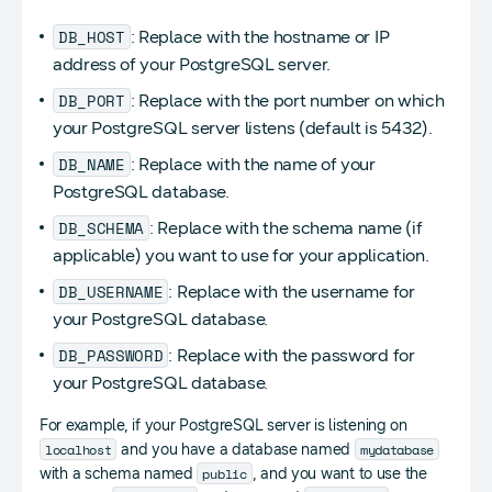
DB_HOST
: Replace with the hostname or IP
address of your PostgreSQL server.
DB_PORT
: Replace with the port number on which
your PostgreSQL server listens (default is 5432).
DB_NAME
: Replace with the name of your
PostgreSQL database.
DB_SCHEMA
: Replace with the schema name (if
applicable) you want to use for your application.
DB_USERNAME
: Replace with the username for
your PostgreSQL database.
DB_PASSWORD
: Replace with the password for
your PostgreSQL database.
For example, if your PostgreSQL server is listening on
localhost
mydatabase
and you have a database named
public
with a schema named
, and you want to use the