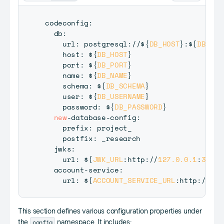
codeconfig
:
  db
:
    url
:
 postgresql
:
/
/
$
{
DB_HOST
}
:
$
{
DB_POR
    host
:
 $
{
DB_HOST
}
    port
:
 $
{
DB_PORT
}
    name
:
 $
{
DB_NAME
}
    schema
:
 $
{
DB_SCHEMA
}
    user
:
 $
{
DB_USERNAME
}
    password
:
 $
{
DB_PASSWORD
}
new
-
database
-
config
:
    prefix
:
 project_

    postfix
:
 _research

  jwks
:
    url
:
 $
{
JWK_URL
:
http
:
/
/
127.0
.0
.1
:
3567
/
  account
-
service
:
    url
:
 $
{
ACCOUNT_SERVICE_URL
:
http
:
/
/
127
This section defines various configuration properties under
config
the
namespace. It includes: