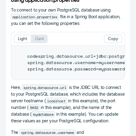
Using application.properties
To connect to your own PostgreSQL database using
application.properties
file in a Spring Boot application,
you can set the following properties:
Light
Dark
Copy
codespring
.
datasource
.
url
=
jdbc
:
postgresql
spring
.
datasource
.
username
=
myusername

spring
.
datasource
.
password
=
spring.datasource.url
Here,
is the JDBC URL to connect
to your PostgreSQL database, which includes the database
localhost
server hostname (
in this example), the port
5432
number (
in this example), and the name of the
mydatabase
database (
in this example). You can update
these values as per your PostgreSQL configuration.
spring.datasource.username
The
and