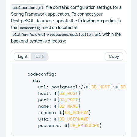
application.yml
file contains configuration settings for a
Spring Framework application. To connect your
PostgreSQL database, update the following properties in
codeconfig
the
section located at
platform/src/main/resources/application.yml
within the
backend-system's directory:
Light
Dark
Copy
codeconfig
:
  db
:
    url
:
 postgresql
:
/
/
$
{
DB_HOST
}
:
$
{
DB_POR
    host
:
 $
{
DB_HOST
}
    port
:
 $
{
DB_PORT
}
    name
:
 $
{
DB_NAME
}
    schema
:
 $
{
DB_SCHEMA
}
    user
:
 $
{
DB_USERNAME
}
    password
:
 $
{
DB_PASSWORD
}