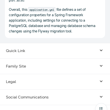
port 3030.
application.yml
Overall, this
file defines a set of
configuration properties for a Spring Framework
application, including settings for connecting to a
PostgreSQL database and managing database schema
changes using the Flyway migration tool.
Quick Link
Android USB Driver
Family Site
Code Lab
Bixby
Legal
Galaxy Emulator Skin
Knox
Social Communications
Terms
Foldables and Large Screens
SmartThings
Facebook