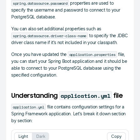
spring.datasource.password
properties are used to
specify the username and password to connect to your
PostgreSQL database.
You can also set additional properties such as
spring.datasource.driver-class-name
to specify the JDBC
driver class name if it's not included in your classpath.
application.properties
Once you have updated the
file,
you can start your Spring Boot application and it should be
able to connect to your PostgreSQL database using the
specified configuration.
application.yml
Understanding
file
application.yml
file contains configuration settings for a
Spring Framework application. Let's break it down section
by section:
Light
Dark
Copy