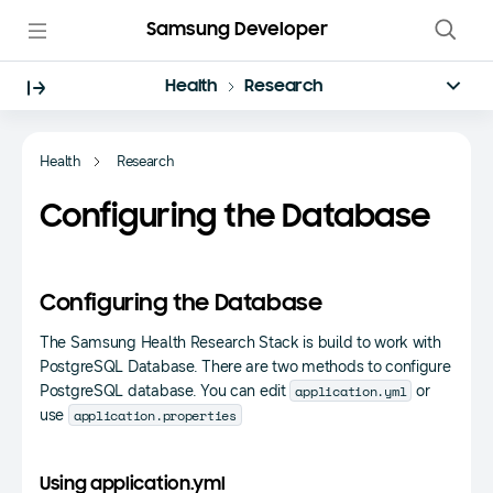
Samsung Developer
Health
Research
Health
Research
Configuring the Database
Configuring the Database
The Samsung Health Research Stack is build to work with
PostgreSQL Database. There are two methods to configure
application.yml
PostgreSQL database. You can edit
or
application.properties
use
Using application.yml