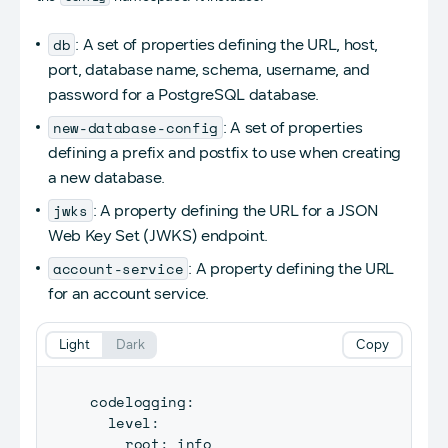
db
: A set of properties defining the URL, host,
port, database name, schema, username, and
password for a PostgreSQL database.
new-database-config
: A set of properties
defining a prefix and postfix to use when creating
a new database.
jwks
: A property defining the URL for a JSON
Web Key Set (JWKS) endpoint.
account-service
: A property defining the URL
for an account service.
Light
Dark
Copy
codelogging
:
  level
:
    root
: