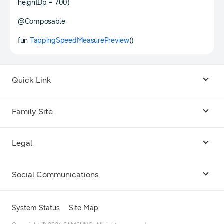
heightDp = 700)
@Composable
fun
TappingSpeedMeasurePreview
()
Quick Link
Android USB Driver
Family Site
Code Lab
Bixby
Legal
Galaxy Emulator Skin
Knox
Social Communications
Terms
Foldables and Large Screens
SmartThings
Facebook
Privacy
System Status
Site Map
Remote Test Lab
Tizen