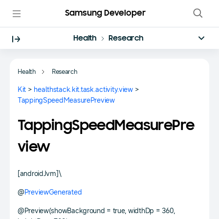
Samsung Developer
Health
Research
Health
Research
Kit
>
healthstack.kit.task.activity.view
>
TappingSpeedMeasurePreview
TappingSpeedMeasurePre
view
[androidJvm]\
@
PreviewGenerated
@Preview(showBackground = true, widthDp = 360,