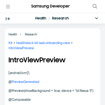
Samsung Developer
Health
Research
Health
Research
Kit
>
healthstack.kit.task.onboarding.view
>
IntroViewPreview
IntroViewPreview
[androidJvm]\
@
PreviewGenerated
@Preview(showBackground = true, device = "id:Nexus 5")
@Composable