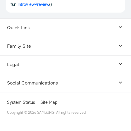
fun
IntroViewPreview
()
Quick Link
Android USB Driver
Family Site
Code Lab
Bixby
Legal
Galaxy Emulator Skin
Knox
Social Communications
Terms
Foldables and Large Screens
SmartThings
Facebook
Privacy
System Status
Site Map
Remote Test Lab
Tizen
Instagram
Copyright © 2026 SAMSUNG. All rights reserved.
Open Source License
Dev Support
Galaxy Store Seller Portal
Twitter
Cookie