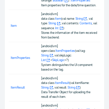
isRange:
Boolean
) :
ItemProperties
Item properties for the date/time question.
[androidJvm]
data class
Item
(val name:
String
, val
type:
String
, val contents:
Contents
, val
Item
sequence:
Int
)
Stores the information of the item received
from backend.
[androidJvm]
open class
ItemProperties
(val tag:
String
, val skipLogic:
ItemProperties
List
<
SkipLogic
>?)
System distinguishes the UI component
based on the tag.
[androidJvm]
data class
ItemResult
(val itemName:
ItemResult
String
, val result:
String
)
Data Transfer Object for uploading the
result of each item.
[androidJvm]