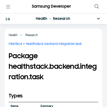
Samsung Developer
Health
Research
Health
Research
Interface
>
healthstack.backend.integration.task
Package
healthstack.backend.integ
ration.task
Types
Name
Summary