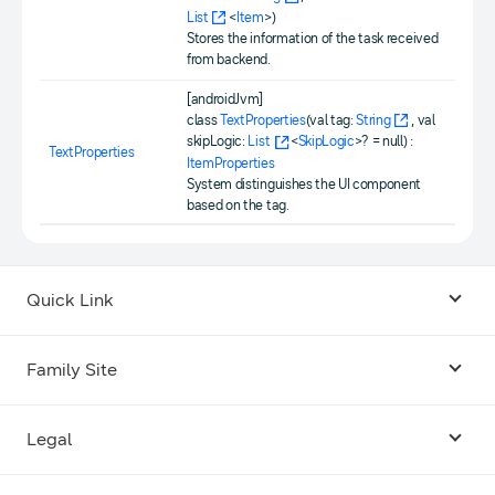
List
<
Item
>)
Stores the information of the task received
from backend.
[androidJvm]
class
TextProperties
(val tag:
String
, val
skipLogic:
List
<
SkipLogic
>? = null) :
TextProperties
ItemProperties
System distinguishes the UI component
based on the tag.
Quick Link
Android USB Driver
Family Site
Code Lab
Bixby
Legal
Galaxy Emulator Skin
Knox