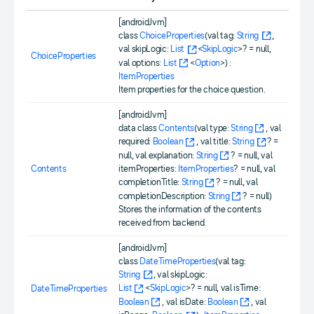
[androidJvm]
class
ChoiceProperties
(val tag:
String
,
val skipLogic:
List
<
SkipLogic
>? = null,
ChoiceProperties
val options:
List
<
Option
>) :
ItemProperties
Item properties for the choice question.
[androidJvm]
data class
Contents
(val type:
String
, val
required:
Boolean
, val title:
String
? =
null, val explanation:
String
? = null, val
Contents
itemProperties:
ItemProperties
? = null, val
completionTitle:
String
? = null, val
completionDescription:
String
? = null)
Stores the information of the contents
received from backend.
[androidJvm]
class
DateTimeProperties
(val tag:
String
, val skipLogic:
List
<
SkipLogic
>? = null, val isTime:
DateTimeProperties
Boolean
, val isDate:
Boolean
, val