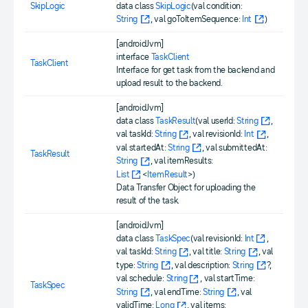
SkipLogic
data class
SkipLogic
(val condition:
String
, val goToItemSequence:
Int
)
[androidJvm]
interface
TaskClient
TaskClient
Interface for get task from the backend and
upload result to the backend.
[androidJvm]
data class
TaskResult
(val userId:
String
,
val taskId:
String
, val revisionId:
Int
,
val startedAt:
String
, val submittedAt:
TaskResult
String
, val itemResults:
List
<
ItemResult
>)
Data Transfer Object for uploading the
result of the task.
[androidJvm]
data class
TaskSpec
(val revisionId:
Int
,
val taskId:
String
, val title:
String
, val
type:
String
, val description:
String
?,
val schedule:
String
, val startTime:
TaskSpec
String
, val endTime:
String
, val
validTime:
Long
, val items: