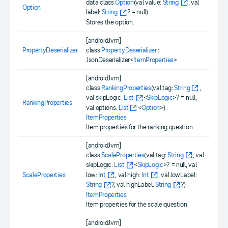
data class
Option
(val value:
String
, val
Option
label:
String
? = null)
Stores the option.
[androidJvm]
PropertyDeserializer
class
PropertyDeserializer
:
JsonDeserializer<
ItemProperties
>
[androidJvm]
class
RankingProperties
(val tag:
String
,
val skipLogic:
List
<
SkipLogic
>? = null,
RankingProperties
val options:
List
<
Option
>) :
ItemProperties
Item properties for the ranking question.
[androidJvm]
class
ScaleProperties
(val tag:
String
, val
skipLogic:
List
<
SkipLogic
>? = null, val
low:
Int
, val high:
Int
, val lowLabel:
ScaleProperties
String
?, val highLabel:
String
?) :
ItemProperties
Item properties for the scale question.
[androidJvm]