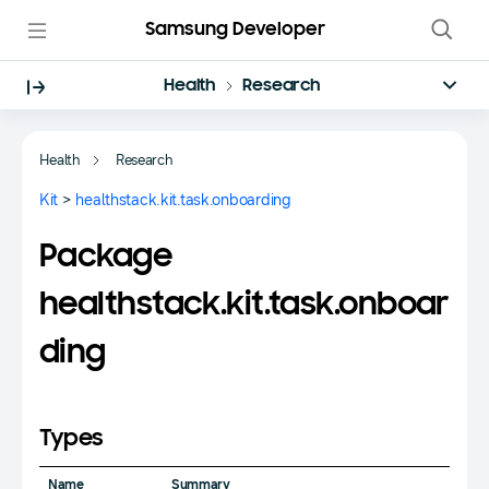
Samsung Developer
Health
Research
Health
Research
Kit
>
healthstack.kit.task.onboarding
Package
healthstack.kit.task.onboar
ding
Types
Name
Summary