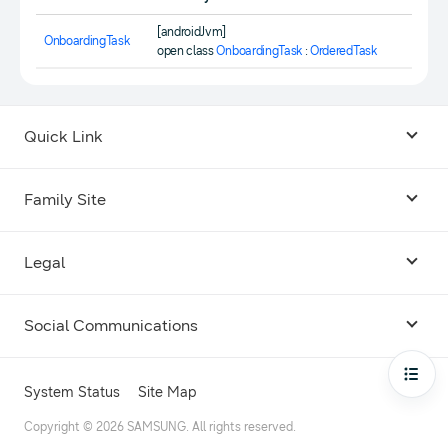
[androidJvm]
OnboardingTask
open class
OnboardingTask
:
OrderedTask
Quick Link
Android USB Driver
Family Site
Code Lab
Bixby
Legal
Galaxy Emulator Skin
Knox
Social Communications
Terms
Foldables and Large Screens
SmartThings
Facebook
Privacy
Open
System Status
Site Map
Remote Test Lab
Tizen
Instagram
Copyright © 2026 SAMSUNG. All rights reserved.
Open Source License