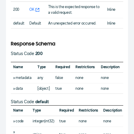
This is the expected response to
200
OK
Inline
a valid request.
default
Default
An unexpected error occurred.
Inline
Response Schema
Status Code
200
Name
Type
Required
Restrictions
Description
» metadata
any
false
none
none
» data
[object]
true
none
none
Status Code
default
Name
Type
Required
Restrictions
Description
» code
integer(int32)
true
none
none
»