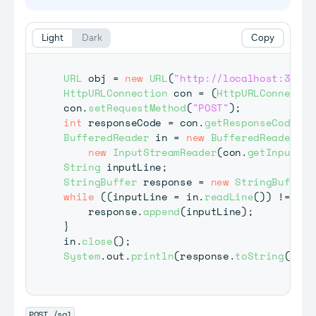
Light
Dark
Copy
URL
 obj 
=
new
URL
(
"http://localhost:3030/
HttpURLConnection
 con 
=
(
HttpURLConnectio
con
.
setRequestMethod
(
"POST"
)
;
int
 responseCode 
=
 con
.
getResponseCode
(
)
;
BufferedReader
 in 
=
new
BufferedReader
(
new
InputStreamReader
(
con
.
getInputStr
String
 inputLine
;
StringBuffer
 response 
=
new
StringBuffer
(
while
(
(
inputLine 
=
 in
.
readLine
(
)
)
!=
nul
    response
.
append
(
inputLine
)
;
}
in
.
close
(
)
;
System
.
out
.
println
(
response
.
toString
(
)
)
;
POST /sql