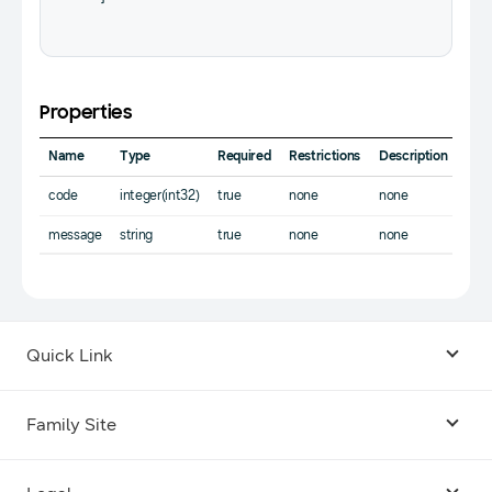
Properties
Name
Type
Required
Restrictions
Description
code
integer(int32)
true
none
none
message
string
true
none
none
Quick Link
Android USB Driver
Family Site
Code Lab
Bixby