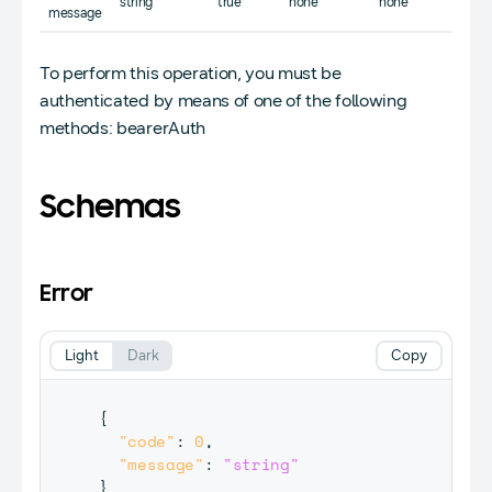
string
true
none
none
message
To perform this operation, you must be
authenticated by means of one of the following
methods: bearerAuth
Schemas
Error
Light
Dark
Copy
{
"code"
:
0
,
"message"
:
"string"
}