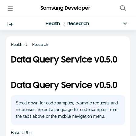
Samsung Developer
Health
Research
Health
Research
Data Query Service v0.5.0
Data Query Service v0.5.0
Scroll down for code samples, example requests and
responses. Select a language for code samples from
the tabs above or the mobile navigation menu.
Base URLs: