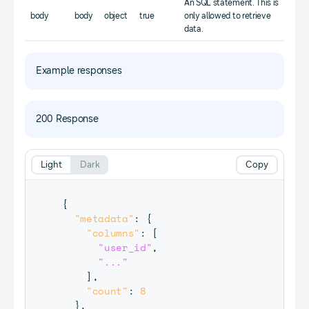
An SQL statement. This is
body
body
object
true
only allowed to retrieve
data.
Example responses
200 Response
Light
Dark
Copy
{
"metadata"
:
{
"columns"
:
[
"user_id"
,
"..."
]
,
"count"
:
8
}
,