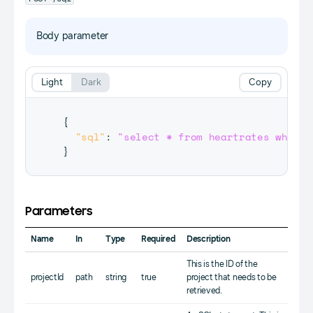
Body parameter
Light
Dark
Copy
{
"sql"
:
"select * from heartrates where 
}
Parameters
Name
In
Type
Required
Description
This is the ID of the
projectId
path
string
true
project that needs to be
retrieved.