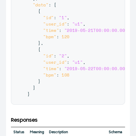
"data"
:
[
{
"id"
:
"1"
,
"user_id"
:
"u1"
,
"time"
:
"2019-05-21T00:00:00.000Z"
,
"bpm"
:
120
}
,
{
"id"
:
"2"
,
"user_id"
:
"u1"
,
"time"
:
"2019-05-22T00:00:00.000Z"
,
"bpm"
:
108
}
]
}
Responses
Status
Meaning
Description
Schema