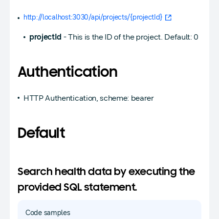
http://localhost:3030/api/projects/{projectId}
projectId
- This is the ID of the project. Default: 0
Authentication
HTTP Authentication, scheme: bearer
Default
Search health data by executing the
provided SQL statement.
Code samples