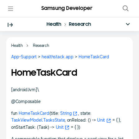
Samsung Developer
Health
Research
Health
Research
App-Support
>
healthstack.app
>
HomeTaskCard
HomeTaskCard
[androidJvm]\
@Composable
fun
HomeTaskCard
(title:
String
, state:
TaskViewModel.TasksState
, onReload: () ->
Unit
= { },
onStartTask: (Task) ->
Unit
= { })