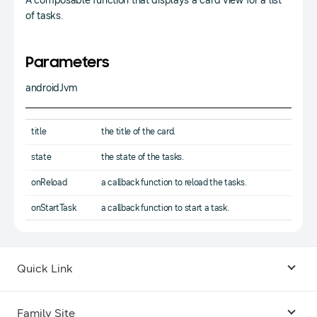
A composable function that displays a card view for a list
of tasks.
Parameters
androidJvm
title
the title of the card.
state
the state of the tasks.
onReload
a callback function to reload the tasks.
onStartTask
a callback function to start a task.
Quick Link
Android USB Driver
Family Site