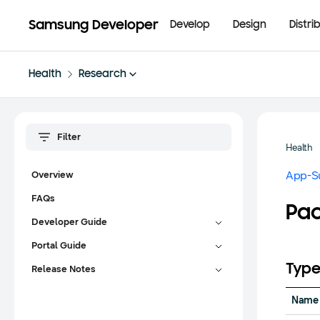
Samsung Developer
Develop
Design
Distri
Health
Research
Health
App-S
Overview
FAQs
Pac
Developer Guide
Portal Guide
Type
Release Notes
Name