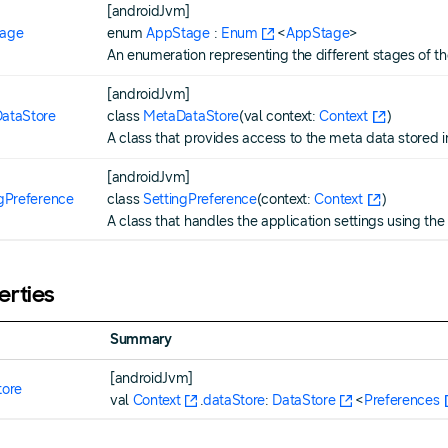
[androidJvm]
age
enum
AppStage
:
Enum
<
AppStage
>
An enumeration representing the different stages of th
[androidJvm]
ataStore
class
MetaDataStore
(val context:
Context
)
A class that provides access to the meta data stored 
[androidJvm]
ngPreference
class
SettingPreference
(context:
Context
)
A class that handles the application settings using the
erties
Summary
[androidJvm]
tore
val
Context
.
dataStore
:
DataStore
<
Preferences