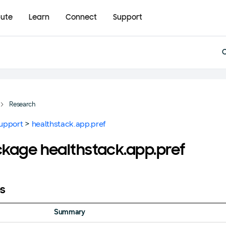
bute
Learn
Connect
Support
Research
upport
>
healthstack.app.pref
kage healthstack.app.pref
s
Summary