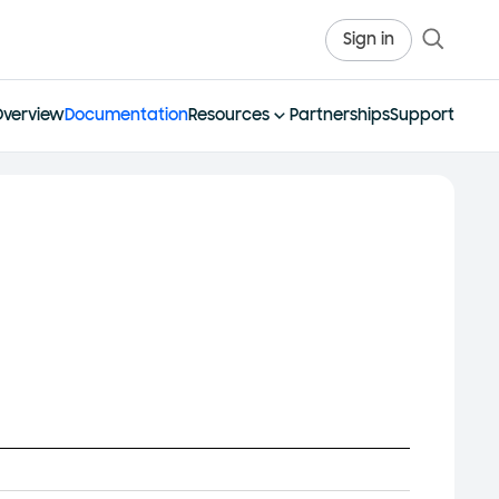
Sign in
Overview
Documentation
Resources
Partnerships
Support