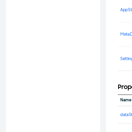
AppSt
MetaD
Setti
Prop
Name
dataS