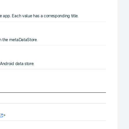
e app. Each value has a corresponding title.
in the metaDataStore.
 Android data store.
>