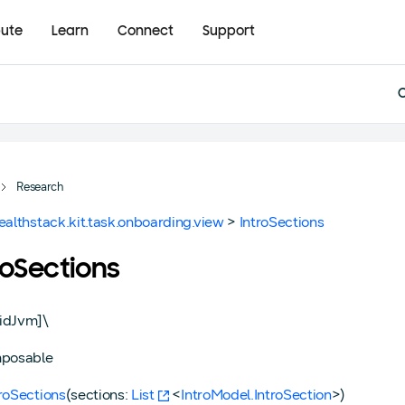
bute
Learn
Connect
Support
Research
ealthstack.kit.task.onboarding.view
>
IntroSections
roSections
idJvm]\
posable
troSections
(sections:
List
<
IntroModel.IntroSection
>)