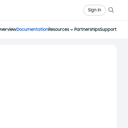
Sign in
Overview
Documentation
Resources
Partnerships
Support