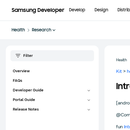
Samsung Developer
Develop
Design
Distri
Health
Research
Health
Kit
>
h
Overview
FAQs
Int
Developer Guide
Portal Guide
[andro
Release Notes
@Com
fun
In