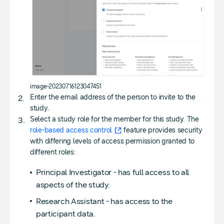
image-20230716123047451
Enter the email address of the person to invite to the
study.
Select a study role for the member for this study. The
role-based access control
feature provides security
with differing levels of access permission granted to
different roles:
Principal Investigator - has full access to all
aspects of the study.
Research Assistant - has access to the
participant data.