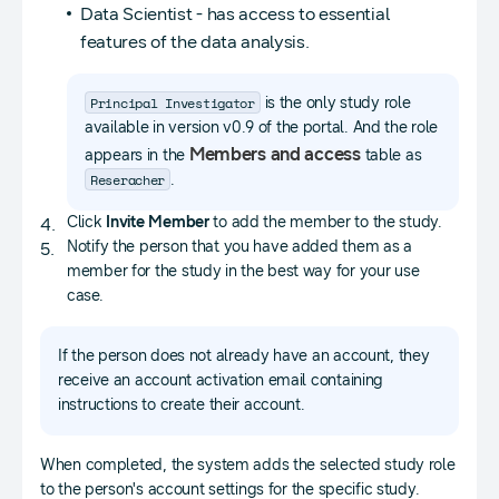
Data Scientist - has access to essential
features of the data analysis.
Principal Investigator
is the only study role
available in version v0.9 of the portal. And the role
Members and access
appears in the
table as
Reseracher
.
Click
Invite Member
to add the member to the study.
Notify the person that you have added them as a
member for the study in the best way for your use
case.
If the person does not already have an account, they
receive an account activation email containing
instructions to create their account.
When completed, the system adds the selected study role
to the person's account settings for the specific study.