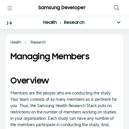
Samsung Developer
Health
Research
Health
Research
Managing Members
Overview
Members are the people who are conducting the study.
Your team consists of as many members as is pertinent for
you. Thus, the Samsung Health Research Stack puts no
restrictions on the number of members working on studies
in your organization. Each study can have any number of
the members participate in conducting the study. And,