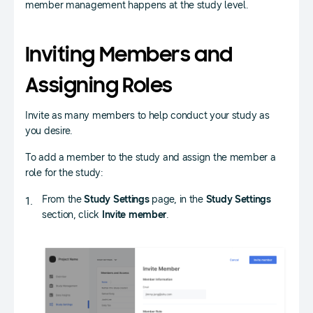
member management happens at the study level.
Inviting Members and
Assigning Roles
Invite as many members to help conduct your study as
you desire.
To add a member to the study and assign the member a
role for the study:
From the
Study Settings
page, in the
Study Settings
section, click
Invite member
.