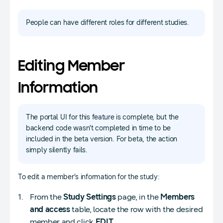
People can have different roles for different studies.
Editing Member
Information
The portal UI for this feature is complete, but the
backend code wasn't completed in time to be
included in the beta version. For beta, the action
simply silently fails.
To edit a member's information for the study:
From the
Study Settings
page, in the
Members
and access
table, locate the row with the desired
member and click
EDIT
.