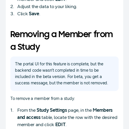
Adjust the data to your liking.
Click
Save
.
Removing a Member from
a Study
The portal UI for this feature is complete, but the
backend code wasn't completed in time to be
included in the beta version. For beta, you get a
success message, but the member is not removed.
To remove a member from a study:
From the
Study Settings
page, in the
Members
and access
table, locate the row with the desired
member and click
EDIT
.