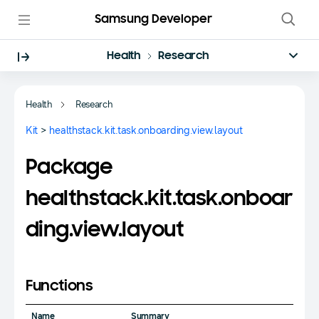
Samsung Developer
Health
Research
Health
Research
Kit
>
healthstack.kit.task.onboarding.view.layout
Package
healthstack.kit.task.onboar
ding.view.layout
Functions
Name
Summary