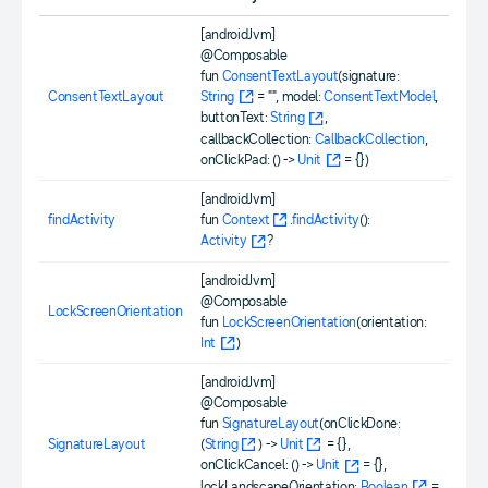
[androidJvm]
@Composable
fun
ConsentTextLayout
(signature:
ConsentTextLayout
String
= "", model:
ConsentTextModel
,
buttonText:
String
,
callbackCollection:
CallbackCollection
,
onClickPad: () ->
Unit
= {})
[androidJvm]
findActivity
fun
Context
.
findActivity
():
Activity
?
[androidJvm]
@Composable
LockScreenOrientation
fun
LockScreenOrientation
(orientation:
Int
)
[androidJvm]
@Composable
fun
SignatureLayout
(onClickDone:
SignatureLayout
(
String
) ->
Unit
= {},
onClickCancel: () ->
Unit
= {},
lockLandscapeOrientation:
Boolean
=