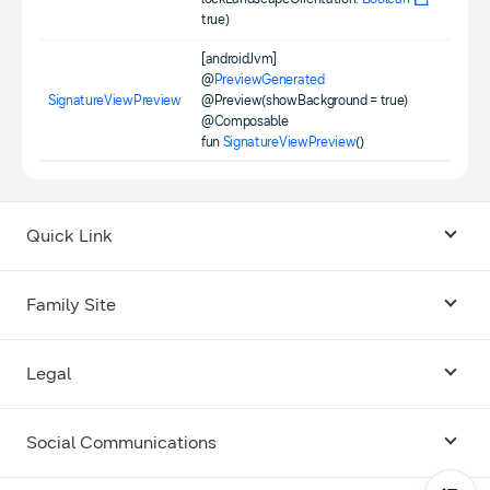
true)
[androidJvm]
@
PreviewGenerated
SignatureViewPreview
@Preview(showBackground = true)
@Composable
fun
SignatureViewPreview
()
Quick Link
Android USB Driver
Family Site
Code Lab
Bixby
Legal
Galaxy Emulator Skin
Knox
Social Communications
Terms
Foldables and Large Screens
SmartThings