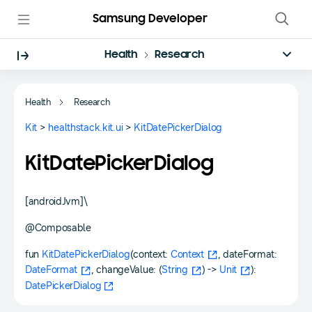
Samsung Developer
Health
Research
Health
Research
Kit
>
healthstack.kit.ui
>
KitDatePickerDialog
KitDatePickerDialog
[androidJvm]\
@Composable
fun
KitDatePickerDialog
(context:
Context
, dateFormat:
DateFormat
, changeValue: (
String
) ->
Unit
):
DatePickerDialog