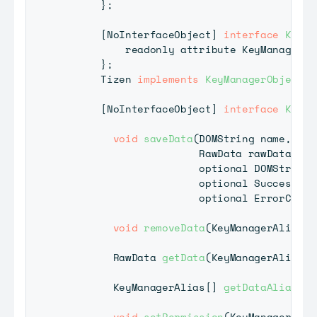
}
;
[
NoInterfaceObject
]
interface
KeyMa
          readonly attribute 
KeyManager
 k
}
;
Tizen
implements
KeyManagerObject
;
[
NoInterfaceObject
]
interface
KeyMa
void
saveData
(
DOMString
 name
,
RawData
 rawData
,
                      optional 
DOMString
?
                      optional 
SuccessCal
                      optional 
ErrorCallb
void
removeData
(
KeyManagerAlias
 d
RawData
getData
(
KeyManagerAlias
 d
KeyManagerAlias
[
]
getDataAliasLis
void
setPermission
(
KeyManagerAlia