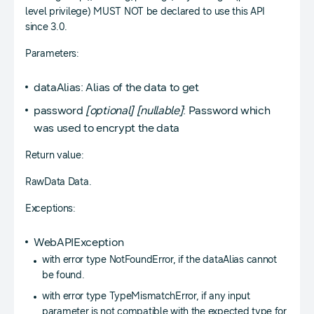
level privilege) MUST NOT be declared to use this API
since 3.0.
Parameters:
dataAlias: Alias of the data to get
password
[optional]
[nullable]
: Password which
was used to encrypt the data
Return value:
RawData Data.
Exceptions:
WebAPIException
with error type NotFoundError, if the dataAlias cannot
be found.
with error type TypeMismatchError, if any input
parameter is not compatible with the expected type for