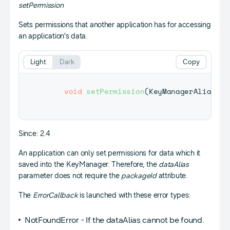
setPermission
Sets permissions that another application has for accessing
an application's data.
Light
Dark
Copy
void
setPermission
(
KeyManagerAlias
 da
Since: 2.4
An application can only set permissions for data which it
saved into the KeyManager. Therefore, the
dataAlias
parameter does not require the
packageId
attribute.
The
ErrorCallback
is launched with these error types:
NotFoundError - If the dataAlias cannot be found.