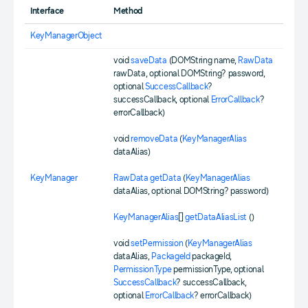
Interface
Method
KeyManagerObject
void
saveData
(DOMString name,
RawData
rawData, optional DOMString? password,
optional
SuccessCallback
?
successCallback, optional
ErrorCallback
?
errorCallback)
void
removeData
(
KeyManagerAlias
dataAlias)
KeyManager
RawData
getData
(
KeyManagerAlias
dataAlias, optional DOMString? password)
KeyManagerAlias
[]
getDataAliasList
()
void
setPermission
(
KeyManagerAlias
dataAlias,
PackageId
packageId,
PermissionType
permissionType, optional
SuccessCallback
? successCallback,
optional
ErrorCallback
? errorCallback)