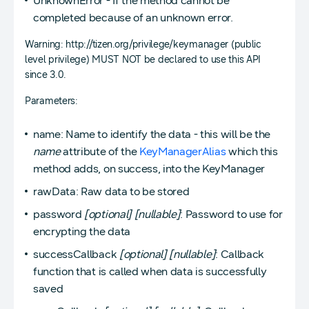
UnknownError - If the method cannot be
completed because of an unknown error.
Warning: http://tizen.org/privilege/keymanager (public
level privilege) MUST NOT be declared to use this API
since 3.0.
Parameters:
name: Name to identify the data - this will be the
name
attribute of the
KeyManagerAlias
which this
method adds, on success, into the KeyManager
rawData: Raw data to be stored
password
[optional]
[nullable]
: Password to use for
encrypting the data
successCallback
[optional]
[nullable]
: Callback
function that is called when data is successfully
saved