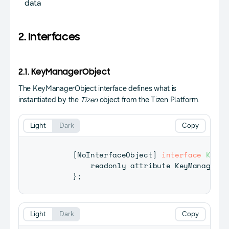
data
2. Interfaces
2.1. KeyManagerObject
The KeyManagerObject interface defines what is
instantiated by the
Tizen
object from the Tizen Platform.
Light
Dark
Copy
[
NoInterfaceObject
]
interface
KeyMa
          readonly attribute 
KeyManager
 k
}
;
Light
Dark
Copy