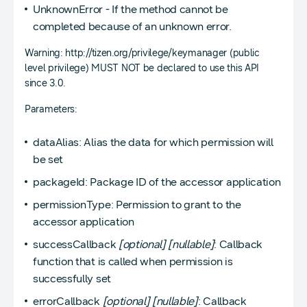
UnknownError - If the method cannot be
completed because of an unknown error.
Warning: http://tizen.org/privilege/keymanager (public
level privilege) MUST NOT be declared to use this API
since 3.0.
Parameters:
dataAlias: Alias the data for which permission will
be set
packageId: Package ID of the accessor application
permissionType: Permission to grant to the
accessor application
successCallback
[optional]
[nullable]
: Callback
function that is called when permission is
successfully set
errorCallback
[optional]
[nullable]
: Callback