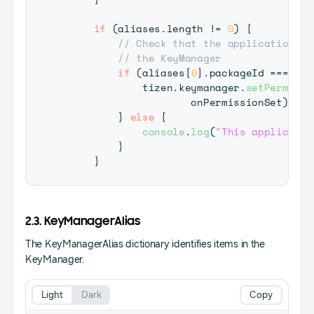
if
(
aliases
.
length
!=
0
)
{
// Check that the application ca
// the KeyManager
if
(
aliases
[
0
]
.
packageId
===
 tiz
             tizen
.
keymanager
.
setPermissi
                     onPermissionSet
)
;
}
else
{
console
.
log
(
"This applicatio
}
}
2.3. KeyManagerAlias
The KeyManagerAlias dictionary identifies items in the
KeyManager.
Light
Dark
Copy