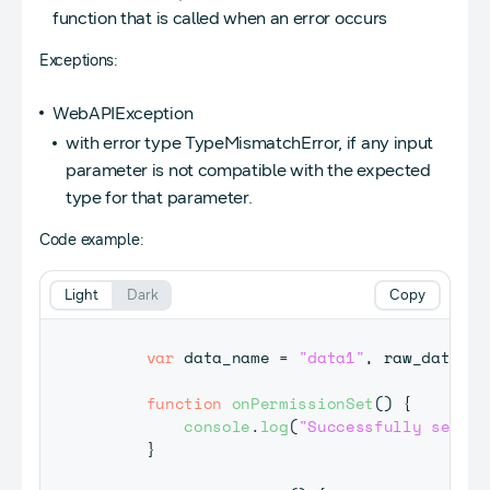
function that is called when an error occurs
Exceptions:
WebAPIException
with error type TypeMismatchError, if any input
parameter is not compatible with the expected
type for that parameter.
Code example:
Light
Dark
Copy
var
 data_name 
=
"data1"
,
 raw_data 
=
function
onPermissionSet
(
)
{
console
.
log
(
"Successfully set pe
}