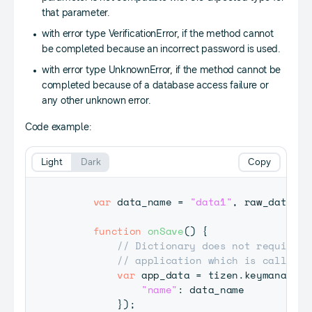
that parameter.
with error type VerificationError, if the method cannot
be completed because an incorrect password is used.
with error type UnknownError, if the method cannot be
completed because of a database access failure or
any other unknown error.
Code example:
Light
Dark
Copy
var
 data_name 
=
"data1"
,
 raw_data 
=
function
onSave
(
)
{
// Dictionary does not require p
// application which is calling 
var
 app_data 
=
 tizen
.
keymanager
.
"name"
:
 data_name

}
)
;