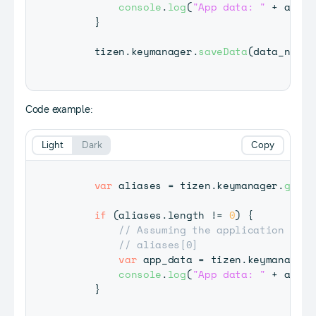
console
.
log
(
"App data: "
+
 app_d
}
     tizen
.
keymanager
.
saveData
(
data_name
,
Code example:
Light
Dark
Copy
var
 aliases 
=
 tizen
.
keymanager
.
getDa
if
(
aliases
.
length
!=
0
)
{
// Assuming the application call
// aliases[0]
var
 app_data 
=
 tizen
.
keymanager
.
console
.
log
(
"App data: "
+
 app_d
}