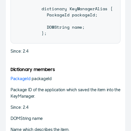
      dictionary 
KeyManagerAlias
{
PackageId
 packageId
;
DOMString
 name
;
}
;
Since: 2.4
Dictionary members
PackageId
packageId
Package ID of the application which saved the item into the
KeyManager.
Since: 2.4
DOMString name
Name which describes the item.