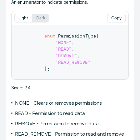
An enumerator to indicate permissions.
Light
Dark
Copy
enum
PermissionType
{
"NONE"
,
"READ"
,
"REMOVE"
,
"READ_REMOVE"
}
;
Since: 2.4
NONE - Clears or removes permissions
READ - Permission to read data
REMOVE - Permission to remove data
READ_REMOVE - Permission to read and remove