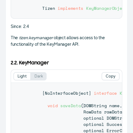
Tizen
implements
KeyManagerObject
;
Since: 2.4
The
tizen.keymanager
object allows access to the
functionality of the KeyManager API.
2.2. KeyManager
Light
Dark
Copy
[
NoInterfaceObject
]
interface
KeyMa
void
saveData
(
DOMString
 name
,
RawData
 rawData
,
                      optional 
DOMString
?
                      optional 
SuccessCal
                      optional 
ErrorCallb