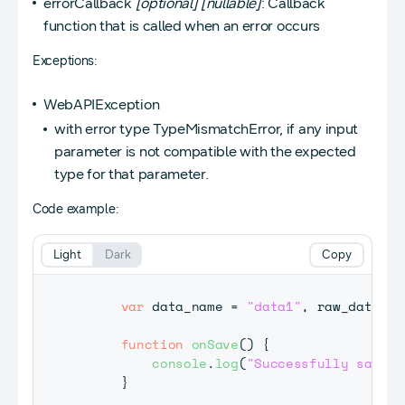
errorCallback
[optional]
[nullable]
: Callback
function that is called when an error occurs
Exceptions:
WebAPIException
with error type TypeMismatchError, if any input
parameter is not compatible with the expected
type for that parameter.
Code example:
Light
Dark
Copy
var
 data_name 
=
"data1"
,
 raw_data 
=
function
onSave
(
)
{
console
.
log
(
"Successfully saved 
}