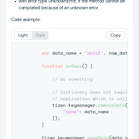
with error type UnknownError, if the method cannot be
completed because of an unknown error
Code example:
Light
Dark
Copy
var
 data_name 
=
"data1"
,
 raw_data 
=
function
onSave
(
)
{
// do something
// Dictionary does not require p
// application which is calling 
         tizen
.
keymanager
.
removeData
(
{
"name"
:
 data_name

}
)
;
}
     tizen
.
keymanager
.
saveData
(
data_name
,