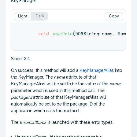
KeyManager.
Light
Dark
Copy
void
saveData
(
DOMString
 name
,
RawData
Since: 2.4
On success, this method will add a
KeyManagerAlias
into
the KeyManager. The
name
attribute of that
KeyManagerAlias will be set to be the value of the
name
parameter which is used in this method call. The
packageId
attribute of that KeyManagerAlias will
automatically be set to be the package ID of the
application which calls this method.
The
ErrorCallback
is launched with these error types: