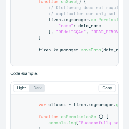
function
onSave
(
)
{
// Dictionary does not require p
// application can only set perm
         tizen
.
keymanager
.
setPermission
(
{
"name"
:
 data_name

}
,
"9PdoiICQ4c"
,
"READ_REMOVE"
,
 
}
     tizen
.
keymanager
.
saveData
(
data_name
,
Code example:
Light
Dark
Copy
var
 aliases 
=
 tizen
.
keymanager
.
getDa
function
onPermissionSet
(
)
{
console
.
log
(
"Successfully set pe
}