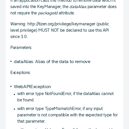
If an application calls this method to remove data which it
saved into the KeyManager, the
dataAlias
parameter does
not require the
packageId
attribute.
Warning: http://tizen.org/privilege/keymanager (public
level privilege) MUST NOT be declared to use this API
since 3.0.
Parameters:
dataAlias: Alias of the data to remove
Exceptions:
WebAPIException
with error type NotFoundError, if the dataAlias cannot
be found.
with error type TypeMismatchError, if any input
parameter is not compatible with the expected type for
that parameter.