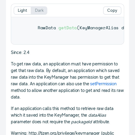
Light
Dark
Copy
RawData
getData
(
KeyManagerAlias
 dataA
Since: 2.4
To get raw data, an application must have permission to
get that raw data. By default, an application which saved
raw data into the KeyManager has permission to get that
raw data. An application can also use the
setPermission
method to allow another application to get and read its raw
data.
If an application calls this method to retrieve raw data
which it saved into the KeyManager, the
dataAlias
parameter does not require the
packageId
attribute.
Warning: http://tizen.org/privilege/keymanager (public