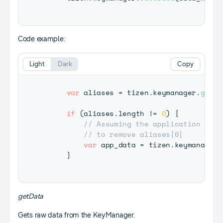
Code example:
Light
Dark
Copy
var
 aliases 
=
 tizen
.
keymanager
.
getDa
if
(
aliases
.
length
!=
0
)
{
// Assuming the application call
// to remove aliases[0]
var
 app_data 
=
 tizen
.
keymanager
.
}
getData
Gets raw data from the KeyManager.