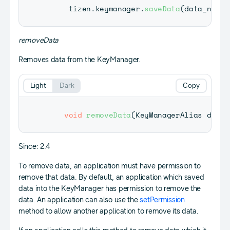
     tizen
.
keymanager
.
saveData
(
data_name
,
removeData
Removes data from the KeyManager.
Light
Dark
Copy
void
removeData
(
KeyManagerAlias
 dataA
Since: 2.4
To remove data, an application must have permission to
remove that data. By default, an application which saved
data into the KeyManager has permission to remove the
data. An application can also use the
setPermission
method to allow another application to remove its data.