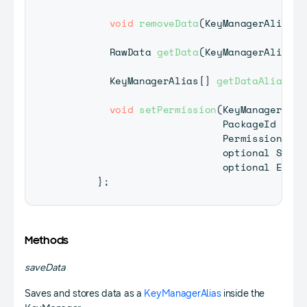
void
removeData
(
KeyManagerAlias
 d
RawData
getData
(
KeyManagerAlias
 d
KeyManagerAlias
[
]
getDataAliasLis
void
setPermission
(
KeyManagerAlia
PackageId
 pack
PermissionType
                           optional 
Succe
                           optional 
Error
}
;
Methods
saveData
Saves and stores data as a
KeyManagerAlias
inside the