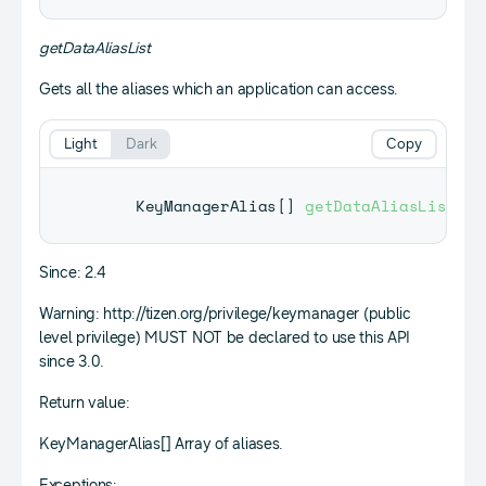
getDataAliasList
Gets all the aliases which an application can access.
Light
Dark
Copy
KeyManagerAlias
[
]
getDataAliasList
(
)
;
Since: 2.4
Warning: http://tizen.org/privilege/keymanager (public
level privilege) MUST NOT be declared to use this API
since 3.0.
Return value:
KeyManagerAlias[] Array of aliases.
Exceptions: