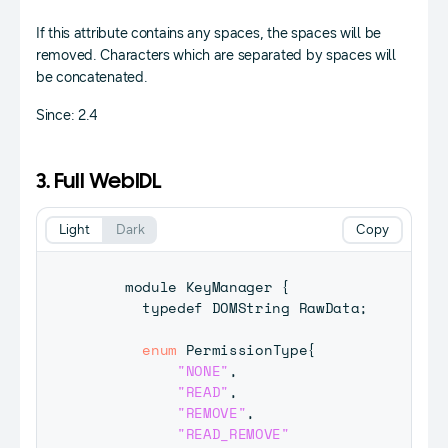
If this attribute contains any spaces, the spaces will be
removed. Characters which are separated by spaces will
be concatenated.
Since: 2.4
3. Full WebIDL
Light
Dark
Copy
    module 
KeyManager
{
      typedef 
DOMString
RawData
;
enum
PermissionType
{
"NONE"
,
"READ"
,
"REMOVE"
,
"READ_REMOVE"