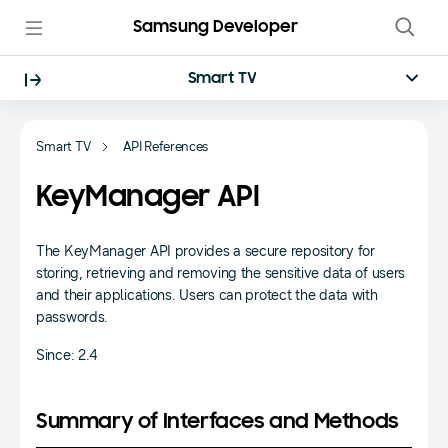
Samsung Developer
Smart TV
Smart TV
API References
KeyManager API
The KeyManager API provides a secure repository for
storing, retrieving and removing the sensitive data of users
and their applications. Users can protect the data with
passwords.
Since: 2.4
Summary of Interfaces and Methods