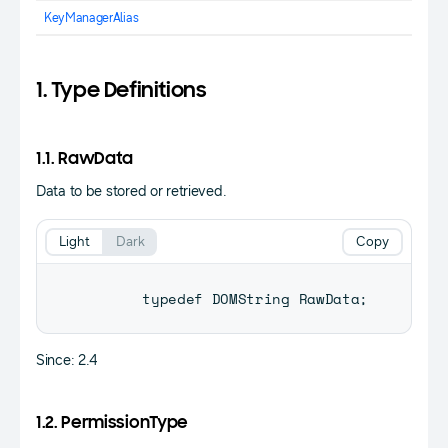
KeyManagerAlias
1. Type Definitions
1.1. RawData
Data to be stored or retrieved.
Light
Dark
Copy
      typedef 
DOMString
RawData
;
Since: 2.4
1.2. PermissionType