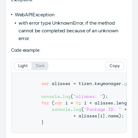
WebAPIException
with error type UnknownError, if the method
cannot be completed because of an unknown
error.
Code example:
Light
Dark
Copy
var
 aliases 
=
 tizen
.
keymanager
.
getDa
console
.
log
(
"aliases: "
)
;
for
(
var
 i 
=
0
;
 i 
<
 aliases
.
length
;
 
console
.
log
(
"Package ID: "
+
 ali
+
 aliases
[
i
]
.
name
)
;
}