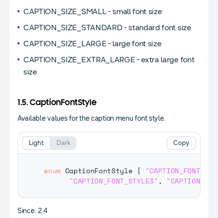
CAPTION_SIZE_SMALL - small font size
CAPTION_SIZE_STANDARD - standard font size
CAPTION_SIZE_LARGE - large font size
CAPTION_SIZE_EXTRA_LARGE - extra large font
size
1.5. CaptionFontStyle
Available values for the caption menu font style.
Light
Dark
Copy
enum
CaptionFontStyle
{
"CAPTION_FONT_DEF
"CAPTION_FONT_STYLE3"
,
"CAPTION_FON
Since: 2.4