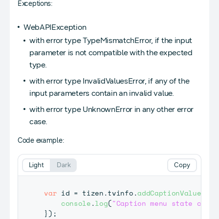
Exceptions:
WebAPIException
with error type TypeMismatchError, if the input
parameter is not compatible with the expected
type.
with error type InvalidValuesError, if any of the
input parameters contain an invalid value.
with error type UnknownError in any other error
case.
Code example:
Light
Dark
Copy
var
 id 
=
 tizen
.
tvinfo
.
addCaptionValueChan
console
.
log
(
"Caption menu state chang
}
)
;