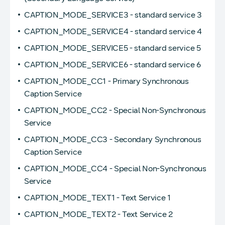
CAPTION_MODE_SERVICE3 - standard service 3
CAPTION_MODE_SERVICE4 - standard service 4
CAPTION_MODE_SERVICE5 - standard service 5
CAPTION_MODE_SERVICE6 - standard service 6
CAPTION_MODE_CC1 - Primary Synchronous
Caption Service
CAPTION_MODE_CC2 - Special Non-Synchronous
Service
CAPTION_MODE_CC3 - Secondary Synchronous
Caption Service
CAPTION_MODE_CC4 - Special Non-Synchronous
Service
CAPTION_MODE_TEXT1 - Text Service 1
CAPTION_MODE_TEXT2 - Text Service 2