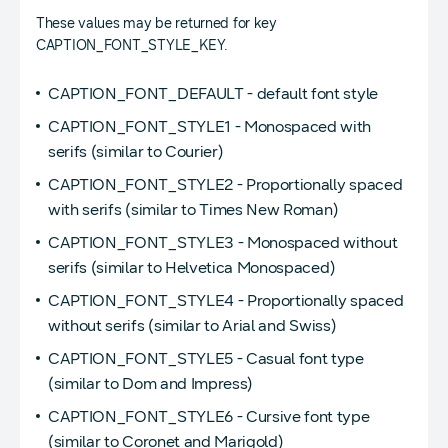
These values may be returned for key
CAPTION_FONT_STYLE_KEY.
CAPTION_FONT_DEFAULT - default font style
CAPTION_FONT_STYLE1 - Monospaced with
serifs (similar to Courier)
CAPTION_FONT_STYLE2 - Proportionally spaced
with serifs (similar to Times New Roman)
CAPTION_FONT_STYLE3 - Monospaced without
serifs (similar to Helvetica Monospaced)
CAPTION_FONT_STYLE4 - Proportionally spaced
without serifs (similar to Arial and Swiss)
CAPTION_FONT_STYLE5 - Casual font type
(similar to Dom and Impress)
CAPTION_FONT_STYLE6 - Cursive font type
(similar to Coronet and Marigold)