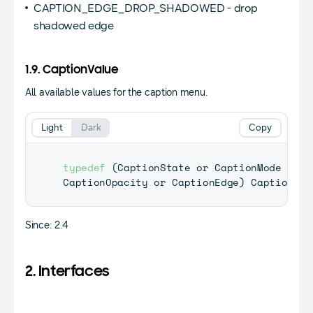
CAPTION_EDGE_DROP_SHADOWED - drop
shadowed edge
1.9. CaptionValue
All available values for the caption menu.
Light
Dark
Copy
typedef
(
CaptionState
 or 
CaptionMode
 or 
C
CaptionOpacity
 or 
CaptionEdge
)
CaptionVal
Since: 2.4
2. Interfaces