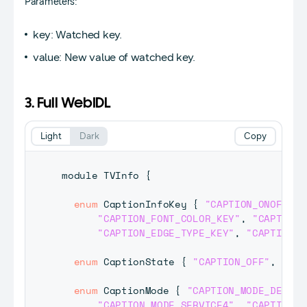
Parameters:
key: Watched key.
value: New value of watched key.
3. Full WebIDL
Light
Dark
Copy
module 
TVInfo
{
enum
CaptionInfoKey
{
"CAPTION_ONOFF_KE
"CAPTION_FONT_COLOR_KEY"
,
"CAPTION_
"CAPTION_EDGE_TYPE_KEY"
,
"CAPTION_E
enum
CaptionState
{
"CAPTION_OFF"
,
"CAP
enum
CaptionMode
{
"CAPTION_MODE_DEFAUL
"CAPTION_MODE_SERVICE4"
,
"CAPTION_M