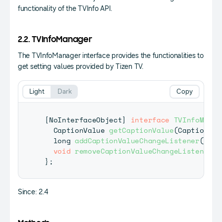
functionality of the TVInfo API.
2.2. TVInfoManager
The TVInfoManager interface provides the functionalities to
get setting values provided by Tizen TV.
Light
Dark
Copy
[
NoInterfaceObject
]
interface
TVInfoManag
CaptionValue
getCaptionValue
(
CaptionInf
  long 
addCaptionValueChangeListener
(
Capt
void
removeCaptionValueChangeListener
(
l
}
;
Since: 2.4