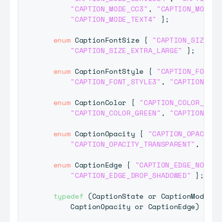
"CAPTION_MODE_CC3"
,
"CAPTION_MODE_C
"CAPTION_MODE_TEXT4"
}
;
enum
CaptionFontSize
{
"CAPTION_SIZE_DE
"CAPTION_SIZE_EXTRA_LARGE"
}
;
enum
CaptionFontStyle
{
"CAPTION_FONT_D
"CAPTION_FONT_STYLE3"
,
"CAPTION_FON
enum
CaptionColor
{
"CAPTION_COLOR_DEFA
"CAPTION_COLOR_GREEN"
,
"CAPTION_COL
enum
CaptionOpacity
{
"CAPTION_OPACITY_
"CAPTION_OPACITY_TRANSPARENT"
,
"CAP
enum
CaptionEdge
{
"CAPTION_EDGE_NONE"
,
"CAPTION_EDGE_DROP_SHADOWED"
}
;
typedef
(
CaptionState
 or 
CaptionMode
 or
CaptionOpacity
 or 
CaptionEdge
)
Capt