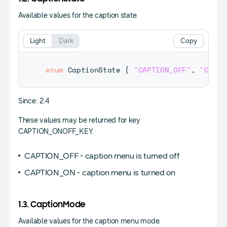
Available values for the caption state.
Light
Dark
Copy
enum
CaptionState
{
"CAPTION_OFF"
,
"CAPTI
Since: 2.4
These values may be returned for key
CAPTION_ONOFF_KEY.
CAPTION_OFF - caption menu is turned off
CAPTION_ON - caption menu is turned on
1.3. CaptionMode
Available values for the caption menu mode.