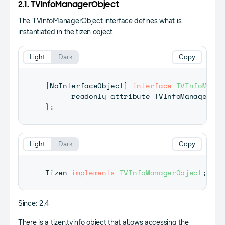
2.1. TVInfoManagerObject
The TVInfoManagerObject interface defines what is
instantiated in the tizen object.
Light
Dark
Copy
[
NoInterfaceObject
]
interface
TVInfoManag
      readonly attribute 
TVInfoManager
 tv
}
;
Light
Dark
Copy
Tizen
implements
TVInfoManagerObject
;
Since: 2.4
There is a tizen.tvinfo object that allows accessing the