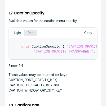
1.7. CaptionOpacity
Available values for the caption menu opacity.
Light
Dark
Copy
enum
CaptionOpacity
{
"CAPTION_OPACITY_SO
"CAPTION_OPACITY_TRANSPARENT"
,
"CAP
Since: 2.4
These values may be returned for keys
CAPTION_FONT_OPACITY_KEY,
CAPTION_BG_OPACITY_KEY and
CAPTION_WINDOW_OPACITY_KEY.
1.8. CaptionEdge