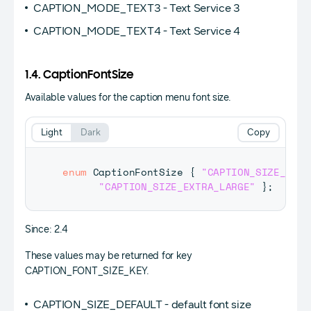
CAPTION_MODE_TEXT3 - Text Service 3
CAPTION_MODE_TEXT4 - Text Service 4
1.4. CaptionFontSize
Available values for the caption menu font size.
Light
Dark
Copy
enum
CaptionFontSize
{
"CAPTION_SIZE_DEFA
"CAPTION_SIZE_EXTRA_LARGE"
}
;
Since: 2.4
These values may be returned for key
CAPTION_FONT_SIZE_KEY.
CAPTION_SIZE_DEFAULT - default font size