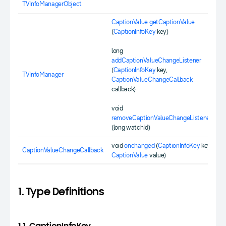
TVInfoManagerObject
CaptionValue
getCaptionValue
(
CaptionInfoKey
key)
long
addCaptionValueChangeListener
(
CaptionInfoKey
key,
TVInfoManager
CaptionValueChangeCallback
callback)
void
removeCaptionValueChangeListener
(long watchId)
void
onchanged
(
CaptionInfoKey
key,
CaptionValueChangeCallback
CaptionValue
value)
1. Type Definitions