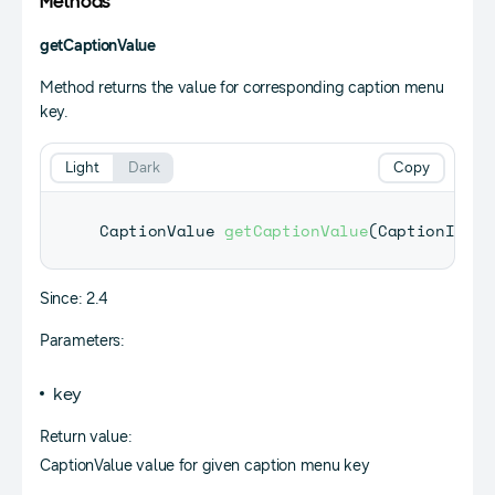
Methods
getCaptionValue
Method returns the value for corresponding caption menu
key.
Light
Dark
Copy
CaptionValue
getCaptionValue
(
CaptionInfoK
Since: 2.4
Parameters:
key
Return value:
CaptionValue value for given caption menu key