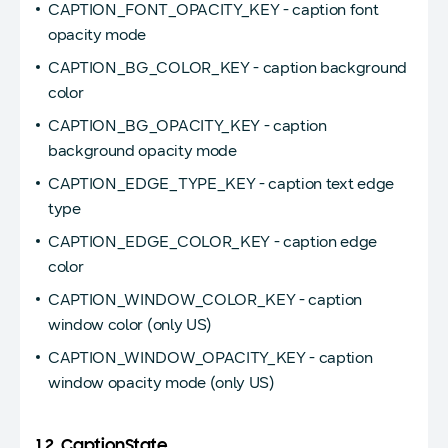
CAPTION_FONT_OPACITY_KEY - caption font
opacity mode
CAPTION_BG_COLOR_KEY - caption background
color
CAPTION_BG_OPACITY_KEY - caption
background opacity mode
CAPTION_EDGE_TYPE_KEY - caption text edge
type
CAPTION_EDGE_COLOR_KEY - caption edge
color
CAPTION_WINDOW_COLOR_KEY - caption
window color (only US)
CAPTION_WINDOW_OPACITY_KEY - caption
window opacity mode (only US)
1.2. CaptionState