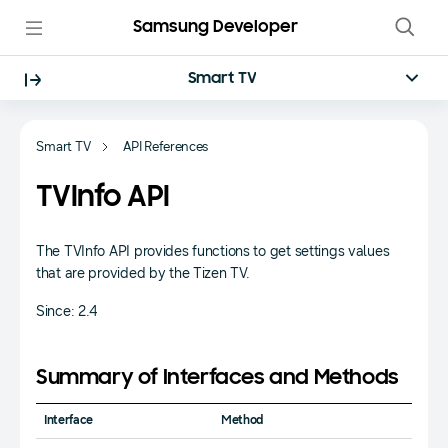
Samsung Developer
Smart TV
Smart TV
API References
TVInfo API
The TVInfo API provides functions to get settings values
that are provided by the Tizen TV.
Since: 2.4
Summary of Interfaces and Methods
Interface
Method