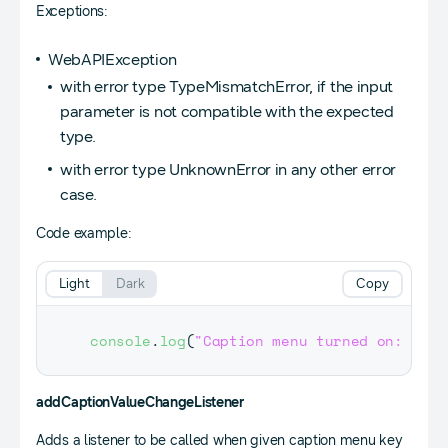
Exceptions:
WebAPIException
with error type TypeMismatchError, if the input
parameter is not compatible with the expected
type.
with error type UnknownError in any other error
case.
Code example:
Light
Dark
Copy
console
.
log
(
"Caption menu turned on: "
+
addCaptionValueChangeListener
Adds a listener to be called when given caption menu key