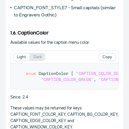
CAPTION_FONT_STYLE7 - Small capitals (similar
to Engravers Gothic)
1.6. CaptionColor
Available values for the caption menu color.
Light
Dark
Copy
enum
CaptionColor
{
"CAPTION_COLOR_DEFAUL
"CAPTION_COLOR_GREEN"
,
"CAPTION_COL
Since: 2.4
These values may be returned for keys
CAPTION_FONT_COLOR_KEY, CAPTION_BG_COLOR_KEY,
CAPTION_EDGE_COLOR_KEY and
CAPTION_WINDOW_COLOR_KEY.