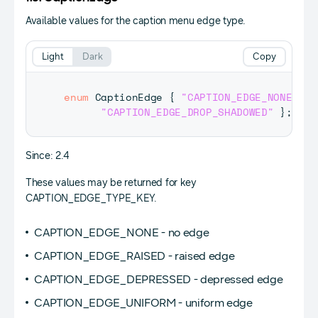
Available values for the caption menu edge type.
Light
Dark
Copy
enum
CaptionEdge
{
"CAPTION_EDGE_NONE"
,
"
"CAPTION_EDGE_DROP_SHADOWED"
}
;
Since: 2.4
These values may be returned for key
CAPTION_EDGE_TYPE_KEY.
CAPTION_EDGE_NONE - no edge
CAPTION_EDGE_RAISED - raised edge
CAPTION_EDGE_DEPRESSED - depressed edge
CAPTION_EDGE_UNIFORM - uniform edge