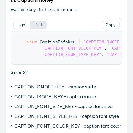
1.1. CaptionInfoKey
Available keys for the caption menu.
Light
Dark
Copy
enum
CaptionInfoKey
{
"CAPTION_ONOFF_KEY"
"CAPTION_FONT_COLOR_KEY"
,
"CAPTION_
"CAPTION_EDGE_TYPE_KEY"
,
"CAPTION_E
Since: 2.4
CAPTION_ONOFF_KEY - caption state
CAPTION_MODE_KEY - caption mode
CAPTION_FONT_SIZE_KEY - caption font size
CAPTION_FONT_STYLE_KEY - caption font style
CAPTION_FONT_COLOR_KEY - caption font color