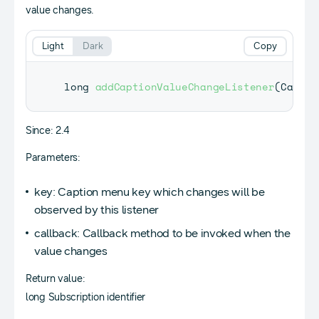
value changes.
Light
Dark
Copy
long 
addCaptionValueChangeListener
(
Captio
Since: 2.4
Parameters:
key: Caption menu key which changes will be
observed by this listener
callback: Callback method to be invoked when the
value changes
Return value:
long Subscription identifier