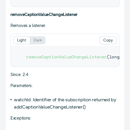
removeCaptionValueChangeListener
Removes a listener.
Light
Dark
Copy
removeCaptionValueChangeListener
(
long wat
Since: 2.4
Parameters:
watchId: Identifier of the subscription returned by
addCaptionValueChangeListener()
Exceptions: