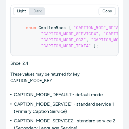
Light
Dark
Copy
enum
CaptionMode
{
"CAPTION_MODE_DEFAULT"
"CAPTION_MODE_SERVICE4"
,
"CAPTION_M
"CAPTION_MODE_CC3"
,
"CAPTION_MODE_C
"CAPTION_MODE_TEXT4"
}
;
Since: 2.4
These values may be returned for key
CAPTION_MODE_KEY.
CAPTION_MODE_DEFAULT - default mode
CAPTION_MODE_SERVICE1 - standard service 1
(Primary Caption Service)
CAPTION_MODE_SERVICE2 - standard service 2
(Secondary Language Service)