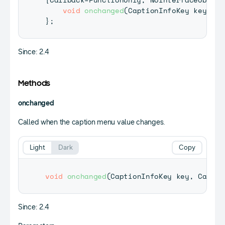
void
onchanged
(
CaptionInfoKey
 key
,
Ca
}
;
Since: 2.4
Methods
onchanged
Called when the caption menu value changes.
Light
Dark
Copy
void
onchanged
(
CaptionInfoKey
 key
,
Captio
Since: 2.4