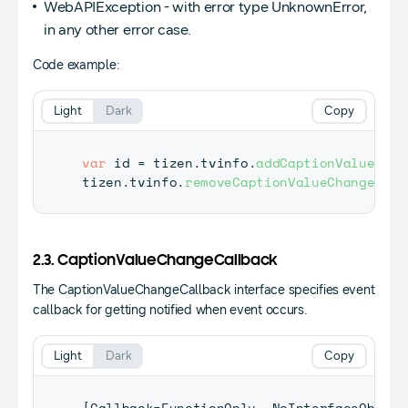
WebAPIException - with error type UnknownError,
in any other error case.
Code example:
Light
Dark
Copy
var
 id 
=
 tizen
.
tvinfo
.
addCaptionValueChan
tizen
.
tvinfo
.
removeCaptionValueChangeList
2.3. CaptionValueChangeCallback
The CaptionValueChangeCallback interface specifies event
callback for getting notified when event occurs.
Light
Dark
Copy
[
Callback
=
FunctionOnly
,
NoInterfaceObject