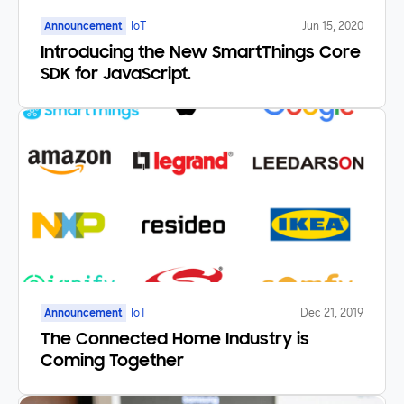
Announcement
IoT
Jun 15, 2020
Introducing the New SmartThings Core
SDK for JavaScript.
Announcement
IoT
Dec 21, 2019
The Connected Home Industry is
Coming Together