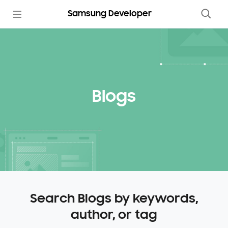
Samsung Developer
Blogs
Search Blogs by keywords,
author, or tag