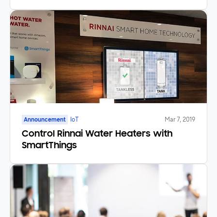
Announcement
IoT
Mar 7, 2019
Control Rinnai Water Heaters with
SmartThings