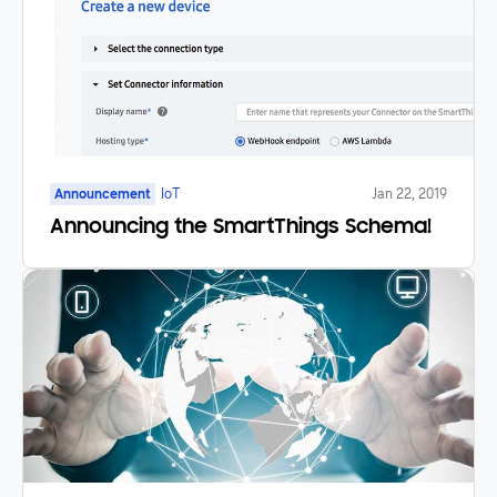
Announcement
IoT
Jan 22, 2019
Announcing the SmartThings Schema!