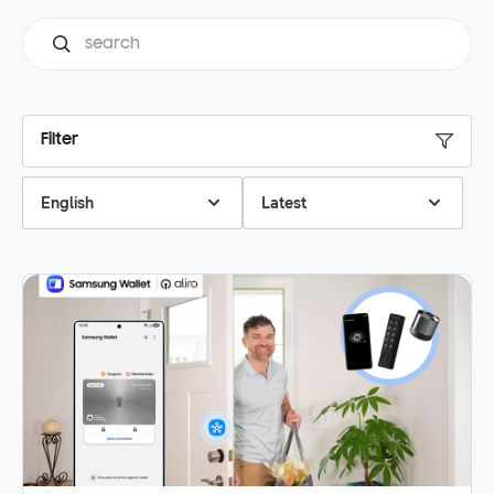
Filter
English
Latest