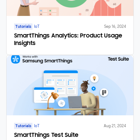
Tutorials
IoT
Sep 16, 2024
SmartThings Analytics: Product Usage
Insights
Tutorials
IoT
Aug 21, 2024
SmartThings Test Suite