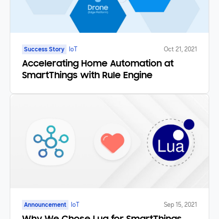
Success Story
IoT
Oct 21, 2021
Accelerating Home Automation at
SmartThings with Rule Engine
Announcement
IoT
Sep 15, 2021