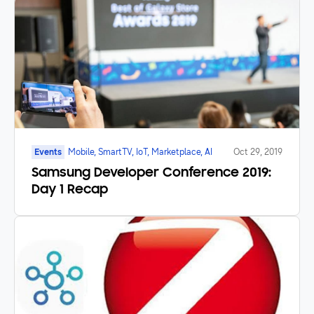
Events
Mobile, SmartTV, IoT, Marketplace, AI
Oct 29, 2019
Samsung Developer Conference 2019:
Day 1 Recap