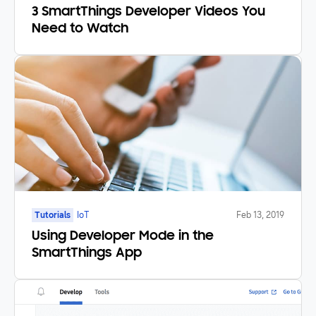
3 SmartThings Developer Videos You
Need to Watch
Tutorials
IoT
Feb 13, 2019
Using Developer Mode in the
SmartThings App