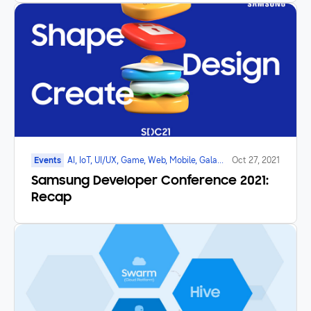
Events
AI, IoT, UI/UX, Game, Web, Mobile, Galaxy
Oct 27, 2021
Watch
Samsung Developer Conference 2021:
Recap