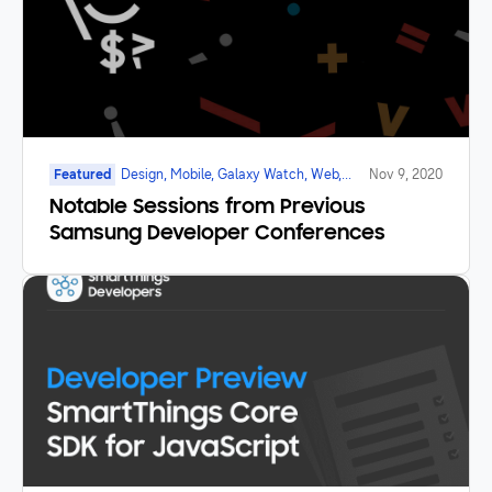
Featured
Design, Mobile, Galaxy Watch, Web,
Nov 9, 2020
Blockchain, Game, IoT, AI, SmartTV,
Notable Sessions from Previous
Marketplace
Samsung Developer Conferences