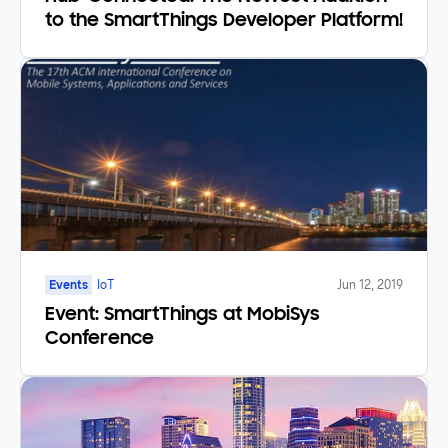
to the SmartThings Developer Platform!
Events
IoT
Jun 12, 2019
Event: SmartThings at MobiSys
Conference