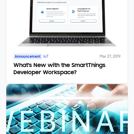
Announcement
IoT
Mar 27, 2019
What's New with the SmartThings
Developer Workspace?