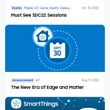
Events
Mobile, IoT, Game, Health, Galaxy
Oct 10, 2022
Watch, SmartTV, Foldable
Must See SDC22 Sessions
Announcement
IoT
Aug 17, 2022
The New Era of Edge and Matter