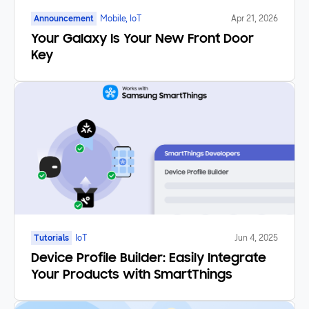
Announcement
Mobile, IoT
Apr 21, 2026
Your Galaxy Is Your New Front Door
Key
Tutorials
IoT
Jun 4, 2025
Device Profile Builder: Easily Integrate
Your Products with SmartThings