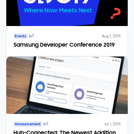
Events
IoT
Aug 1, 2019
Samsung Developer Conference 2019
Announcement
IoT
Jul 1, 2019
Hub-Connected: The Newest Addition