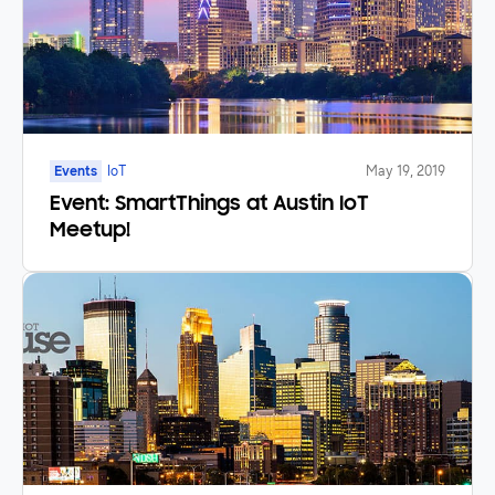
Events
IoT
May 19, 2019
Event: SmartThings at Austin IoT
Meetup!