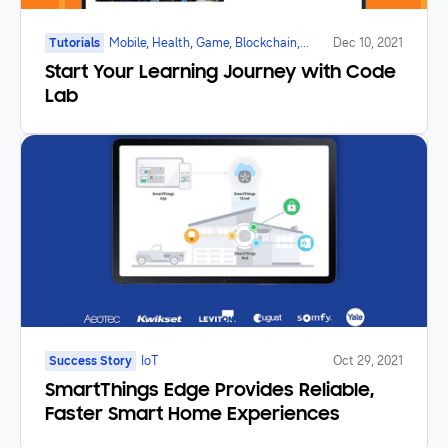
Tutorials
Mobile, Health, Game, Blockchain,
Dec 10, 2021
Galaxy Watch, Foldable, IoT
Start Your Learning Journey with Code
Lab
Success Story
IoT
Oct 29, 2021
SmartThings Edge Provides Reliable,
Faster Smart Home Experiences