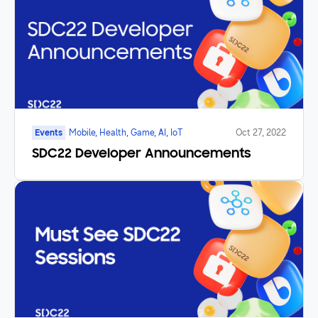
Events
Mobile, Health, Game, AI, IoT
Oct 27, 2022
SDC22 Developer Announcements