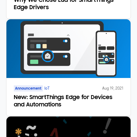
Why We Chose Lua for SmartThings
Edge Drivers
Announcement
IoT
Aug 19, 2021
New: SmartThings Edge for Devices
and Automations