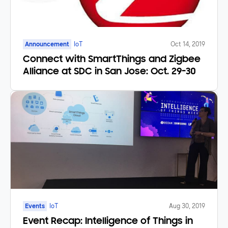
Announcement
IoT
Oct 14, 2019
Connect with SmartThings and Zigbee
Alliance at SDC in San Jose: Oct. 29-30
Events
IoT
Aug 30, 2019
Event Recap: Intelligence of Things in