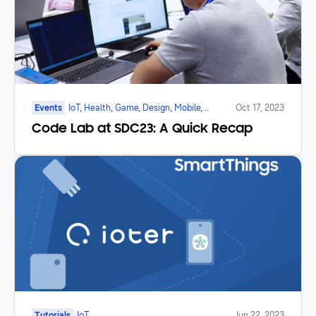
Events
IoT, Health, Game, Design, Mobile,
Oct 17, 2023
Galaxy Watch, Foldable
Code Lab at SDC23: A Quick Recap
Tutorials
IoT
Jun 22, 2023