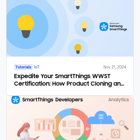
Tutorials
IoT
Nov 21, 2024
Expedite Your SmartThings WWST
Certification: How Product Cloning and
Certification by Similarity Save You
Time and Money