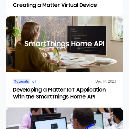
Creating a Matter Virtual Device
Tutorials
IoT
Dec 14, 2023
Developing a Matter IoT Application
with the SmartThings Home API