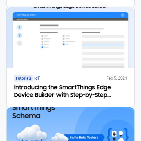
Tutorials
IoT
Feb 5, 2024
Introducing the SmartThings Edge
Device Builder with Step-by-Step
Tutorial