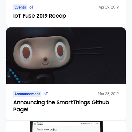
Events
IoT
Apr 29, 2019
IoT Fuse 2019 Recap
Announcement
IoT
Mar 28, 2019
Announcing the SmartThings Github
Page!