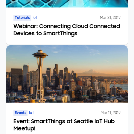
Tutorials
IoT
Mar 21, 2019
Webinar: Connecting Cloud Connected
Devices to SmartThings
Events
IoT
Mar 11, 2019
Event: SmartThings at Seattle IoT Hub
Meetup!