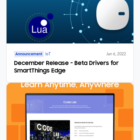
Announcement
IoT
Jan 6, 2022
December Release - Beta Drivers for
SmartThings Edge