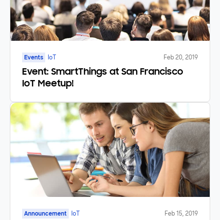
Events
IoT
Feb 20, 2019
Event: SmartThings at San Francisco
IoT Meetup!
Announcement
IoT
Feb 15, 2019