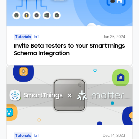
Tutorials
IoT
Jan 25, 2024
Invite Beta Testers to Your SmartThings
Schema Integration
Tutorials
IoT
Dec 14, 2023