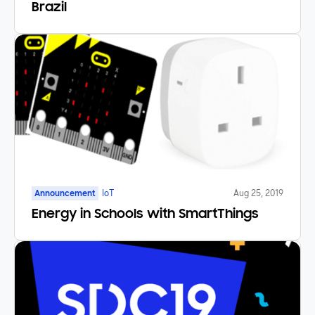
Brazil
Announcement
IoT
Aug 25, 2019
Energy in Schools with SmartThings