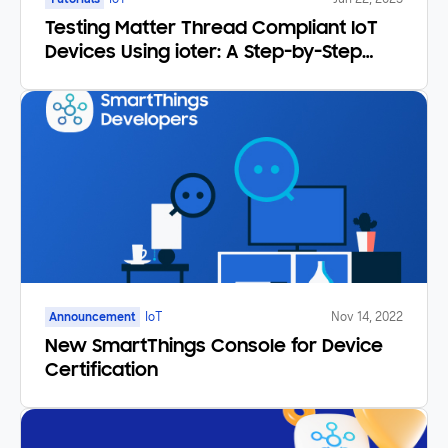
Testing Matter Thread Compliant IoT
Devices Using ioter: A Step-by-Step
Tutorial
Announcement
IoT
Nov 14, 2022
New SmartThings Console for Device
Certification