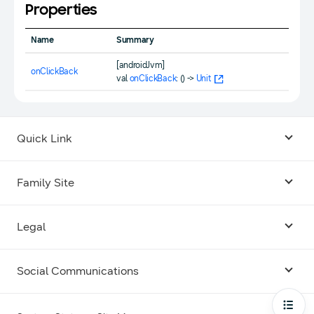
Properties
Name
Summary
[androidJvm]
onClickBack
val
onClickBack
: () ->
Unit
Quick Link
Android USB Driver
Family Site
Code Lab
Bixby
Legal
Galaxy Emulator Skin
Knox
Social Communications
Terms
Foldables and Large Screens
SmartThings
Facebook
Privacy
Open