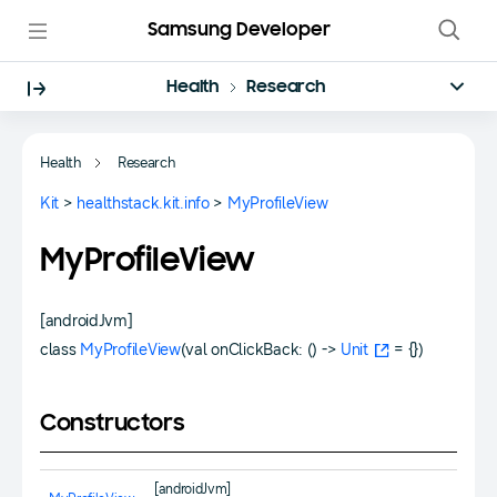
Samsung Developer
Health
Research
Health
Research
Kit
>
healthstack.kit.info
>
MyProfileView
MyProfileView
[androidJvm]
class
MyProfileView
(val onClickBack: () ->
Unit
= {})
Constructors
[androidJvm]