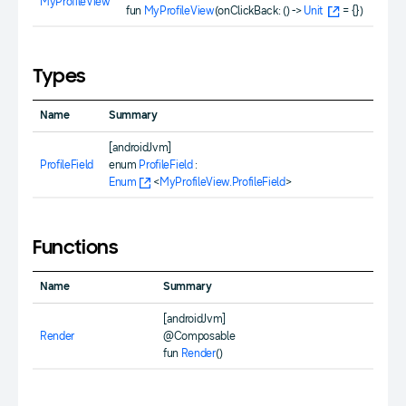
MyProfileView
fun
MyProfileView
(onClickBack: () ->
Unit
= {})
Types
Name
Summary
[androidJvm]
ProfileField
enum
ProfileField
:
Enum
<
MyProfileView.ProfileField
>
Functions
Name
Summary
[androidJvm]
Render
@Composable
fun
Render
()