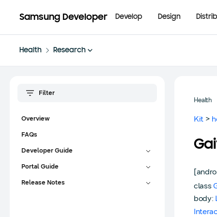
Samsung Developer
Develop
Design
Distri
Health
Research
Health
Kit
>
h
Overview
FAQs
Ga
Developer Guide
Portal Guide
[andro
Release Notes
class
body:
Intera