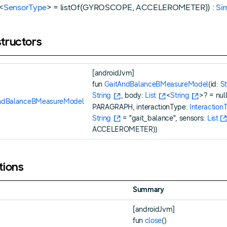
<
SensorType
> = listOf(GYROSCOPE, ACCELEROMETER)) :
Si
tructors
[androidJvm]
fun
GaitAndBalanceBMeasureModel
(id:
St
String
, body:
List
<
String
>? = nul
ndBalanceBMeasureModel
PARAGRAPH, interactionType:
Interaction
String
= "gait_balance", sensors:
List
ACCELEROMETER))
tions
Summary
[androidJvm]
fun
close
()