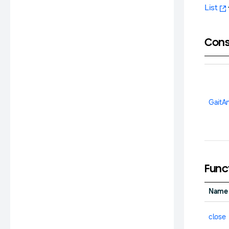
List
Cons
GaitA
Func
Name
close