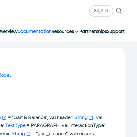
Sign in
Overview
Documentation
Resources
Partnerships
Support
odel
g
= "Gait & Balance", val header:
String
, val
pe:
TextType
= PARAGRAPH, val interactionType:
refix:
String
= "gait_balance", val sensors: