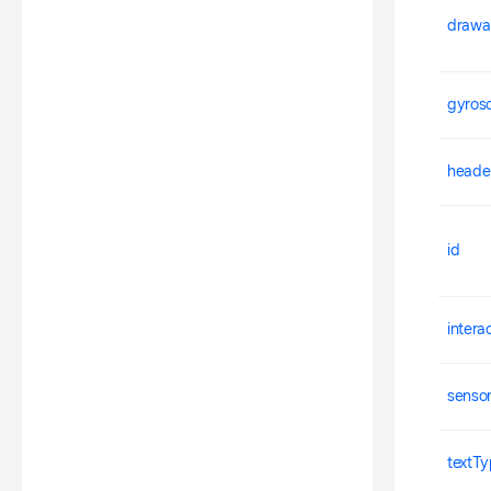
drawa
gyros
heade
id
intera
senso
textT