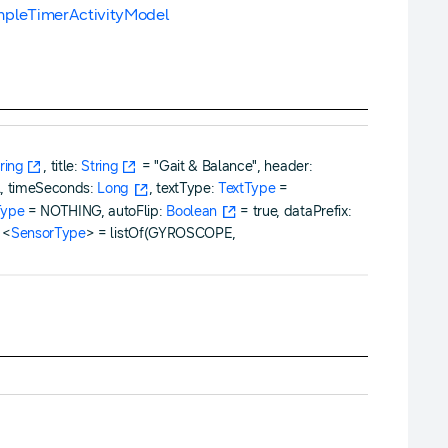
mpleTimerActivityModel
ring
, title:
String
= "Gait & Balance", header:
l, timeSeconds:
Long
, textType:
TextType
=
Type
= NOTHING, autoFlip:
Boolean
= true, dataPrefix:
<
SensorType
> = listOf(GYROSCOPE,