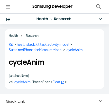
Samsung Developer
Health
Research
Health
Research
Kit
>
healthstack.kit.task.activity.model
>
SustainedPhonationMeasureModel
>
cycleAnim
cycleAnim
[androidJvm]
val
cycleAnim
: TweenSpec<
Float
>
Quick Link