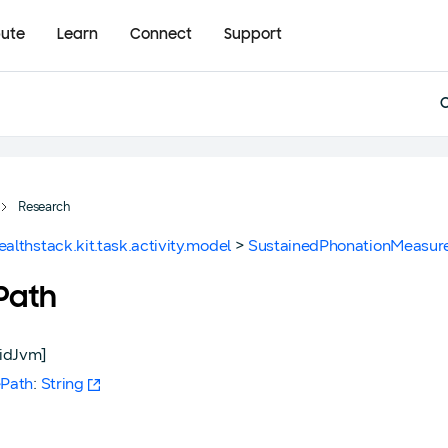
bute
Learn
Connect
Support
Research
ealthstack.kit.task.activity.model
>
SustainedPhonationMeasur
ePath
idJvm]
ePath
:
String