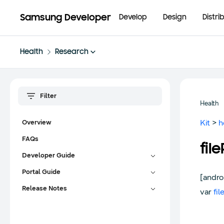
Samsung Developer
Develop
Design
Distri
Health
Research
Health
Kit
>
h
Overview
FAQs
fil
Developer Guide
Portal Guide
[andro
Release Notes
var
fil