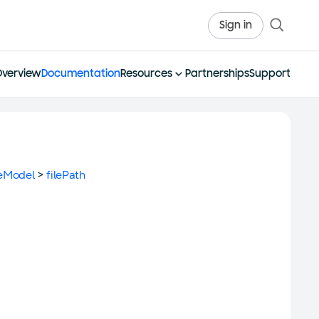
Sign in
Overview
Documentation
Resources
Partnerships
Support
eModel
>
filePath