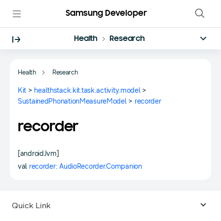
Samsung Developer
Health
Research
Health
Research
Kit
>
healthstack.kit.task.activity.model
>
SustainedPhonationMeasureModel
>
recorder
recorder
[androidJvm]
val
recorder
:
AudioRecorder.Companion
Quick Link