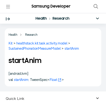
Samsung Developer
Health
Research
Health
Research
Kit
>
healthstack.kit.task.activity.model
>
SustainedPhonationMeasureModel
>
startAnim
startAnim
[androidJvm]
val
startAnim
: TweenSpec<
Float
>
Quick Link