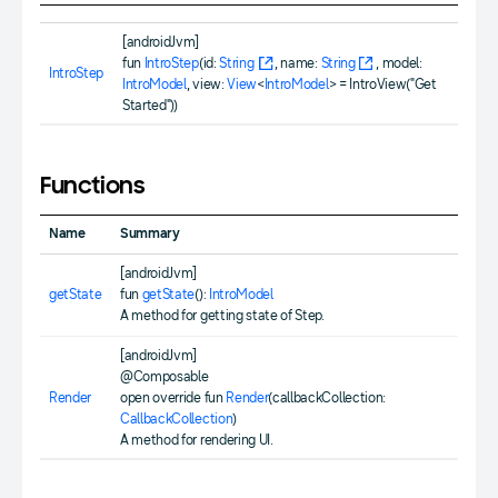
[androidJvm]
fun
IntroStep
(id:
String
, name:
String
, model:
IntroStep
IntroModel
, view:
View
<
IntroModel
> = IntroView("Get
Started"))
Functions
Name
Summary
[androidJvm]
getState
fun
getState
():
IntroModel
A method for getting state of Step.
[androidJvm]
@Composable
Render
open override fun
Render
(callbackCollection:
CallbackCollection
)
A method for rendering UI.