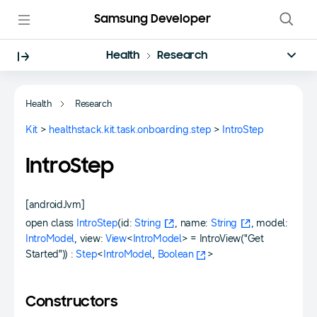
Samsung Developer
Health
Research
Health
Research
Kit
>
healthstack.kit.task.onboarding.step
>
IntroStep
IntroStep
[androidJvm]
open class
IntroStep
(id:
String
, name:
String
, model:
IntroModel
, view:
View
<
IntroModel
> = IntroView("Get
Started")) :
Step
<
IntroModel
,
Boolean
>
Constructors