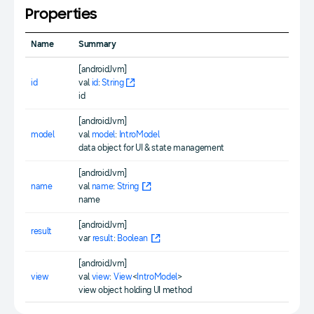
Properties
Name
Summary
[androidJvm]
id
val
id
:
String
id
[androidJvm]
model
val
model
:
IntroModel
data object for UI & state management
[androidJvm]
name
val
name
:
String
name
[androidJvm]
result
var
result
:
Boolean
[androidJvm]
view
val
view
:
View
<
IntroModel
>
view object holding UI method