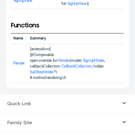
SignUpView
fun
SignUpView
()
Functions
Name
Summary
[androidJvm]
@Composable
open override fun
Render
(model:
SignUpModel
,
Render
callbackCollection:
CallbackCollection
, holder:
SubStepHolder
?)
A method rendering UI.
Quick Link
Android USB Driver
Family Site
Code Lab