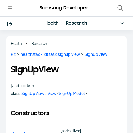
Samsung Developer
Health
Research
Health
Research
Kit
>
healthstack.kit.task.signup.view
>
SignUpView
SignUpView
[androidJvm]
class
SignUpView
:
View
<
SignUpModel
>
Constructors
[androidJvm]