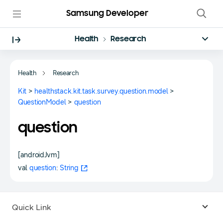
Samsung Developer
Health
Research
Health
Research
Kit
>
healthstack.kit.task.survey.question.model
>
QuestionModel
>
question
question
[androidJvm]
val
question
:
String
Quick Link