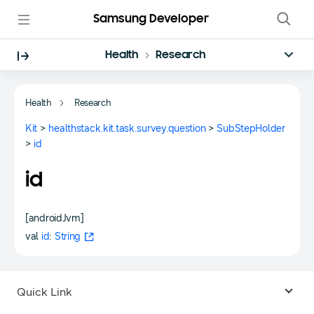
Samsung Developer
Health
Research
Health
Research
Kit
>
healthstack.kit.task.survey.question
>
SubStepHolder
>
id
id
[androidJvm]
val
id
:
String
Quick Link