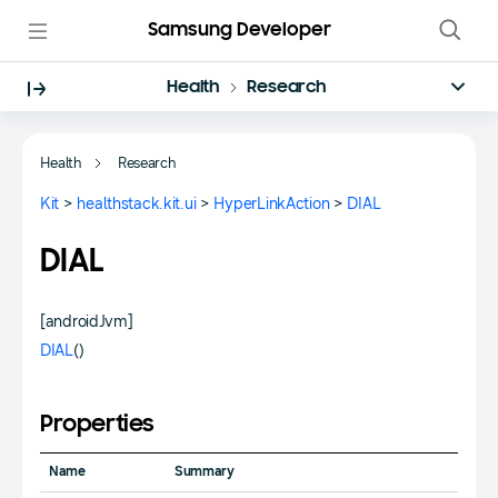
Samsung Developer
Health
Research
Health
Research
Kit
>
healthstack.kit.ui
>
HyperLinkAction
>
DIAL
DIAL
[androidJvm]
DIAL
()
Properties
Name
Summary