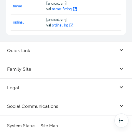
[androidJvm]
name
val
name
:
String
[androidJvm]
ordinal
val
ordinal
:
Int
Quick Link
Android USB Driver
Family Site
Code Lab
Bixby
Legal
Galaxy Emulator Skin
Knox
Social Communications
Terms
Foldables and Large Screens
SmartThings
Facebook
Privacy
Open
System Status
Site Map
Remote Test Lab
Tizen