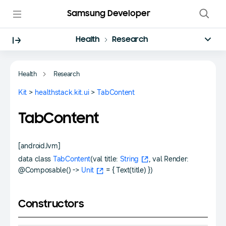
Samsung Developer
Health
Research
Health
Research
Kit
>
healthstack.kit.ui
>
TabContent
TabContent
[androidJvm]
data class
TabContent
(val title:
String
, val Render:
@Composable() ->
Unit
= { Text(title) })
Constructors