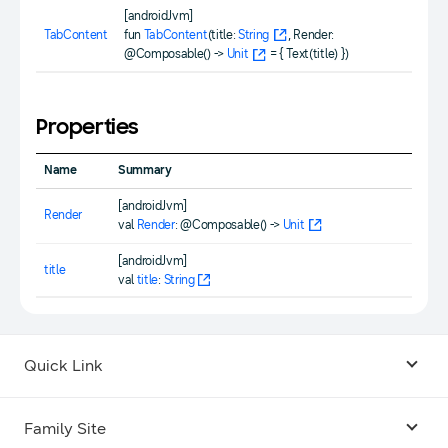
[androidJvm]
TabContent
fun
TabContent
(title:
String
, Render:
@Composable() ->
Unit
= { Text(title) })
Properties
Name
Summary
[androidJvm]
Render
val
Render
: @Composable() ->
Unit
[androidJvm]
title
val
title
:
String
Quick Link
Android USB Driver
Family Site