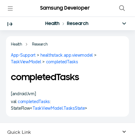
Samsung Developer
Health
Research
Health
Research
App-Support
>
healthstack.app.viewmodel
>
TaskViewModel
>
completedTasks
completedTasks
[androidJvm]
val
completedTasks
:
StateFlow<
TaskViewModel.TasksState
>
Quick Link