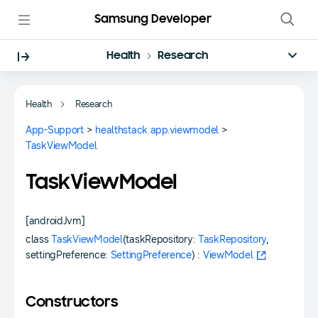
Samsung Developer
Health
Research
Health
Research
App-Support
>
healthstack.app.viewmodel
>
TaskViewModel
TaskViewModel
[androidJvm]
class
TaskViewModel
(taskRepository:
TaskRepository
,
settingPreference:
SettingPreference
) :
ViewModel
Constructors