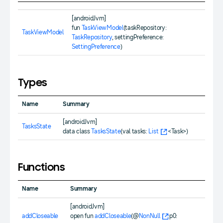
[androidJvm]
fun
TaskViewModel
(taskRepository:
TaskViewModel
TaskRepository
, settingPreference:
SettingPreference
)
Types
Name
Summary
[androidJvm]
TasksState
data class
TasksState
(val tasks:
List
<Task>)
Functions
Name
Summary
[androidJvm]
addCloseable
open fun
addCloseable
(@
NonNull
p0: