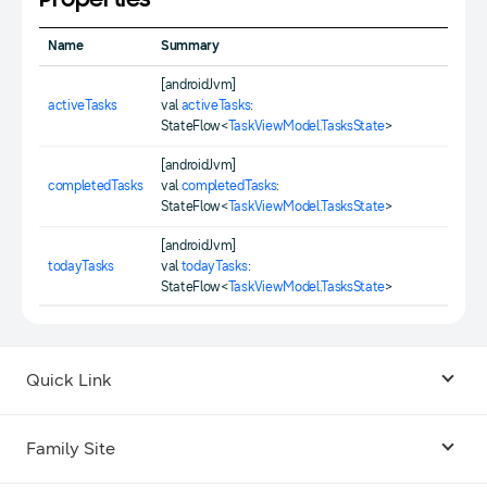
Properties
Name
Summary
[androidJvm]
activeTasks
val
activeTasks
:
StateFlow<
TaskViewModel.TasksState
>
[androidJvm]
completedTasks
val
completedTasks
:
StateFlow<
TaskViewModel.TasksState
>
[androidJvm]
todayTasks
val
todayTasks
:
StateFlow<
TaskViewModel.TasksState
>
Quick Link
Android USB Driver
Family Site