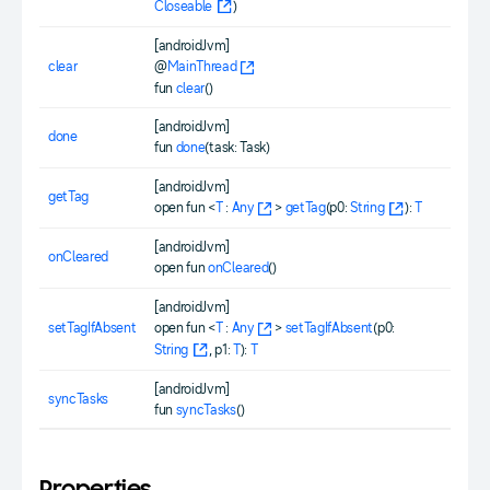
Closeable
)
[androidJvm]
clear
@
MainThread
fun
clear
()
[androidJvm]
done
fun
done
(task: Task)
[androidJvm]
getTag
open fun <
T
:
Any
>
getTag
(p0:
String
):
T
[androidJvm]
onCleared
open fun
onCleared
()
[androidJvm]
setTagIfAbsent
open fun <
T
:
Any
>
setTagIfAbsent
(p0:
String
, p1:
T
):
T
[androidJvm]
syncTasks
fun
syncTasks
()