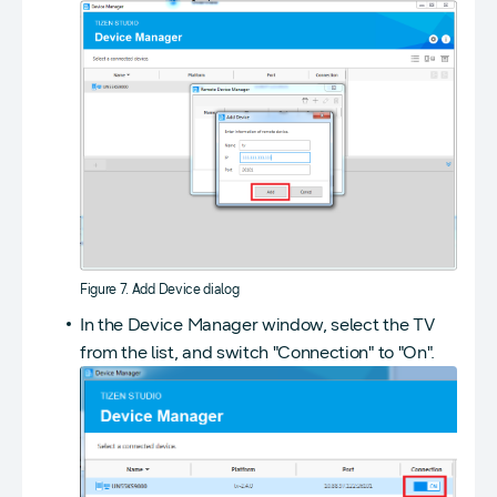
Figure 7. Add Device dialog
In the Device Manager window, select the TV
from the list, and switch "Connection" to "On".