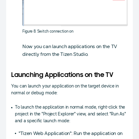
Figure 8. Switch connection on
Now you can launch applications on the TV
directly from the Tizen Studio.
Launching Applications on the TV
You can launch your application on the target device in
normal or debug mode:
To launch the application in normal mode, right-click the
project in the "Project Explorer" view, and select "Run As"
and a specific launch mode:
"Tizen Web Application": Run the application on