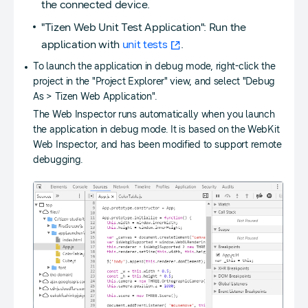
the connected device.
"Tizen Web Unit Test Application": Run the
application with
unit tests
.
To launch the application in debug mode, right-click the
project in the "Project Explorer" view, and select "Debug
As > Tizen Web Application".
The Web Inspector runs automatically when you launch
the application in debug mode. It is based on the WebKit
Web Inspector, and has been modified to support remote
debugging.