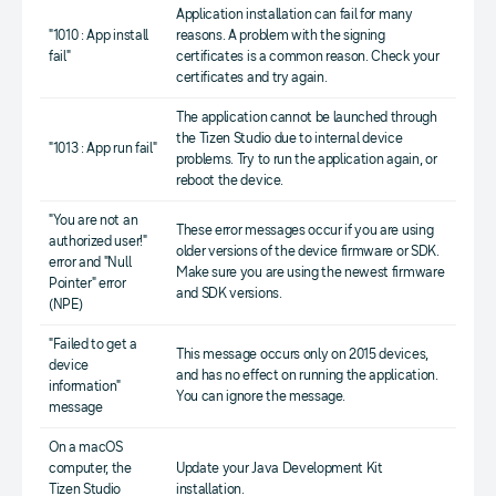
Application installation can fail for many
"1010 : App install
reasons. A problem with the signing
fail"
certificates is a common reason. Check your
certificates and try again.
The application cannot be launched through
the Tizen Studio due to internal device
"1013 : App run fail"
problems. Try to run the application again, or
reboot the device.
"You are not an
These error messages occur if you are using
authorized user!"
older versions of the device firmware or SDK.
error and "Null
Make sure you are using the newest firmware
Pointer" error
and SDK versions.
(NPE)
"Failed to get a
This message occurs only on 2015 devices,
device
and has no effect on running the application.
information"
You can ignore the message.
message
On a macOS
computer, the
Update your Java Development Kit
Tizen Studio
installation.