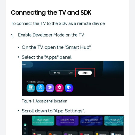
Connecting the TV and SDK
To connect the TV to the SDK as a remote device:
Enable Developer Mode on the TV:
On the TV, open the "Smart Hub".
Select the "Apps" panel.
Figure 1. Apps panel location
Scroll down to "App Settings".