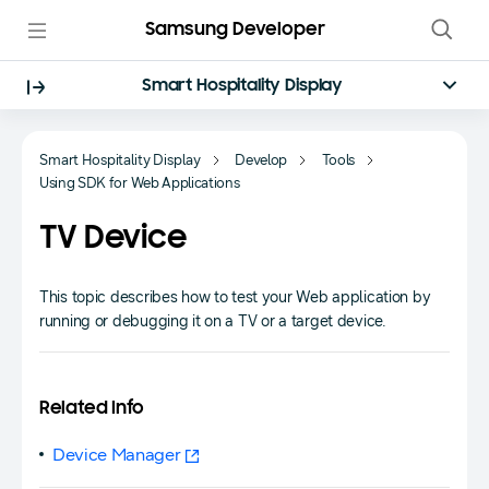
Samsung Developer
Smart Hospitality Display
Smart Hospitality Display
Develop
Tools
Using SDK for Web Applications
TV Device
This topic describes how to test your Web application by
running or debugging it on a TV or a target device.
Related Info
Device Manager