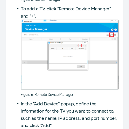
To add a TV, click "Remote Device Manager"
and "+".
Figure 6. Remote Device Manager
In the "Add Device" popup, define the
information for the TV you want to connect to,
such as the name, IP address, and port number,
and click "Add".