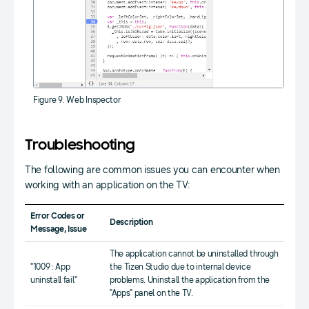
Figure 9. Web Inspector
Troubleshooting
The following are common issues you can encounter when
working with an application on the TV:
Error Codes or
Description
Message, Issue
The application cannot be uninstalled through
"1009 : App
the Tizen Studio due to internal device
uninstall fail"
problems. Uninstall the application from the
"Apps" panel on the TV.