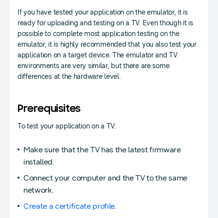
If you have tested your application on the emulator, it is
ready for uploading and testing on a TV. Even though it is
possible to complete most application testing on the
emulator, it is highly recommended that you also test your
application on a target device. The emulator and TV
environments are very similar, but there are some
differences at the hardware level.
Prerequisites
To test your application on a TV:
Make sure that the TV has the latest firmware
installed.
Connect your computer and the TV to the same
network.
Create a certificate profile
.