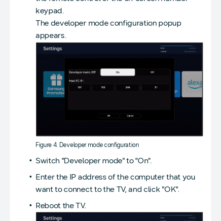
keypad.
The developer mode configuration popup
appears.
Figure 4. Developer mode configuration
Switch "Developer mode" to "On".
Enter the IP address of the computer that you
want to connect to the TV, and click "OK".
Reboot the TV.