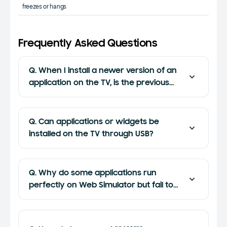
freezes or hangs
Frequently Asked Questions
Q. When I install a newer version of an
application on the TV, is the previous
version overwritten or uninstalled?
Q. Can applications or widgets be
installed on the TV through USB?
Q. Why do some applications run
perfectly on Web Simulator but fail to
run on the TV or the emulator?