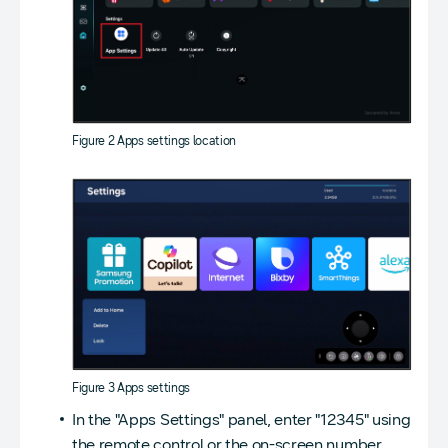
Figure 2 Apps settings location
Figure 3 Apps settings
In the "Apps Settings" panel, enter "12345" using
the remote control or the on-screen number