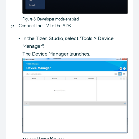
Figure 6. Developer mode enabled
Connect the TV to the SDK:
In the Tizen Studio, select "Tools > Device
Manager".
The Device Manager launches.
Figure 5. Device Manager