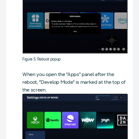
Figure 5. Reboot popup
When you open the "Apps" panel after the
reboot, "Develop Mode" is marked at the top of
the screen.