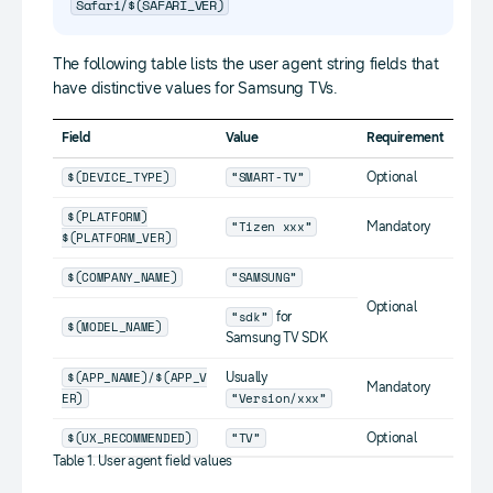
Safari/$(SAFARI_VER)
The following table lists the user agent string fields that
have distinctive values for Samsung TVs.
Field
Value
Requirement
$(DEVICE_TYPE)
“SMART-TV”
Optional
$(PLATFORM)
“Tizen xxx”
Mandatory
$(PLATFORM_VER)
$(COMPANY_NAME)
“SAMSUNG”
Optional
“sdk”
for
$(MODEL_NAME)
Samsung TV SDK
$(APP_NAME)/$(APP_V
Usually
Mandatory
ER)
“Version/xxx”
$(UX_RECOMMENDED)
“TV”
Optional
Table 1. User agent field values