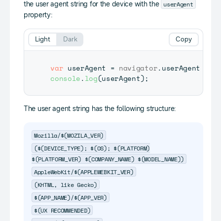
userAgent
the user agent string for the device with the
property:
Light
Dark
Copy
var
 userAgent 
=
navigator
.
userAgent
console
.
log
(
userAgent
)
;
The user agent string has the following structure:
Mozilla/$(MOZILA_VER)
($(DEVICE_TYPE); $(OS); $(PLATFORM)
$(PLATFORM_VER) $(COMPANY_NAME) $(MODEL_NAME))
AppleWebKit/$(APPLEWEBKIT_VER)
(KHTML, like Gecko)
$(APP_NAME)/$(APP_VER)
$(UX RECOMMENDED)