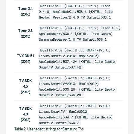
Mozilla/5.0 (SMART-TV; Linux; Tizen
Tizen 2.4
2.4.0) AppleWebKit/538.1 (KHTML, like
(2016)
Gecko) Version/2.4.0 TV Safari/538.1
Mozilla/5.0 (SMART-TV; Linux; Tizen 2.2)
Tizen 2.3
AppleWebkit/538.1 (KHTML, like Gecko)
(2015)
SamsungBrowser/1.0 TV Safari/538.1
Mozilla/5.0 (SmartHub; SMART-TV; U;
Linux/SmartTV+2014; Maple2012)
TV SDK 5.1
AppleWebKit/537.42+ (KHTML, like Gecko)
(2014)
SmartTV Safari/537.42+
Mozilla/5.0 (SmartHub; SMART-TV; U;
TV SDK
Linux/SmartTV+2013; Maple2012)
4.5
AppleWebKit/535.20+ (KHTML, like Gecko)
(2013)
SmartTV Safari/535.20+
Mozilla/5.0 (SmartHub; SMART-TV; U;
TV SDK
Linux/SmartTV; Maple2012)
4.0
AppleWebKit/534.7 (KHTML, like Gecko)
(2012)
SmartTV Safari/534.7
Table 2. User agent strings for Samsung TVs