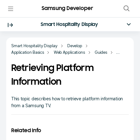
Samsung Developer
Smart Hospitality Display
Smart Hospitality Display
Develop
Application Basics
Web Applications
Guides
Fundamentals
Retrieving Platform
Information
This topic describes how to retrieve platform information
from a Samsung TV.
Related Info