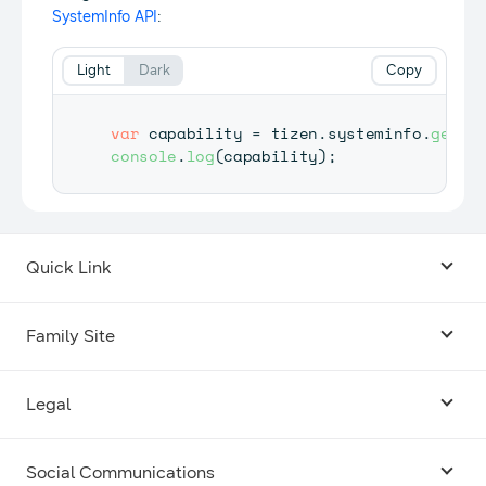
SystemInfo API
:
Light
Dark
Copy
var
 capability 
=
 tizen
.
systeminfo
.
getCa
console
.
log
(
capability
)
;
Quick Link
Android USB Driver
Family Site
Code Lab
Bixby
Legal
Galaxy Emulator Skin
Knox
Social Communications
Terms