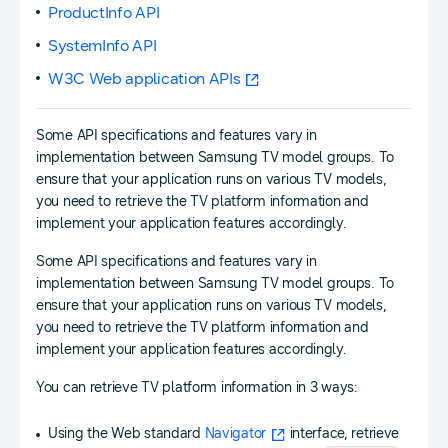
ProductInfo API
SystemInfo API
W3C Web application APIs
Some API specifications and features vary in
implementation between Samsung TV model groups. To
ensure that your application runs on various TV models,
you need to retrieve the TV platform information and
implement your application features accordingly.
Some API specifications and features vary in
implementation between Samsung TV model groups. To
ensure that your application runs on various TV models,
you need to retrieve the TV platform information and
implement your application features accordingly.
You can retrieve TV platform information in 3 ways:
Using the Web standard
Navigator
interface, retrieve