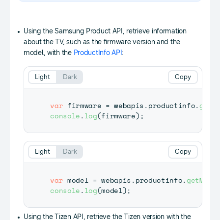
Using the Samsung Product API, retrieve information
about the TV, such as the firmware version and the
model, with the
ProductInfo API
:
Light
Dark
Copy
var
 firmware 
=
 webapis
.
productinfo
.
getF
console
.
log
(
firmware
)
;
Light
Dark
Copy
var
 model 
=
 webapis
.
productinfo
.
getMode
console
.
log
(
model
)
;
Using the Tizen API, retrieve the Tizen version with the