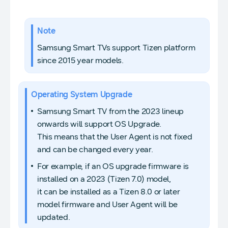
Note
Samsung Smart TVs support Tizen platform
since 2015 year models.
Operating System Upgrade
Samsung Smart TV from the 2023 lineup
onwards will support OS Upgrade.
This means that the User Agent is not fixed
and can be changed every year.
For example, if an OS upgrade firmware is
installed on a 2023 (Tizen 7.0) model,
it can be installed as a Tizen 8.0 or later
model firmware and User Agent will be
updated.