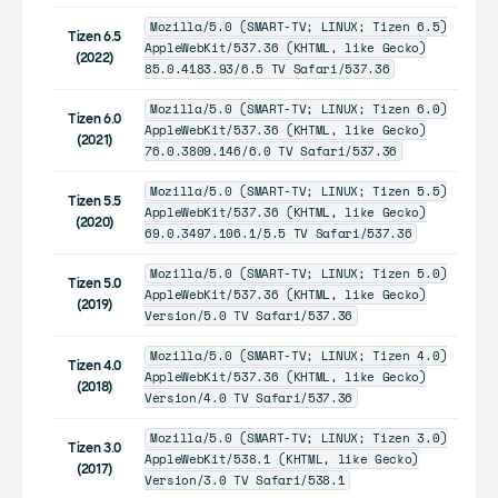
Mozilla/5.0 (SMART-TV; LINUX; Tizen 6.5)
Tizen 6.5
AppleWebKit/537.36 (KHTML, like Gecko)
(2022)
85.0.4183.93/6.5 TV Safari/537.36
Mozilla/5.0 (SMART-TV; LINUX; Tizen 6.0)
Tizen 6.0
AppleWebKit/537.36 (KHTML, like Gecko)
(2021)
76.0.3809.146/6.0 TV Safari/537.36
Mozilla/5.0 (SMART-TV; LINUX; Tizen 5.5)
Tizen 5.5
AppleWebKit/537.36 (KHTML, like Gecko)
(2020)
69.0.3497.106.1/5.5 TV Safari/537.36
Mozilla/5.0 (SMART-TV; LINUX; Tizen 5.0)
Tizen 5.0
AppleWebKit/537.36 (KHTML, like Gecko)
(2019)
Version/5.0 TV Safari/537.36
Mozilla/5.0 (SMART-TV; LINUX; Tizen 4.0)
Tizen 4.0
AppleWebKit/537.36 (KHTML, like Gecko)
(2018)
Version/4.0 TV Safari/537.36
Mozilla/5.0 (SMART-TV; LINUX; Tizen 3.0)
Tizen 3.0
AppleWebKit/538.1 (KHTML, like Gecko)
(2017)
Version/3.0 TV Safari/538.1