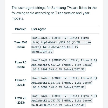
The user agent strings for Samsung TVs are listed in the
following table according to Tizen version and year
models.
Product
User Agent
Mozilla/5.0 (SMART-TV; LINUX; Tizen
10.0) AppleWebKit/537.36 (KHTML, like
Tizen 10.0
Gecko) 130.0.6723.116/10.0 TV
(2026)
Safari/537.36
Mozilla/5.0 (SMART-TV; LINUX; Tizen 9.0)
Tizen 9.0
AppleWebKit/537.36 (KHTML, like Gecko)
(2025)
120.0.6099.5/9.0 TV Safari/537.36
Mozilla/5.0 (SMART-TV; LINUX; Tizen 8.0)
Tizen 8.0
AppleWebKit/537.36 (KHTML, like Gecko)
(2024)
108.0.5359.1/8.0 TV Safari/537.36
Mozilla/5.0 (SMART-TV; LINUX; Tizen 7.0)
Tizen 7.0
AppleWebKit/537.36 (KHTML, like Gecko)
(2023)
94.0.4606.31/7.0 TV Safari/537.36