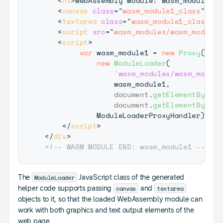
<
h1
>
WebAssembly Module: wasm_module1
</
<
canvas
class
=
"
wasm_module1_class
"
id
=
<
textarea
class
=
"
wasm_module1_class
"
i
<
script
src
=
"
wasm_modules/wasm_module1
<
script
>
var
 wasm_module1 
=
new
Proxy
(
new
ModuleLoader
(
'wasm_modules/wasm_module
                wasm_module1
,
document
.
getElementById
(
'
document
.
getElementById
(
'
ModuleLoaderProxyHandler
)
;
</
script
>
</
div
>
<!-- WASM MODULE END: wasm_module1 -->
ModuleLoader
The
JavaScript class of the generated
canvas
textarea
helper code supports passing
and
objects to it, so that the loaded WebAssembly module can
work with both graphics and text output elements of the
web page.