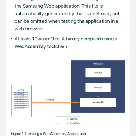
the Samsung Web application. This file is
automatically generated by the Tizen Studio, but
can be omitted when testing the application in a
web browser.
At least 1 ".wasm" file: A binary compiled using a
WebAssembly toolchain.
Figure 1. Creating a WebAssembly Application