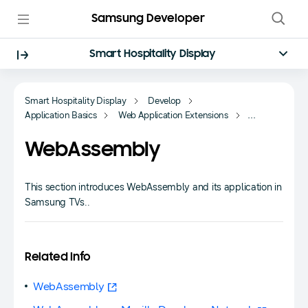
Samsung Developer
Smart Hospitality Display
Smart Hospitality Display
Develop
Application Basics
Web Application Extensions
WebAssembly
WebAssembly
This section introduces WebAssembly and its application in
Samsung TVs..
Related Info
WebAssembly