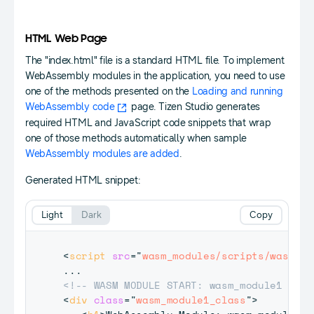
HTML Web Page
The "index.html" file is a standard HTML file. To implement
WebAssembly modules in the application, you need to use
one of the methods presented on the
Loading and running
WebAssembly code
page. Tizen Studio generates
required HTML and JavaScript code snippets that wrap
one of those methods automatically when sample
WebAssembly modules are added
.
Generated HTML snippet:
Light
Dark
Copy
<
script
src
=
"
wasm_modules/scripts/wasm_to
<!-- WASM MODULE START: wasm_module1 -->
<
div
class
=
"
wasm_module1_class
"
>