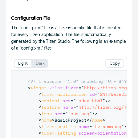
Configuration File
The "config.xml" file is a Tizen-specific file that is created
for every Tizen application. The file is automatically
generated by the Tizen Studio. The following is an example
of a "config.xml" file:
Light
Dark
Copy
<?xml version="1.0" encoding="UTF-8"?>
<
widget
xmlns:
tizen
=
"
http://tizen.org/ns/
<
tizen:
application
id
=
"
2NTxWwsECr.Bas
<
content
src
=
"
index.html
"
/>
<
feature
name
=
"
http://tizen.org/featu
<
icon
src
=
"
icon.png
"
/>
<
name
>
BasicProject
</
name
>
<
tizen:
profile
name
=
"
tv-samsung
"
/>
<
tizen:
setting
screen-orientation
=
"
la