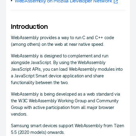
WebAssembly on Mozilla Developer Network
Introduction
WebAssembly provides a way to run C and C++ code
(among others) on the web at near native speed.
WebAssembly is designed to complement and run
alongside JavaScript. By using the WebAssembly
JavaScript APIs, you can load WebAssembly modules into
a JavaScript Smart device application and share
functionality between the two.
WebAssembly is being developed as a web standard via
the W3C WebAssembly Working Group and Community
Group with active participation from all major browser
vendors.
Samsung smart devices support WebAssembly from Tizen
5.5 (2020 models) onwards.