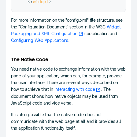
</
widget
>
For more information on the "config.xml" file structure, see
the "Configuration Document" section in the W3C
Widget
Packaging and XML Configuration
specification and
Configuring Web Applications
.
The Native Code
You need native code to exchange information with the web
page of your application, which can, for example, provide
the user interface. There are several ways described on
how to achieve that in
Interacting with code
. The
document shows how native objects may be used from
JavaScript code and vice versa.
It is also possible that the native code does not
communicate with the web page at all and it provides all
the application functionality itself.