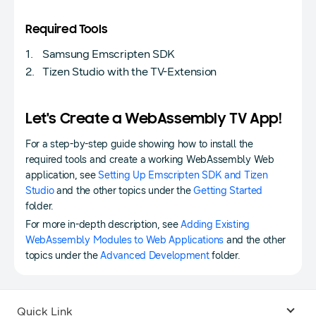
Required Tools
Samsung Emscripten SDK
Tizen Studio with the TV-Extension
Let's Create a WebAssembly TV App!
For a step-by-step guide showing how to install the
required tools and create a working WebAssembly Web
application, see
Setting Up Emscripten SDK and Tizen
Studio
and the other topics under the
Getting Started
folder.
For more in-depth description, see
Adding Existing
WebAssembly Modules to Web Applications
and the other
topics under the
Advanced Development
folder.
Quick Link