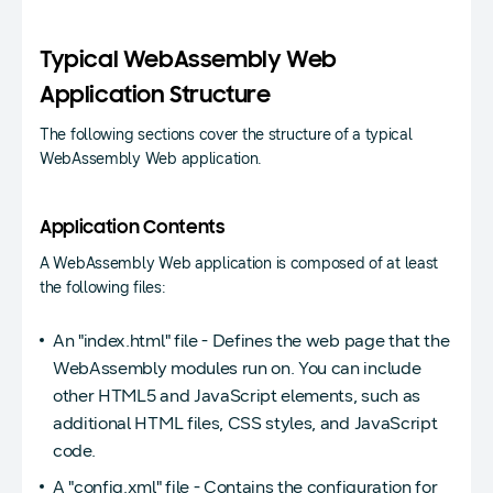
Typical WebAssembly Web
Application Structure
The following sections cover the structure of a typical
WebAssembly Web application.
Application Contents
A WebAssembly Web application is composed of at least
the following files:
An "index.html" file - Defines the web page that the
WebAssembly modules run on. You can include
other HTML5 and JavaScript elements, such as
additional HTML files, CSS styles, and JavaScript
code.
A "config.xml" file - Contains the configuration for