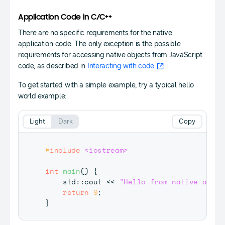
Application Code in C/C++
There are no specific requirements for the native
application code. The only exception is the possible
requirements for accessing native objects from JavaScript
code, as described in
Interacting with code
.
To get started with a simple example, try a typical hello
world example:
Light
Dark
Copy
#
include
<iostream>
int
main
(
)
{
    std
::
cout 
<<
"Hello from native app"
return
0
;
}