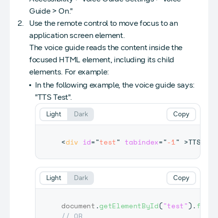
Guide > On."
Use the remote control to move focus to an
application screen element.
The voice guide reads the content inside the
focused HTML element, including its child
elements. For example:
In the following example, the voice guide says:
"TTS Test".
Light
Dark
Copy
<
div
id
=
"
test
"
tabindex
=
"
-1
"
>
TTS Tes
Light
Dark
Copy
document
.
getElementById
(
"test"
)
.
focus
// OR