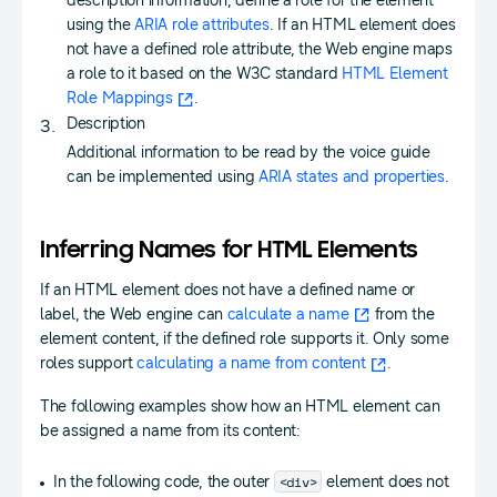
description information, define a role for the element
using the
ARIA role attributes
. If an HTML element does
not have a defined role attribute, the Web engine maps
a role to it based on the W3C standard
HTML Element
Role Mappings
.
Description
Additional information to be read by the voice guide
can be implemented using
ARIA states and properties
.
Inferring Names for HTML Elements
If an HTML element does not have a defined name or
label, the Web engine can
calculate a name
from the
element content, if the defined role supports it. Only some
roles support
calculating a name from content
.
The following examples show how an HTML element can
be assigned a name from its content:
<div>
In the following code, the outer
element does not