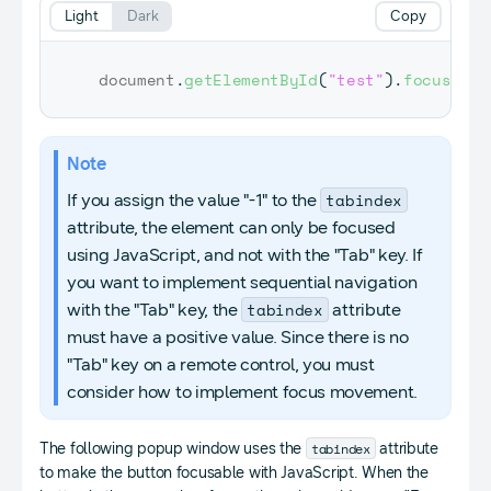
Light
Dark
Copy
document
.
getElementById
(
"test"
)
.
focus
(
)
;
Note
tabindex
If you assign the value "-1" to the
attribute, the element can only be focused
using JavaScript, and not with the "Tab" key. If
you want to implement sequential navigation
tabindex
with the "Tab" key, the
attribute
must have a positive value. Since there is no
"Tab" key on a remote control, you must
consider how to implement focus movement.
tabindex
The following popup window uses the
attribute
to make the button focusable with JavaScript. When the