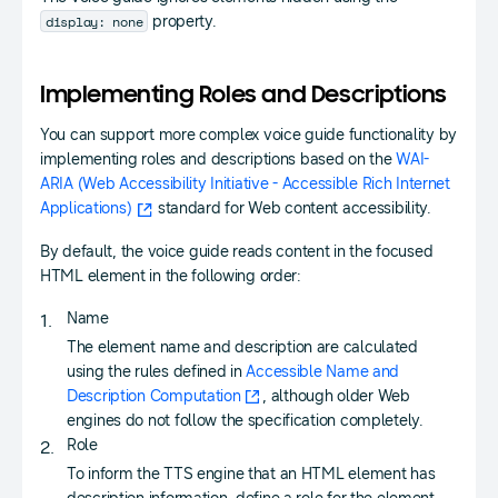
display: none
property.
Implementing Roles and Descriptions
You can support more complex voice guide functionality by
implementing roles and descriptions based on the
WAI-
ARIA (Web Accessibility Initiative - Accessible Rich Internet
Applications)
standard for Web content accessibility.
By default, the voice guide reads content in the focused
HTML element in the following order:
Name
The element name and description are calculated
using the rules defined in
Accessible Name and
Description Computation
, although older Web
engines do not follow the specification completely.
Role
To inform the TTS engine that an HTML element has