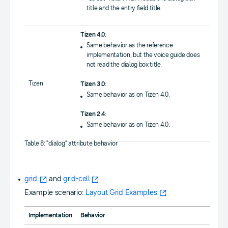
title and the entry field title.
Tizen 4.0
:
Same behavior as the reference
implementation, but the voice guide does
not read the dialog box title.
Tizen
Tizen 3.0
:
Same behavior as on Tizen 4.0.
Tizen 2.4
:
Same behavior as on Tizen 4.0.
Table 8: "dialog" attribute behavior
grid
and
grid-cell
Example scenario:
Layout Grid Examples
Implementation
Behavior