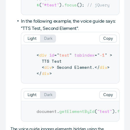
$
(
"#test"
)
.
focus
(
)
;
// jQuery
In the following example, the voice guide says:
"TTS Test, Second Element".
Light
Dark
Copy
<
div
id
=
"
test
"
tabindex
=
"
-1
"
>
  TTS Test

<
div
>
 Second Element.
</
div
>
</
div
>
Light
Dark
Copy
document
.
getElementById
(
"test"
)
.
focus
The voice guide ignores elements hidden using the