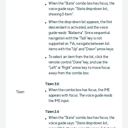
When the "State" combo box has focus, the
voice guide says: "State drop-down list,
showing 0 item".
When the drop-down list appears, the first
descendant is activated, and the voice
guide reads: "Alabama". Since sequential
navigation with the "Tab" key is not
supported on TVs, navigate between list
items with the "Up" and "Down" arrow keys.
To select an item from the list, click the
remote control "Done" key, and use the
"Left" or "Right" arrow key to move focus
away from the combo box.
Tizen 3.0
:
When the combo box has focus, the IME
Tizen
appears with focus. The voice guide reads
the IME input.
Tizen 2.4
:
When the "State" combo box has focus, the
voice guide says: "State drop-down list,