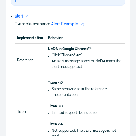
alert
Example scenario:
Alert Example
Implementation
Behavior
NVDA in Google Chrome™
:
Click "Trigger Alert".
Reference
An alert message appears. NVDA reads the
alert message text.
Tizen 4.0:
Same behavior as in the reference
implementation.
Tizen 3.0:
Tizen
Limited support. Do not use.
Tizen 2.4:
Not supported. The alert message is not