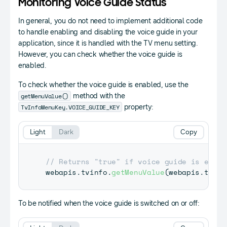
Monitoring Voice Guide Status
In general, you do not need to implement additional code
to handle enabling and disabling the voice guide in your
application, since it is handled with the TV menu setting.
However, you can check whether the voice guide is
enabled.
To check whether the voice guide is enabled, use the
getMenuValue()
method with the
TvInfoMenuKey.VOICE_GUIDE_KEY
property:
Light
Dark
Copy
// Returns "true" if voice guide is enabl
webapis
.
tvinfo
.
getMenuValue
(
webapis
.
tvinf
To be notified when the voice guide is switched on or off: