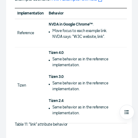
Implementation
Behavior
NVDA in Google Chrome™
:
Move focus to each example link.
Reference
NVDA says: "W3C website, link".
Tizen 4.0
:
Same behavior as in the reference
implementation.
Tizen 3.0
:
Same behavior as in the reference
Tizen
implementation.
Tizen 2.4
:
Same behavior as in the reference
implementation.
Open
Table 11: "link" attribute behavior