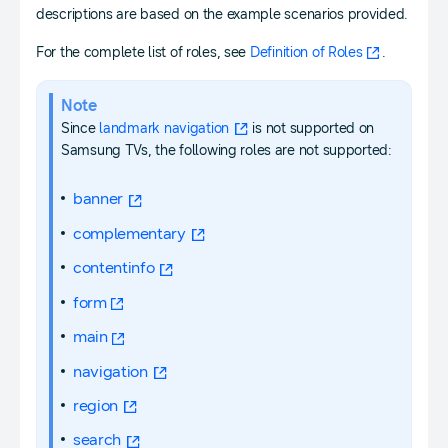
descriptions are based on the example scenarios provided.
For the complete list of roles, see
Definition of Roles
.
Note
Since
landmark navigation
is not supported on
Samsung TVs, the following roles are not supported:
banner
complementary
contentinfo
form
main
navigation
region
search