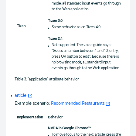
mode, all standard input events go through
to the Web application.
Tizen 3.0
:
Tizen
Same behavior as on Tizen 4.0.
Tizen 2.4
:
Not supported. The voice guide says:
"Guess a number between 1 and 10, entry,
press OK button to edit". Because there is
no browsing mode, all standard input
events go through to the Web application.
Table 3: "application" attribute behavior
article
Example scenario:
Recommended Restaurants
Implementation
Behavior
NVDA in Google Chrome™
:
To move focus to the next article, press the