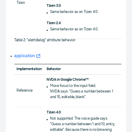
Tizen
Tizen 3.0
:
Same behavior as on Tizen 4.0.
Tizen 2.4
:
Same behavior as on Tizen 4.0.
Table 2: "alertdialog" attribute behavior
application
Implementation
Behavior
NVDA in Google Chrome™
:
Move focus to the input field.
Reference
NVDA says: "Guess a number between 1
and 10, editable, blank".
Tizen 4.0
:
Not supported. The voice guide says:
"Guess a number between 1 and 10, entry,
editable". Because there is no browsing