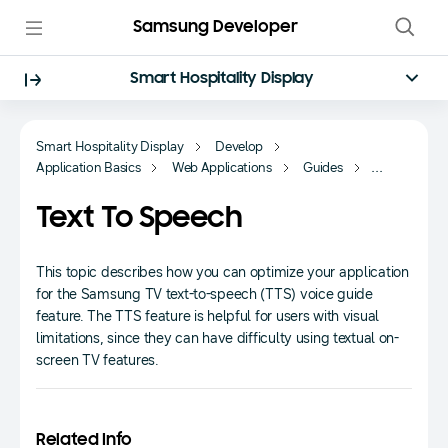
Samsung Developer
Smart Hospitality Display
Smart Hospitality Display
Develop
Application Basics
Web Applications
Guides
Fundamentals
Text To Speech
This topic describes how you can optimize your application
for the Samsung TV text-to-speech (TTS) voice guide
feature. The TTS feature is helpful for users with visual
limitations, since they can have difficulty using textual on-
screen TV features.
Related Info