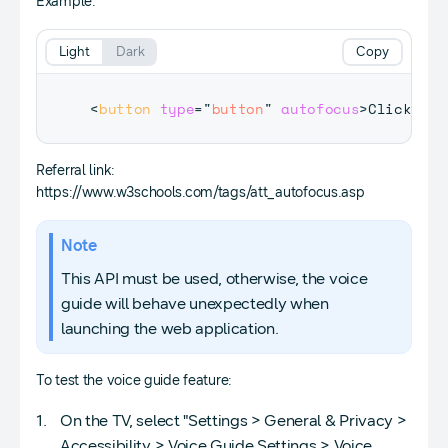
Example:
Light
Dark
Copy
<
button
type
=
"
button
"
autofocus
>
Click Me!
Referral link:
https://www.w3schools.com/tags/att_autofocus.asp
Note
This API must be used, otherwise, the voice
guide will behave unexpectedly when
launching the web application.
To test the voice guide feature:
On the TV, select "Settings > General & Privacy >
Accessibility > Voice Guide Settings > Voice