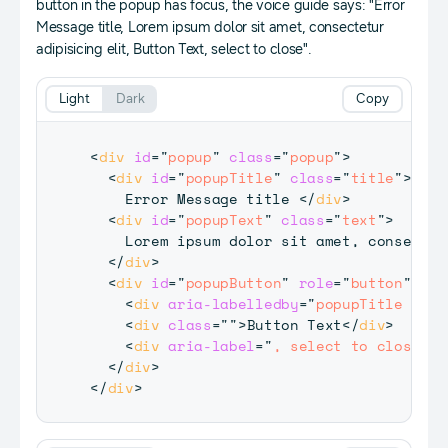
button in the popup has focus, the voice guide says: "Error
Message title, Lorem ipsum dolor sit amet, consectetur
adipisicing elit, Button Text, select to close".
Light
Dark
Copy
<
div
id
=
"
popup
"
class
=
"
popup
"
>
<
div
id
=
"
popupTitle
"
class
=
"
title
"
>
    Error Message title 
</
div
>
<
div
id
=
"
popupText
"
class
=
"
text
"
>
    Lorem ipsum dolor sit amet, consectet
</
div
>
<
div
id
=
"
popupButton
"
role
=
"
button
"
tab
<
div
aria-labelledby
=
"
popupTitle popu
<
div
class
=
"
"
>
Button Text
</
div
>
<
div
aria-label
=
"
, select to close.
"
>
</
div
>
</
div
>