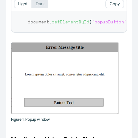
Light
Dark
Copy
document
.
getElementById
(
"popupButton"
)
.
fo
Figure 1: Popup window