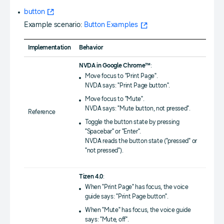
button
Example scenario:
Button Examples
Implementation
Behavior
NVDA in Google Chrome™
:
Move focus to "Print Page".
NVDA says: "Print Page button".
Move focus to "Mute".
NVDA says: "Mute button, not pressed".
Reference
Toggle the button state by pressing
"Spacebar" or "Enter".
NVDA reads the button state ("pressed" or
"not pressed").
Tizen 4.0
:
When "Print Page" has focus, the voice
guide says: "Print Page button".
When "Mute" has focus, the voice guide
says: "Mute, off".