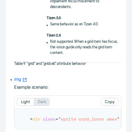
implement focus movement to
descendants.
Tizen 3.0
:
Same behavior as on Tizen 4.0.
Tizen 2.4
:
Not supported. When a grid item has focus,
the voice guide only reads the grid item
content.
Table 9: "grid" and "gridcell" attribute behavior
img
Example scenario:
Light
Dark
Copy
<
div
class
=
"
sprite card_icons amex
"
tab