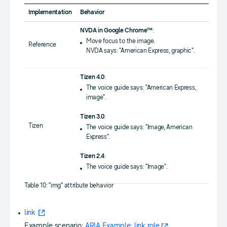
Implementation
Behavior
NVDA in Google Chrome™
:
Move focus to the image.
Reference
NVDA says: "American Express, graphic".
Tizen 4.0
:
The voice guide says: "American Express,
image".
Tizen 3.0
:
Tizen
The voice guide says: "Image, American
Express".
Tizen 2.4
:
The voice guide says: "Image".
Table 10: "img" attribute behavior
link
Example scenario:
ARIA Example: link role