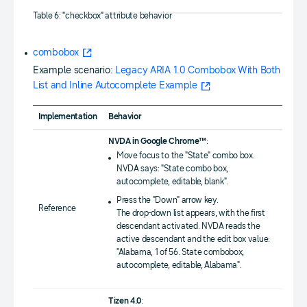
Table 6: "checkbox" attribute behavior
combobox
Example scenario:
Legacy ARIA 1.0 Combobox With Both
List and Inline Autocomplete Example
Implementation
Behavior
NVDA in Google Chrome™
:
Move focus to the "State" combo box.
NVDA says: "State combo box,
autocomplete, editable, blank".
Press the "Down" arrow key.
Reference
The drop-down list appears, with the first
descendant activated. NVDA reads the
active descendant and the edit box value:
"Alabama, 1 of 56. State combobox,
autocomplete, editable, Alabama".
Tizen 4.0
: