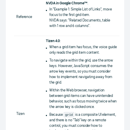
NVDA in Google Chrome™
:
In "Example 1: Simple List of Links", move
focus to the first grid item.
Reference
NVDA says: "Related Documents, table
with 1 row and 6 columns".
Tizen 4.0
:
When a grid item has focus, the voice guide
only reads the grid item content.
To navigate within the grid, use the arrow
keys. However, JavaScript consumes the
arrow key events, so you must consider
how to implement navigating away from
the grid.
Within the Web browser, navigation
between grid items can have unintended
behavior, such as focus moving twice when
the arrow key is clicked once.
Tizen
grid
Because
is a composite UI element,
and there is no "Tab" key on a remote
control, you must consider how to