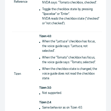
Reference
NVDA says: "Tomato checkbox, checked".
Toggle the checkbox state by pressing
"Spacebar" or "Enter".
NVDA reads the checkbox state ("checked"
or "not checked").
Tizen 4.0
:
When the "Lettuce" checkbox has focus,
the voice guide says: "Lettuce, not
selected".
When the "Tomato" checkbox has focus,
the voice guide says: "Tomato, selected".
When the checkbox state is changed, the
voice guide does not read the checkbox
Tizen
state.
Tizen 3.0
:
Not supported.
Tizen 2.4
:
Same behavior as on Tizen 4.0.