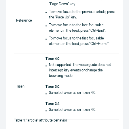
"Page Down" key.
To move focus to the previous article, press
the "Page Up" key.
Reference
To move focus to the last focusable
element in the feed, press "Ctrl+End".
To move focus to the first focusable
element in the feed, press "Ctrl+Home".
Tizen 4.0
:
Not supported. The voice guide does not
intercept key events or change the
browsing mode.
Tizen
Tizen 3.0
:
Same behavior as on Tizen 4.0.
Tizen 2.4
:
Same behavior as on Tizen 4.0.
Table 4: "article" attribute behavior