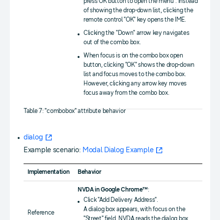
press OK button to open the menu". Instead
of showing the drop-down list, clicking the
remote control "OK" key opens the IME.
Clicking the "Down" arrow key navigates
out of the combo box.
When focus is on the combo box open
button, clicking "OK" shows the drop-down
list and focus moves to the combo box.
However, clicking any arrow key moves
focus away from the combo box.
Table 7: "combobox" attribute behavior
dialog
Example scenario:
Modal Dialog Example
Implementation
Behavior
NVDA in Google Chrome™
:
Click "Add Delivery Address".
A dialog box appears, with focus on the
Reference
"Street" field. NVDA reads the dialog box