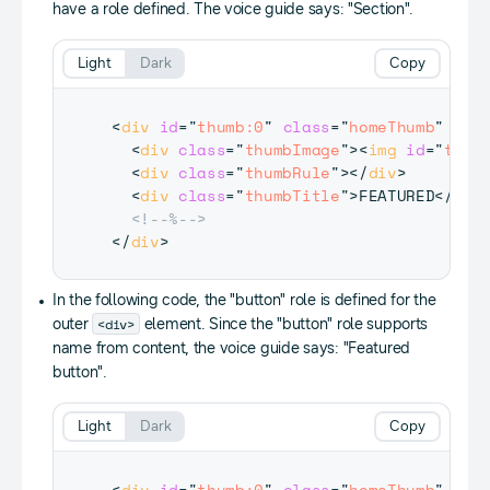
have a role defined. The voice guide says: "Section".
Light
Dark
Copy
<
div
id
=
"
thumb:0
"
class
=
"
homeThumb
"
tab
<
div
class
=
"
thumbImage
"
>
<
img
id
=
"
thum
<
div
class
=
"
thumbRule
"
>
</
div
>
<
div
class
=
"
thumbTitle
"
>
FEATURED
</
div
<!--%-->
</
div
>
In the following code, the "button" role is defined for the
<div>
outer
element. Since the "button" role supports
name from content, the voice guide says: "Featured
button".
Light
Dark
Copy
<
div
id
=
"
thumb:0
"
class
=
"
homeThumb
"
tab