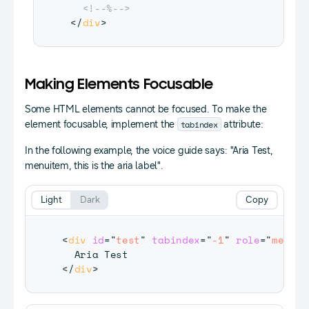
<!--%-->
</
div
>
Making Elements Focusable
Some HTML elements cannot be focused. To make the
tabindex
element focusable, implement the
attribute:
In the following example, the voice guide says: "Aria Test,
menuitem, this is the aria label".
Light
Dark
Copy
<
div
id
=
"
test
"
tabindex
=
"
-1
"
role
=
"
menuit
</
div
>