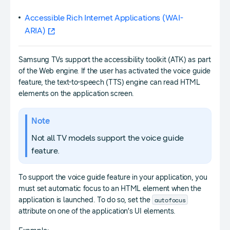
Accessible Rich Internet Applications (WAI-
ARIA)
Samsung TVs support the accessibility toolkit (ATK) as part
of the Web engine. If the user has activated the voice guide
feature, the text-to-speech (TTS) engine can read HTML
elements on the application screen.
Note
Not all TV models support the voice guide
feature.
To support the voice guide feature in your application, you
must set automatic focus to an HTML element when the
autofocus
application is launched. To do so, set the
attribute on one of the application’s UI elements.