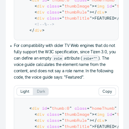
<
div
class
=
"
thumbImage
"
>
<
img
id
=
"
thum
<
div
class
=
"
thumbRule
"
>
</
div
>
<
div
class
=
"
thumbTitle
"
>
FEATURED
</
div
<!--%-->
</
div
>
For compatibility with older TV Web engines that do not
fully support the W3C specification, since Tizen 3.0, you
role
role=""
can define an empty
attribute (
). The
voice guide calculates the element name from the
content, and does not say a role name. In the following
code, the voice guide says: "Featured".
Light
Dark
Copy
<
div
id
=
"
thumb:0
"
class
=
"
homeThumb
"
tab
<
div
class
=
"
thumbImage
"
>
<
img
id
=
"
thum
<
div
class
=
"
thumbRule
"
>
</
div
>
<
div
class
=
"
thumbTitle
"
>
FEATURED
</
div