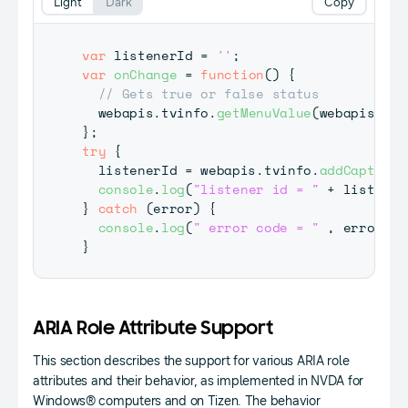
Light
Dark
Copy
var
 listenerId 
=
''
;
var
onChange
=
function
(
)
{
// Gets true or false status
  webapis
.
tvinfo
.
getMenuValue
(
webapis
.
tvi
}
;
try
{
  listenerId 
=
 webapis
.
tvinfo
.
addCaptionC
console
.
log
(
"listener id = "
+
 listener
}
catch
(
error
)
{
console
.
log
(
" error code = "
,
 error
)
;
}
ARIA Role Attribute Support
This section describes the support for various ARIA role
attributes and their behavior, as implemented in NVDA for
Windows® computers and on Tizen. The behavior