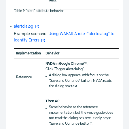
read.
Table 1: "alert" attribute behavior
alertdialog
Example scenario:
Using WAI-ARIA role="alertdialog" to
Identify Errors
Implementation
Behavior
NVDA in Google Chrome™
:
Click "Trigger Alertdialog".
A dialog box appears, with focus on the
Reference
"Save and Continue" button. NVDA reads
the dialog box text.
Tizen 4.0
:
Same behavior as the reference
implementation, but the voice guide does
not read the dialog box text. It only says:
"Save and Continue button".