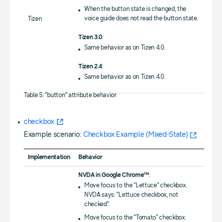
When the button state is changed, the
voice guide does not read the button state.
Tizen
Tizen 3.0
:
Same behavior as on Tizen 4.0.
Tizen 2.4
:
Same behavior as on Tizen 4.0.
Table 5: "button" attribute behavior
checkbox
Example scenario:
Checkbox Example (Mixed-State)
Implementation
Behavior
NVDA in Google Chrome™
:
Move focus to the "Lettuce" checkbox.
NVDA says: "Lettuce checkbox, not
checked".
Move focus to the "Tomato" checkbox.