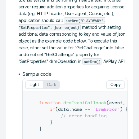
license server and performing install it self. If license
server require addition properties for acquiring license
data(e.g. HTTP header, User agent, Cookie, etc.),
setDrm("PLAYREADY",
application should call
"SetProperties", json_object)
method with setting
additional data corresponding to key and value of json
object as the example code below. To execute this
case, either set the value for "GetChallenge" into false
or do not set "GetChallenge" property for
setDrm()
"SetProperties" drmOperation in
AVPlay API.
Sample code
Light
Dark
Copy
function
drmEventCallback
(
event
,
 data
if
(
data
.
name
==
"DrmError"
)
{
// error handling
}
}