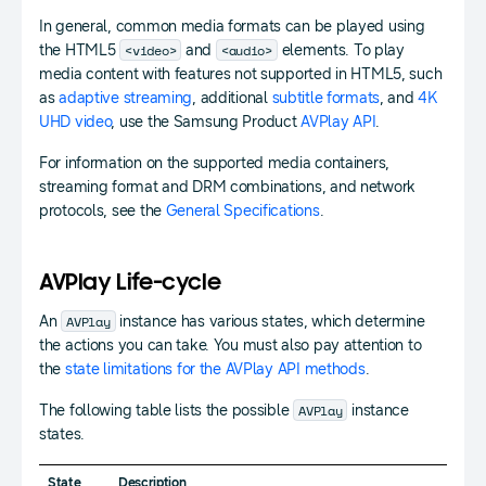
In general, common media formats can be played using
<video>
<audio>
the HTML5
and
elements. To play
media content with features not supported in HTML5, such
as
adaptive streaming
, additional
subtitle formats
, and
4K
UHD video
, use the Samsung Product
AVPlay API
.
For information on the supported media containers,
streaming format and DRM combinations, and network
protocols, see the
General Specifications
.
AVPlay Life-cycle
AVPlay
An
instance has various states, which determine
the actions you can take. You must also pay attention to
the
state limitations for the AVPlay API methods
.
AVPlay
The following table lists the possible
instance
states.
State
Description