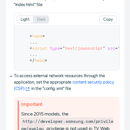
“index.html” file:
Light
Dark
Copy
<
head
>
<
script
type
=
"
text/javascript
"
src
=
"
$WE
</
head
>
To access external network resources through the
application, set the appropriate
content security policy
(CSP)
in the “config.xml” file.
Important
Since 2015 models, the
http://developer.samsung.com/privile
ge/avplay
privilege is not used in TV Web