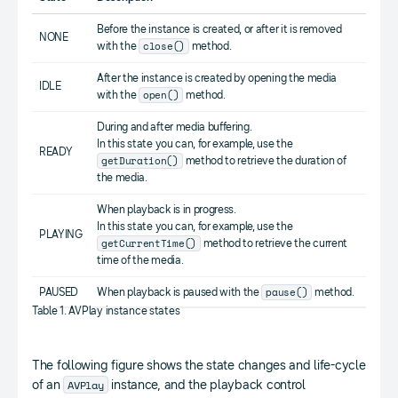
Before the instance is created, or after it is removed
NONE
close()
with the
method.
After the instance is created by opening the media
IDLE
open()
with the
method.
During and after media buffering.
In this state you can, for example, use the
READY
getDuration()
method to retrieve the duration of
the media.
When playback is in progress.
In this state you can, for example, use the
PLAYING
getCurrentTime()
method to retrieve the current
time of the media.
pause()
PAUSED
When playback is paused with the
method.
Table 1. AVPlay instance states
The following figure shows the state changes and life-cycle
AVPlay
of an
instance, and the playback control