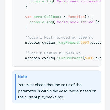
console
.
log
(
'Media seek successful'
)
;
}
var
errorCallback
=
function
(
)
{
console
.
log
(
'Media seek failed'
)
;
}
//Case 1 Fast-forward by 5000 ms
webapis
.
avplay
.
jumpFoward
(
5000
,
successC
//Case 2 Rewind by 5000 ms
webapis
.
avplay
.
jumpBackward
(
5000
,
succes
Note
You must check that the value of the
parameter is within the valid range, based on
the current playback time.