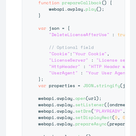
function
prepareCallback
(
)
{
    webapi
.
avplay
.
play
(
)
;
}
var
 json 
=
{
"DeleteLicenseAfterUse"
:
true
,
// Optional field
"Cookie"
:
"Your Cookie"
,
"LicenseServer"
:
"License server
"HttpHeader"
:
"HTTP Header which
"UserAgent"
:
"Your User Agent"
}
;
var
 properties 
=
JSON
.
stringify
(
json
)
webapi
.
avplay
.
open
(
url
)
;
webapi
.
avplay
.
setListener
(
{
ondrmevent
webapi
.
avplay
.
setDrm
(
"PLAYREADY"
,
"Se
webapi
.
avplay
.
setDisplayRect
(
0
,
0
,
19
webapi
.
avplay
.
prepareAsync
(
prepareCal