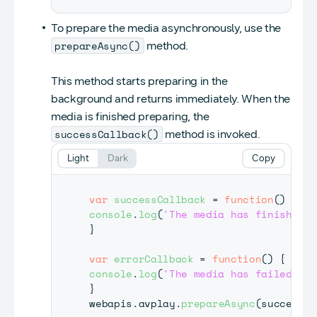
To prepare the media asynchronously, use the
prepareAsync()
method.
This method starts preparing in the
background and returns immediately. When the
media is finished preparing, the
successCallback()
method is invoked.
Light
Dark
Copy
var
successCallback
=
function
(
)
{
console
.
log
(
'The media has finished p
}
var
errorCallback
=
function
(
)
{
console
.
log
(
'The media has failed to 
}
webapis
.
avplay
.
prepareAsync
(
successCa