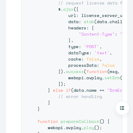
// request license data from 
        $
.
ajax
(
{
            url
:
 license_server_url
,
            data
:
atob
(
data
.
challenge
            headers
:
{
"Content-Type"
:
"text
}
,
            type
:
'POST'
,
            dataType
:
'text'
,
            cache
:
false
,
            processData
:
false
}
)
.
success
(
function
(
msg
,
 stat
            webapi
.
avplay
.
setDrm
(
"PLA
}
)
;
}
else
if
(
data
.
name
==
"DrmError"
// error handling
}
}
Open
function
prepareCallback
(
)
{
    webapi
.
avplay
.
play
(
)
;