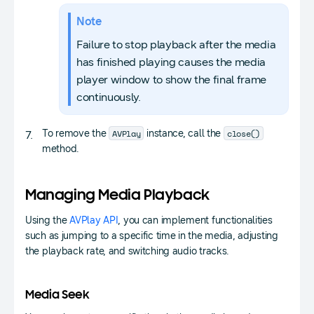
Note
Failure to stop playback after the media
has finished playing causes the media
player window to show the final frame
continuously.
AVPlay
close()
To remove the
instance, call the
method.
Managing Media Playback
Using the
AVPlay API
, you can implement functionalities
such as jumping to a specific time in the media, adjusting
the playback rate, and switching audio tracks.
Media Seek