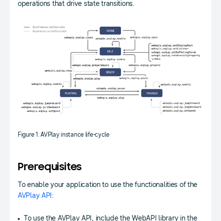
operations that drive state transitions.
Figure 1. AVPlay instance life-cycle
Prerequisites
To enable your application to use the functionalities of the
AVPlay API
:
To use the AVPlay API, include the WebAPI library in the