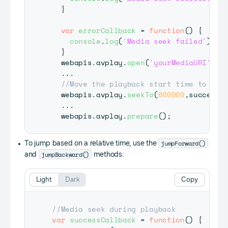
}
var
errorCallback
=
function
(
)
{
console
.
log
(
'Media seek failed'
)
;
}
  webapis
.
avplay
.
open
(
'yourMediaURI'
)
;
...
//Move the playback start time to 10 
  webapis
.
avplay
.
seekTo
(
600000
,
successC
...
  webapis
.
avplay
.
prepare
(
)
;
jumpForward()
To jump based on a relative time, use the
jumpBackward()
and
methods:
Light
Dark
Copy
//Media seek during playback
var
successCallback
=
function
(
)
{