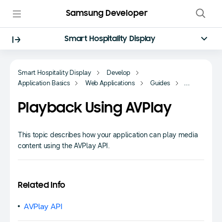
Samsung Developer
Smart Hospitality Display
Smart Hospitality Display
Develop
Application Basics
Web Applications
Guides
Multimedia
Playback Using AVPlay
This topic describes how your application can play media
content using the AVPlay API.
Related Info
AVPlay API