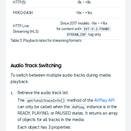
HTTP(S)
-8x ~ +8x
MPEG-DASH
-16x ~ +16x
Since 2017 models: -16x ~ +16x
HTTP Live
EXT-X-I-FRAME-
for content with
Streaming (HLS)
STREAM_INF
tag only
Table 3. Playback rates for streaming formats
Audio Track Switching
To switch between multiple audio tracks during media
playback:
Retrieve the audio track list.
getTotalTrackInfo()
The
method of the
AVPlay API
AVPlay
can only be called when the
instance is in the
READY, PLAYING, or PAUSED states. It returns an array
of objects for all tracks in the media.
Each object has 3 properties: