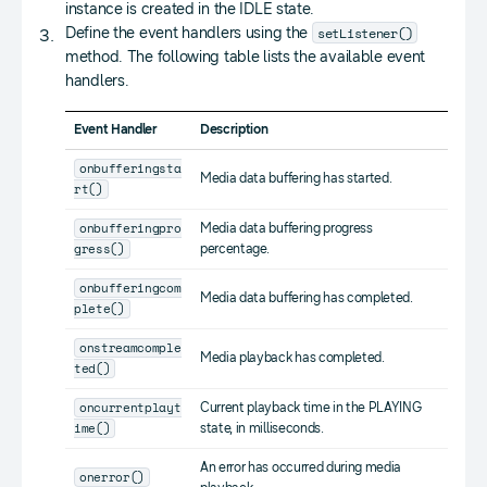
instance is created in the IDLE state.
setListener()
Define the event handlers using the
method. The following table lists the available event
handlers.
Event Handler
Description
onbufferingsta
Media data buffering has started.
rt()
onbufferingpro
Media data buffering progress
gress()
percentage.
onbufferingcom
Media data buffering has completed.
plete()
onstreamcomple
Media playback has completed.
ted()
oncurrentplayt
Current playback time in the PLAYING
ime()
state, in milliseconds.
An error has occurred during media
onerror()