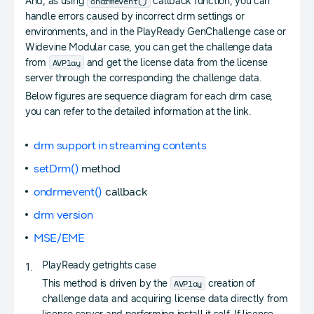
ondrmevent()
And, as using
callback function, you can
handle errors caused by incorrect drm settings or
environments, and in the PlayReady GenChallenge case or
Widevine Modular case, you can get the challenge data
AVPlay
from
and get the license data from the license
server through the corresponding the challenge data.
Below figures are sequence diagram for each drm case,
you can refer to the detailed information at the link.
drm support in streaming contents
setDrm()
method
ondrmevent()
callback
drm version
MSE/EME
PlayReady getrights case
AVPlay
This method is driven by the
creation of
challenge data and acquiring license data directly from