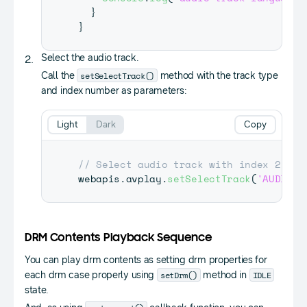
}
}
Select the audio track.
setSelectTrack()
Call the
method with the track type
and index number as parameters:
Light
Dark
Copy
// Select audio track with index 2
webapis
.
avplay
.
setSelectTrack
(
'AUDIO'
,
DRM Contents Playback Sequence
You can play drm contents as setting drm properties for
setDrm()
IDLE
each drm case properly using
method in
state.