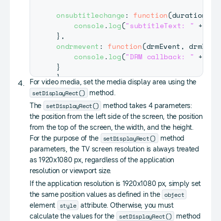
onsubtitlechange
:
function
(
duration
,
 t
console
.
log
(
"subtitleText: "
+
 tex
}
,
ondrmevent
:
function
(
drmEvent
,
 drmData
console
.
log
(
"DRM callback: "
+
 drm
}
}
;
For video media, set the media display area using the
setDisplayRect()
method.
webapis
.
avplay
.
setListener
(
listener
)
;
setDisplayRect()
The
method takes 4 parameters:
the position from the left side of the screen, the position
from the top of the screen, the width, and the height.
setDisplayRect()
For the purpose of the
method
parameters, the TV screen resolution is always treated
as 1920x1080 px, regardless of the application
resolution or viewport size.
If the application resolution is 1920x1080 px, simply set
object
the same position values as defined in the
style
element
attribute. Otherwise, you must
setDisplayRect()
calculate the values for the
method