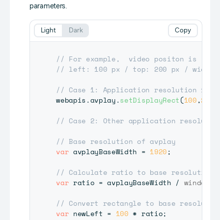
parameters.
Light
Dark
Copy
// For example,  video positon is 
// left: 100 px / top: 200 px / width:
// Case 1: Application resolution 1920
webapis
.
avplay
.
setDisplayRect
(
100
,
200
,
// Case 2: Other application resolutio
// Base resolution of avplay
var
 avplayBaseWidth 
=
1920
;
// Calculate ratio to base resolution
var
 ratio 
=
 avplayBaseWidth 
/
window
.
d
// Convert rectangle to base resolutio
var
 newLeft 
=
100
*
 ratio
;