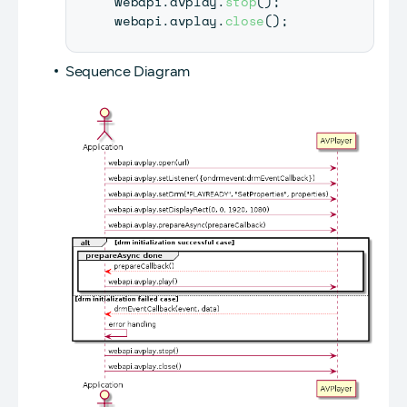
webapi
.
avplay
.
stop
(
)
;
webapi
.
avplay
.
close
(
)
;
Sequence Diagram