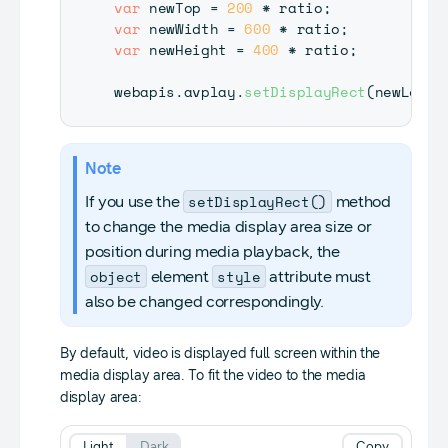
var
 newTop 
=
200
*
 ratio
;
var
 newWidth 
=
600
*
 ratio
;
var
 newHeight 
=
400
*
 ratio
;
webapis
.
avplay
.
setDisplayRect
(
newLeft
,
Note
setDisplayRect()
If you use the
method
to change the media display area size or
position during media playback, the
object
style
element
attribute must
also be changed correspondingly.
By default, video is displayed full screen within the
media display area. To fit the video to the media
display area:
Light
Dark
Copy