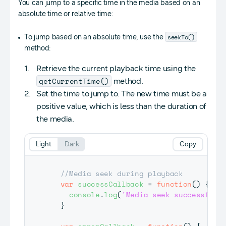
You can jump to a specific time in the media based on an
absolute time or relative time:
seekTo()
To jump based on an absolute time, use the
method:
Retrieve the current playback time using the
getCurrentTime()
method.
Set the time to jump to. The new time must be a
positive value, which is less than the duration of
the media.
Light
Dark
Copy
//Media seek during playback
var
successCallback
=
function
(
)
{
console
.
log
(
'Media seek successful'
}