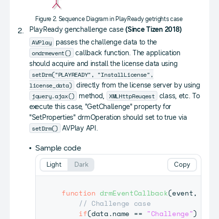
Figure 2. Sequence Diagram in PlayReady getrights case
PlayReady genchallenge case
(Since Tizen 2018)
AVPlay
passes the challenge data to the
ondrmevent()
callback function. The application
should acquire and install the license data using
setDrm("PLAYREADY", "InstallLicense",
license_data)
directly from the license server by using
jquery.ajax()
XMLHttpReuqest
method,
class, etc. To
execute this case, "GetChallenge" property for
"SetProperties" drmOperation should set to true via
setDrm()
AVPlay API.
Sample code
Light
Dark
Copy
function
drmEventCallback
(
event
,
 data
// Challenge case
if
(
data
.
name
==
"Challenge"
)
{