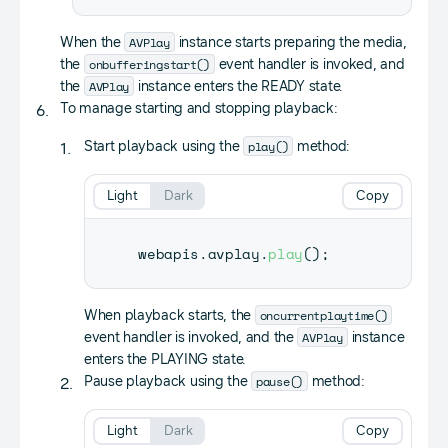
AVPlay
When the
instance starts preparing the media,
onbufferingstart()
the
event handler is invoked, and
AVPlay
the
instance enters the READY state.
To manage starting and stopping playback:
play()
Start playback using the
method:
Light
Dark
Copy
webapis
.
avplay
.
play
(
)
;
oncurrentplaytime()
When playback starts, the
AVPlay
event handler is invoked, and the
instance
enters the PLAYING state.
pause()
Pause playback using the
method:
Light
Dark
Copy