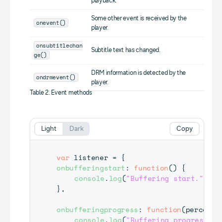
playback.
Some other event is received by the
onevent()
player.
onsubtitlechan
Subtitle text has changed.
ge()
DRM information is detected by the
ondrmevent()
player.
Table 2. Event methods
Light
Dark
Copy
var
 listener 
=
{
onbufferingstart
:
function
(
)
{
console
.
log
(
"Buffering start."
)
;
}
,
onbufferingprogress
:
function
(
percent
)
console
.
log
(
"Buffering progress da