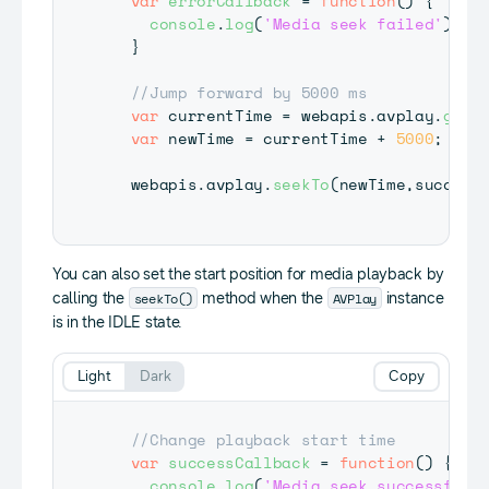
var
errorCallback
=
function
(
)
{
console
.
log
(
'Media seek failed'
)
;
}
//Jump forward by 5000 ms
var
 currentTime 
=
 webapis
.
avplay
.
getC
var
 newTime 
=
 currentTime 
+
5000
;
  webapis
.
avplay
.
seekTo
(
newTime
,
success
You can also set the start position for media playback by
seekTo()
AVPlay
calling the
method when the
instance
is in the IDLE state.
Light
Dark
Copy
//Change playback start time
var
successCallback
=
function
(
)
{
console
.
log
(
'Media seek successful'