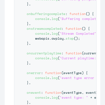
}
,
onbufferingcomplete
:
function
(
)
{
console
.
log
(
"Buffering complete."
)
}
,
onstreamcompleted
:
function
(
)
{
console
.
log
(
"Stream Completed"
)
;
	webapis
.
avplay
.
stop
(
)
;
}
,
oncurrentplaytime
:
function
(
currentTim
console
.
log
(
"Current playtime: "
+
}
,
onerror
:
function
(
eventType
)
{
console
.
log
(
"event type error : "
}
,
onevent
:
function
(
eventType
,
 eventData
console
.
log
(
"event type: "
+
 event
}
,