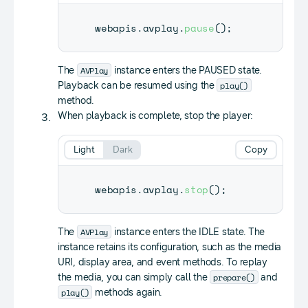
webapis
.
avplay
.
pause
(
)
;
AVPlay
The
instance enters the PAUSED state.
play()
Playback can be resumed using the
method.
When playback is complete, stop the player:
Light
Dark
Copy
webapis
.
avplay
.
stop
(
)
;
AVPlay
The
instance enters the IDLE state. The
instance retains its configuration, such as the media
URI, display area, and event methods. To replay
prepare()
the media, you can simply call the
and
play()
methods again.