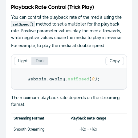
Playback Rate Control (Trick Play)
You can control the playback rate of the media using the
setSpeed()
method to set a multiplier for the playback
rate. Positive parameter values play the media forwards,
while negative values cause the media to play in reverse.
For example, to play the media at double speed:
Light
Dark
Copy
webapis
.
avplay
.
setSpeed
(
2
)
;
The maximum playback rate depends on the streaming
format.
Streaming Format
Playback Rate Range
Smooth Streaming
-16x ~ +16x