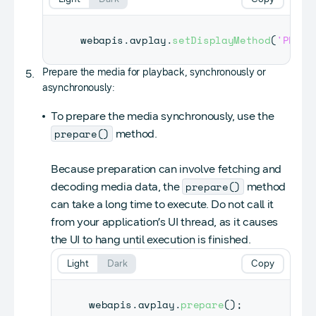
webapis
.
avplay
.
setDisplayMethod
(
'PLAYE
Prepare the media for playback, synchronously or
asynchronously:
To prepare the media synchronously, use the
prepare()
method.
Because preparation can involve fetching and
prepare()
decoding media data, the
method
can take a long time to execute. Do not call it
from your application’s UI thread, as it causes
the UI to hang until execution is finished.
Light
Dark
Copy
webapis
.
avplay
.
prepare
(
)
;