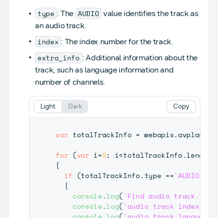
type
AUDIO
: The
value identifies the track as
an audio track.
index
: The index number for the track.
extra_info
: Additional information about the
track, such as language information and
number of channels.
Light
Dark
Copy
var
 totalTrackInfo 
=
 webapis
.
avplay
.
ge
for
(
var
 i
=
0
;
 i
<
totalTrackInfo
.
length
;
{
if
(
totalTrackInfo
.
type
==
'AUDIO'
)
{
console
.
log
(
'Find audio track.'
)
;
console
.
log
(
'audio track index is 
console
.
log
(
'audio track language 