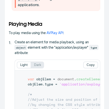
applications.
Playing Media
To play media using the
AVPlay API
:
Create an element for media playback, using an
object
type
element with the "application/avplayer"
attribute:
Light
Dark
Copy
var
 objElem 
=
document
.
createElement
(
'
objElem
.
type
=
'application/avplayer'
;
/*

//Adjust the size and position of the m
//by changing the CSS style attribute
