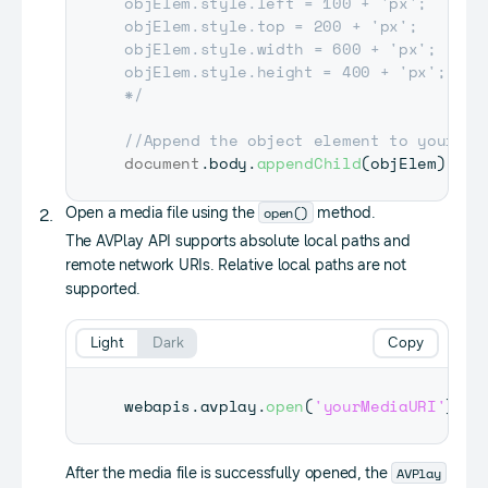
objElem.style.left = 100 + 'px';

objElem.style.top = 200 + 'px';

objElem.style.width = 600 + 'px';

objElem.style.height = 400 + 'px';

*/
//Append the object element to your do
document
.
body
.
appendChild
(
objElem
)
;
open()
Open a media file using the
method.
The AVPlay API supports absolute local paths and
remote network URIs. Relative local paths are not
supported.
Light
Dark
Copy
webapis
.
avplay
.
open
(
'yourMediaURI'
)
;
AVPlay
After the media file is successfully opened, the