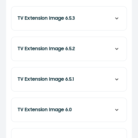
TV Extension Image 6.5.3
TV Extension Image 6.5.2
TV Extension Image 6.5.1
TV Extension Image 6.0