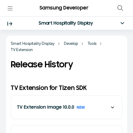
Samsung Developer
Smart Hospitality Display
Smart Hospitality Display
Develop
Tools
TV Extension
Release History
TV Extension for Tizen SDK
TV Extension Image 10.0.0
NEW