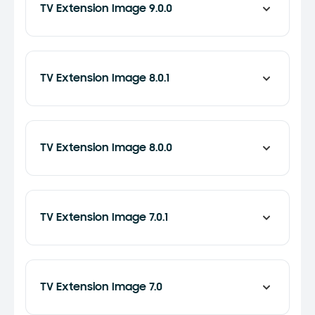
TV Extension Image 9.0.0
TV Extension Image 8.0.1
TV Extension Image 8.0.0
TV Extension Image 7.0.1
TV Extension Image 7.0