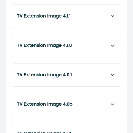
TV Extension Image 4.1.1
TV Extension Image 4.1.0
TV Extension Image 4.0.1
TV Extension Image 4.0b