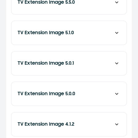
TV Extension Image 5.5.0
TV Extension Image 5.1.0
TV Extension Image 5.0.1
TV Extension Image 5.0.0
TV Extension Image 4.1.2