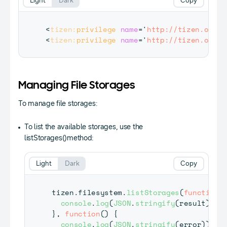
Light
Dark
Copy
<
tizen:
privilege
name
=
'
http://tizen.org/p
<
tizen:
privilege
name
=
'
http://tizen.org/p
Managing File Storages
To manage file storages:
To list the available storages, use the
listStorages()method:
Light
Dark
Copy
tizen
.
filesystem
.
listStorages
(
function
(
console
.
log
(
JSON
.
stringify
(
result
)
)
;
}
,
function
(
)
{
console
.
log
(
JSON
.
stringify
(
error
)
)
;