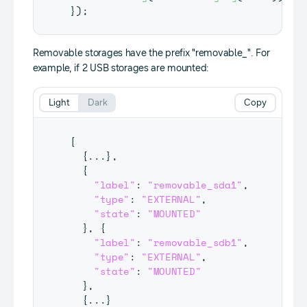
}
)
;
Removable storages have the prefix "removable_". For
example, if 2 USB storages are mounted:
Light
Dark
Copy
[
{
...
}
,
{
"label"
:
"removable_sda1"
,
"type"
:
"EXTERNAL"
,
"state"
:
"MOUNTED"
}
,
{
"label"
:
"removable_sdb1"
,
"type"
:
"EXTERNAL"
,
"state"
:
"MOUNTED"
}
,
{
...
}