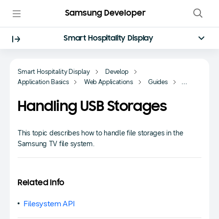
Samsung Developer
Smart Hospitality Display
Smart Hospitality Display
Develop
Application Basics
Web Applications
Guides
Data Handling
Handling USB Storages
This topic describes how to handle file storages in the
Samsung TV file system.
Related Info
Filesystem API