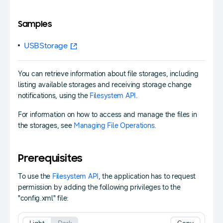
Samples
USBStorage
You can retrieve information about file storages, including
listing available storages and receiving storage change
notifications, using the
Filesystem API
.
For information on how to access and manage the files in
the storages, see
Managing File Operations
.
Prerequisites
To use the
Filesystem API
, the application has to request
permission by adding the following privileges to the
"config.xml" file: