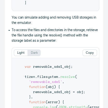
]
You can simulate adding and removing USB storages in
the emulator.
To access the files and directories in the storage, retrieve
the file handle using the resolve() method with the
storage label as a parameter:
Light
Dark
Copy
var
 removable_sda1_obj
;
tizen
.
filesystem
.
resolve
(
'removable_sda1'
,
function
(
obj
)
{
    removable_sda1_obj 
=
 obj
;
}
,
function
(
error
)
{
console
.
log
(
JSON
.
stringify
(
error
)
)
;