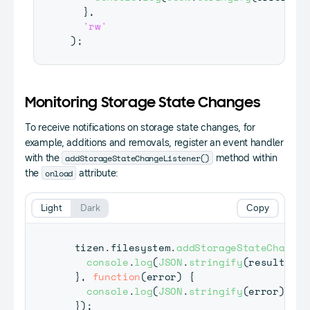
}
,
'rw'
)
;
Monitoring Storage State Changes
To receive notifications on storage state changes, for
example, additions and removals, register an event handler
addStorageStateChangeListener()
with the
method within
onload
the
attribute:
Light
Dark
Copy
  tizen
.
filesystem
.
addStorageStateChangeL
console
.
log
(
JSON
.
stringify
(
result
)
)
;
}
,
function
(
error
)
{
console
.
log
(
JSON
.
stringify
(
error
)
)
;
}
)
;