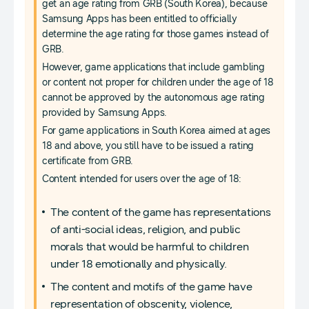
get an age rating from GRB (South Korea), because
Samsung Apps has been entitled to officially
determine the age rating for those games instead of
GRB.
However, game applications that include gambling
or content not proper for children under the age of 18
cannot be approved by the autonomous age rating
provided by Samsung Apps.
For game applications in South Korea aimed at ages
18 and above, you still have to be issued a rating
certificate from GRB.
Content intended for users over the age of 18:
The content of the game has representations
of anti-social ideas, religion, and public
morals that would be harmful to children
under 18 emotionally and physically.
The content and motifs of the game have
representation of obscenity, violence,