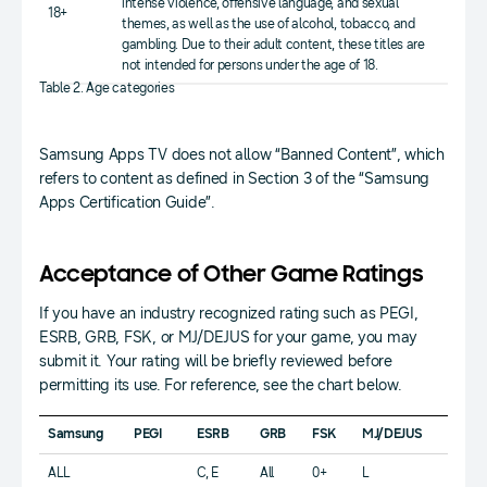
intense violence, offensive language, and sexual
18+
themes, as well as the use of alcohol, tobacco, and
gambling. Due to their adult content, these titles are
not intended for persons under the age of 18.
Table 2. Age categories
Samsung Apps TV does not allow “Banned Content”, which
refers to content as defined in Section 3 of the “Samsung
Apps Certification Guide”.
Acceptance of Other Game Ratings
If you have an industry recognized rating such as PEGI,
ESRB, GRB, FSK, or MJ/DEJUS for your game, you may
submit it. Your rating will be briefly reviewed before
permitting its use. For reference, see the chart below.
Samsung
PEGI
ESRB
GRB
FSK
MJ/DEJUS
ALL
C, E
All
0+
L