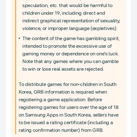
speculation, etc. that would be harmful to
children under 19, including direct and
indirect graphical representation of sexuality,
violence, or improper language (expletives).
The content of the game has gambling spirit,
intended to promote the excessive use of
gaming money or dependence on one’s luck.
Note that any games where you can gamble
to win or lose real assets are rejected.
To distribute games for non-children in South
Korea, GRB information is required when
registering a game application. Before
registering games for users over the age of 18
on Samsung Apps in South Korea, sellers have
to be issued a rating certificate (including a
rating confirmation number) from GRB.