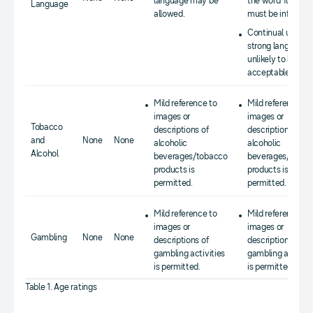
language may be
the word 'fuck')
Language
allowed.
must be infrequen
Continual use of
strong language i
unlikely to be
acceptable.
Mild reference to
Mild reference to
images or
images or
Tobacco
descriptions of
descriptions of
and
None
None
alcoholic
alcoholic
Alcohol
beverages/tobacco
beverages/tobac
products is
products is
permitted.
permitted.
Mild reference to
Mild reference to
images or
images or
Gambling
None
None
descriptions of
descriptions of
gambling activities
gambling activiti
is permitted.
is permitted.
Table 1. Age ratings