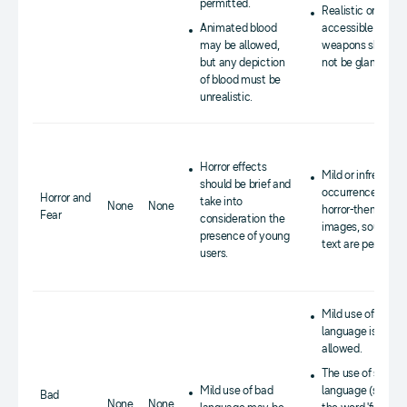
permitted.
Realistic or easily
Animated blood
accessible
may be allowed,
weapons should
but any depiction
not be glamorized
of blood must be
unrealistic.
Horror effects
Mild or infrequent
should be brief and
occurrences of
Horror and
take into
None
None
horror-themed
Fear
consideration the
images, sounds, o
presence of young
text are permitte
users.
Mild use of bad
language is
allowed.
The use of strong
Mild use of bad
language (such a
Bad
None
None