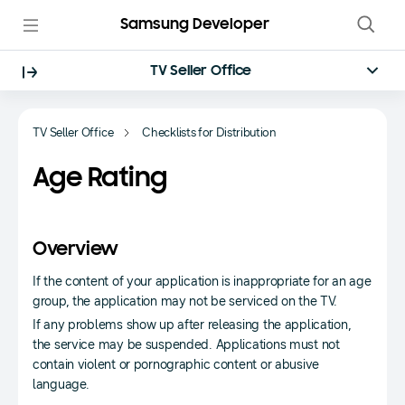
Samsung Developer
TV Seller Office
TV Seller Office
Checklists for Distribution
Age Rating
Overview
If the content of your application is inappropriate for an age
group, the application may not be serviced on the TV.
If any problems show up after releasing the application,
the service may be suspended. Applications must not
contain violent or pornographic content or abusive
language.