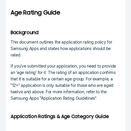
Age Rating Guide
Background
This document outlines the application rating policy for
Samsung Apps and states how applications should be
rated.
If you’ve submitted your application, you need to provide
an ‘age rating’ for it. The rating of an application confirms
that it is suitable for a certain age group. For example, a
"12+" application is only suitable for those who are aged
twelve and above. For more information, refer to the
Samsung Apps "Application Rating Guidelines".
Application Ratings & Age Category Guide