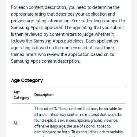
For each content description, you need to determine the
appropriate rating that describes your application and
provide age rating information. Your self-rating is subject to
Samsung Apps’s approval. The age rating that you submit
is then reviewed by content raters to judge whether it
follows the Samsung Apps guidelines. Each application
age rating is based on the consensus of at least three
trained raters who review the application based on its
Samsung Apps content description.
Age Category
Age
Description
Category
Titles rated "All" have content that may be suitable for
all users. Titles may contain no material that would be
found explicit: sexual descriptions, graphic violence,
All
offensive language, the use of alcohol, tobacco,
gambling and so forth. Titles should be understandable