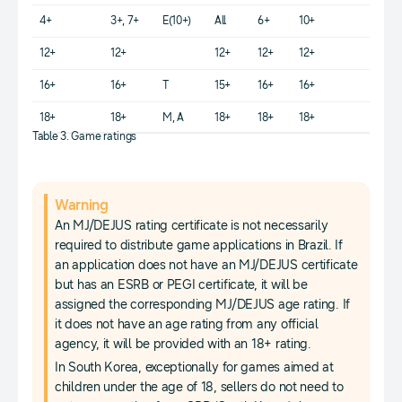
4+
3+, 7+
E(10+)
All
6+
10+
12+
12+
12+
12+
12+
16+
16+
T
15+
16+
16+
18+
18+
M, A
18+
18+
18+
Table 3. Game ratings
Warning
An MJ/DEJUS rating certificate is not necessarily
required to distribute game applications in Brazil. If
an application does not have an MJ/DEJUS certificate
but has an ESRB or PEGI certificate, it will be
assigned the corresponding MJ/DEJUS age rating. If
it does not have an age rating from any official
agency, it will be provided with an 18+ rating.
In South Korea, exceptionally for games aimed at
children under the age of 18, sellers do not need to