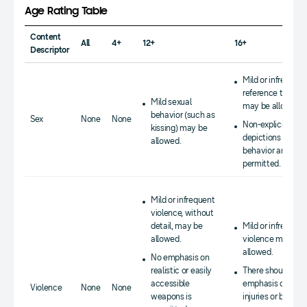
Age Rating Table
Content
All
4+
12+
16+
Descriptor
Mild or infrequent
reference to sex
Mild sexual
may be allowed.
behavior (such as
Sex
None
None
Non-explicit
kissing) may be
depictions of sex
allowed.
behavior are
permitted.
Mild or infrequent
violence, without
detail, may be
Mild or infrequent
allowed.
violence may be
allowed.
No emphasis on
realistic or easily
There should be 
accessible
emphasis on
Violence
None
None
weapons is
injuries or blood.