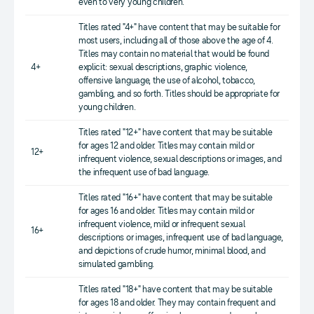
even to very young children.
Titles rated "4+" have content that may be suitable for
most users, including all of those above the age of 4.
Titles may contain no material that would be found
4+
explicit: sexual descriptions, graphic violence,
offensive language, the use of alcohol, tobacco,
gambling, and so forth. Titles should be appropriate for
young children.
Titles rated "12+" have content that may be suitable
for ages 12 and older. Titles may contain mild or
12+
infrequent violence, sexual descriptions or images, and
the infrequent use of bad language.
Titles rated "16+" have content that may be suitable
for ages 16 and older. Titles may contain mild or
infrequent violence, mild or infrequent sexual
16+
descriptions or images, infrequent use of bad language,
and depictions of crude humor, minimal blood, and
simulated gambling.
Titles rated "18+" have content that may be suitable
for ages 18 and older. They may contain frequent and