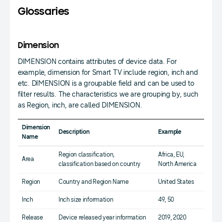
Glossaries
Dimension
DIMENSION contains attributes of device data. For
example, dimension for Smart TV include region, inch and
etc. DIMENSION is a groupable field and can be used to
filter results. The characteristics we are grouping by, such
as Region, inch, are called DIMENSION.
Dimension
Description
Example
Name
Region classification,
Africa, EU,
Area
classification based on country
North America
Region
Country and Region Name
United States
Inch
Inch size information
49, 50
Release
Device released year information
2019, 2020