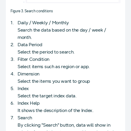
Figure 3. Search conditions
Daily / Weekly / Monthly
Search the data based on the day / week /
month.
Data Period
Select the period to search.
Filter Condition
Select items such as region or app.
Dimension
Select the items you want to group
Index
Select the target index data.
Index Help
It shows the description of the Index.
Search
By clicking "Search" button, data will show in