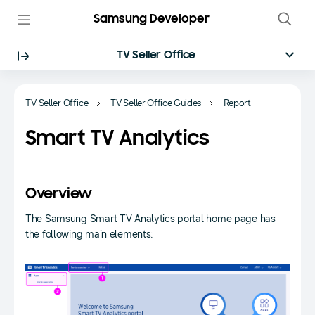
Samsung Developer
TV Seller Office
TV Seller Office
TV Seller Office Guides
Report
Smart TV Analytics
Overview
The Samsung Smart TV Analytics portal home page has
the following main elements: