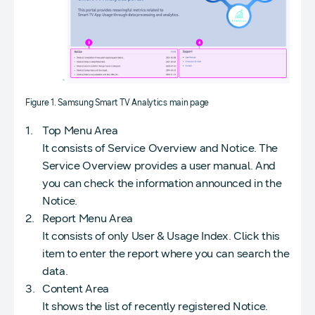
Figure 1. Samsung Smart TV Analytics main page
Top Menu Area
It consists of Service Overview and Notice. The
Service Overview provides a user manual. And
you can check the information announced in the
Notice.
Report Menu Area
It consists of only User & Usage Index. Click this
item to enter the report where you can search the
data.
Content Area
It shows the list of recently registered Notice.