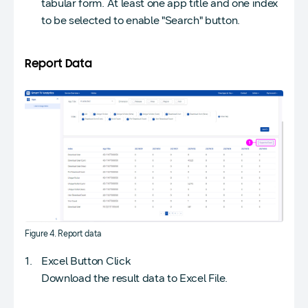
tabular form. At least one app title and one index
to be selected to enable "Search" button.
Report Data
Figure 4. Report data
Excel Button Click
Download the result data to Excel File.