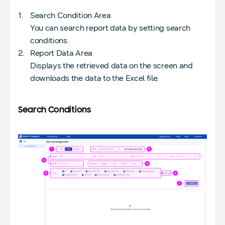
Search Condition Area
You can search report data by setting search
conditions.
Report Data Area
Displays the retrieved data on the screen and
downloads the data to the Excel file.
Search Conditions