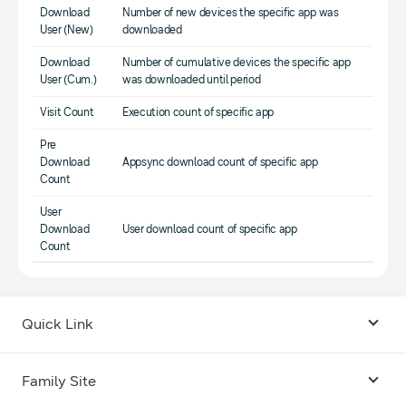
Download
Number of new devices the specific app was
User (New)
downloaded
Download
Number of cumulative devices the specific app
User (Cum.)
was downloaded until period
Visit Count
Execution count of specific app
Pre
Download
Appsync download count of specific app
Count
User
Download
User download count of specific app
Count
Quick Link
Android USB Driver
Family Site