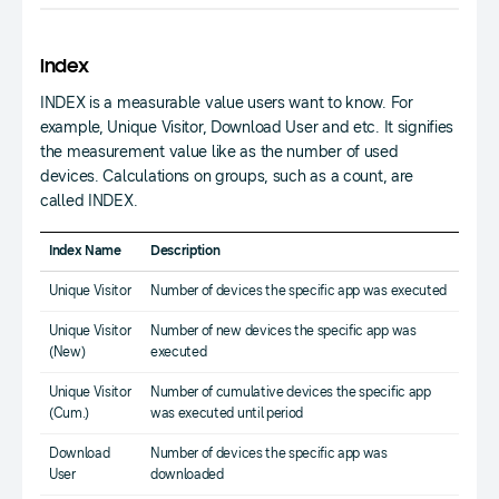
Index
INDEX is a measurable value users want to know. For
example, Unique Visitor, Download User and etc. It signifies
the measurement value like as the number of used
devices. Calculations on groups, such as a count, are
called INDEX.
Index Name
Description
Unique Visitor
Number of devices the specific app was executed
Unique Visitor
Number of new devices the specific app was
(New)
executed
Unique Visitor
Number of cumulative devices the specific app
(Cum.)
was executed until period
Download
Number of devices the specific app was
User
downloaded