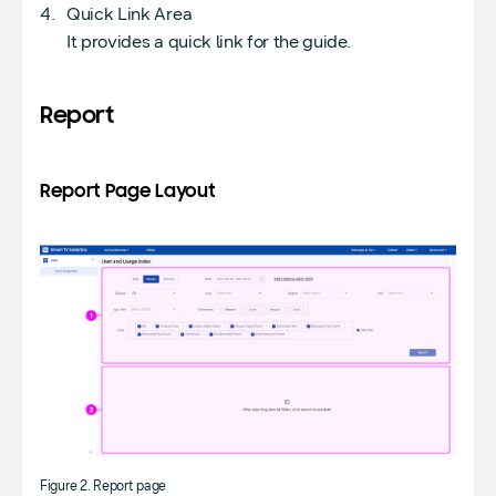
Quick Link Area
It provides a quick link for the guide.
Report
Report Page Layout
Figure 2. Report page